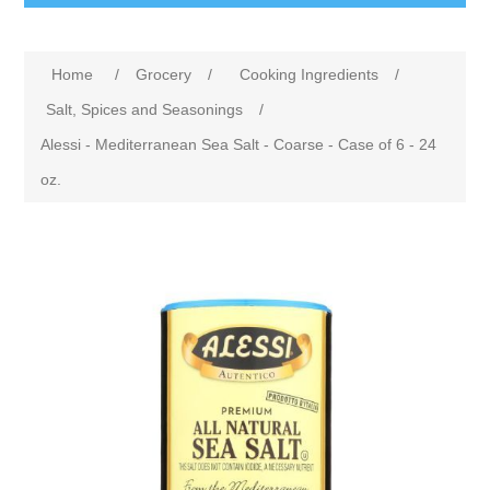
Home
/
Grocery
/
Cooking Ingredients
/
Salt, Spices and Seasonings
/
Alessi - Mediterranean Sea Salt - Coarse - Case of 6 - 24
oz.