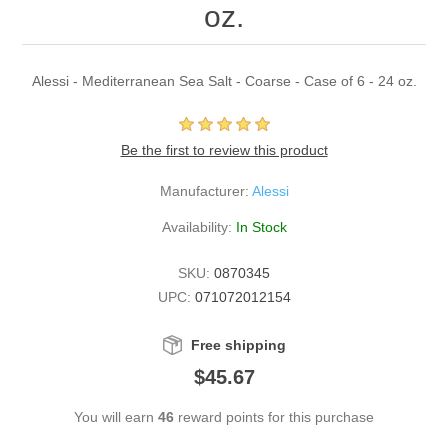
oz.
Alessi - Mediterranean Sea Salt - Coarse - Case of 6 - 24 oz.
Be the first to review this product
Manufacturer:
Alessi
Availability:
In Stock
SKU:
0870345
UPC:
071072012154
Free shipping
$45.67
You will earn
46
reward points for this purchase