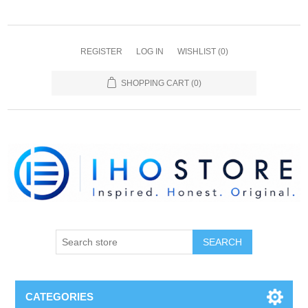
REGISTER
LOG IN
WISHLIST
(0)
SHOPPING CART
(0)
SEARCH
CATEGORIES