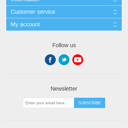
Customer service
My account
Follow us
Newsletter
SUBSCRIBE