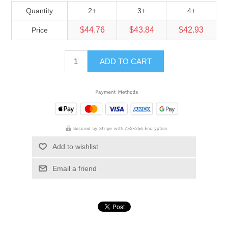
Quantity
2+
3+
4+
$44.76
$43.84
$42.93
Price
ADD TO CART
Add to wishlist
Email a friend