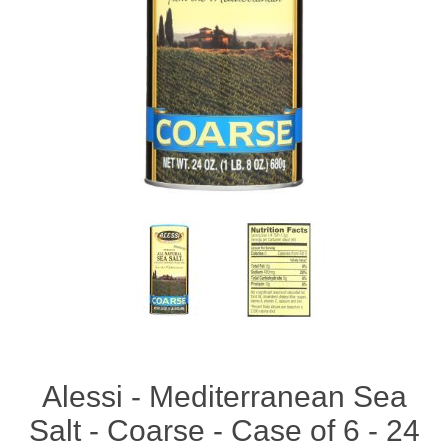
Alessi - Mediterranean Sea
Salt - Coarse - Case of 6 - 24