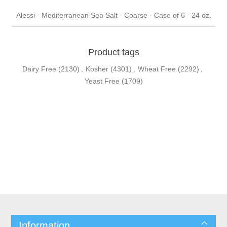
Alessi - Mediterranean Sea Salt - Coarse - Case of 6 - 24 oz.
Product tags
Dairy Free
(2130)
,
Kosher
(4301)
,
Wheat Free
(2292)
,
Yeast Free
(1709)
Information