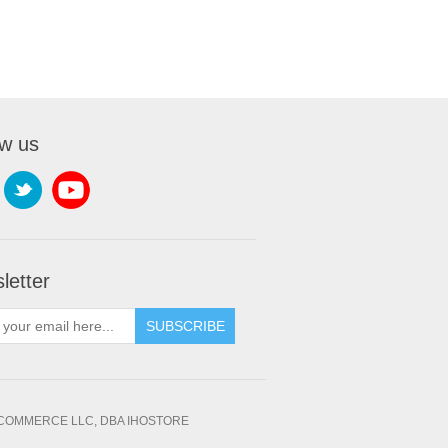
ow us
letter
SUBSCRIBE
OMMERCE LLC, DBA IHOSTORE