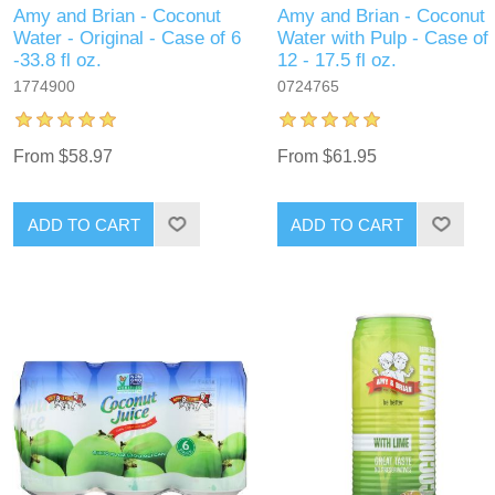
Amy and Brian - Coconut
Amy and Brian - Coconut
Water - Original - Case of 6
Water with Pulp - Case of
-33.8 fl oz.
12 - 17.5 fl oz.
1774900
0724765
From $58.97
From $61.95
ADD TO CART
ADD TO CART