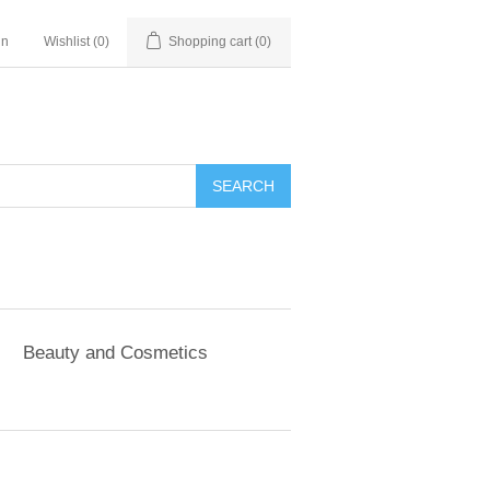
in
Wishlist
(0)
Shopping cart
(0)
SEARCH
Beauty and Cosmetics