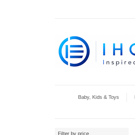
Baby, Kids & Toys
Filter by price