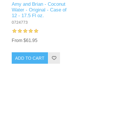
Amy and Brian - Coconut
Water - Original - Case of
12 - 17.5 Fl oz.
0724773
From $61.95
ADD TO CART