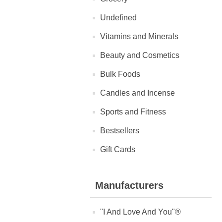
Undefined
Vitamins and Minerals
Beauty and Cosmetics
Bulk Foods
Candles and Incense
Sports and Fitness
Bestsellers
Gift Cards
Manufacturers
"I And Love And You"®