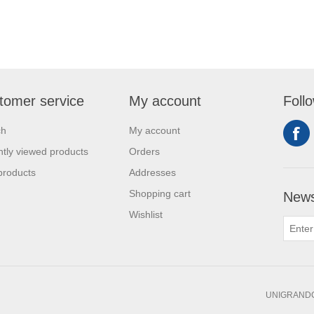
tomer service
My account
Foll
ch
My account
tly viewed products
Orders
products
Addresses
Shopping cart
News
Wishlist
UNIGRANDC