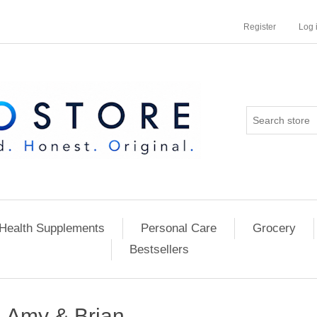
Register
Log 
Health Supplements
Personal Care
Grocery
Bestsellers
Amy & Brian