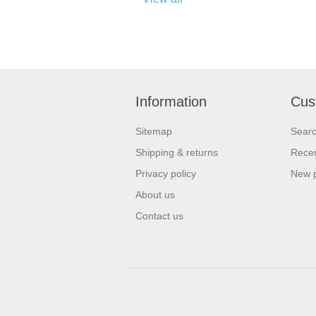
Information
Cus
Sitemap
Sear
Shipping & returns
Recen
Privacy policy
New 
About us
Contact us