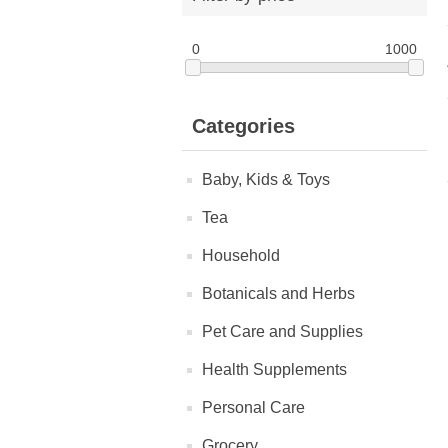
0
1000
Categories
Baby, Kids & Toys
Tea
Household
Botanicals and Herbs
Pet Care and Supplies
Health Supplements
Personal Care
Grocery