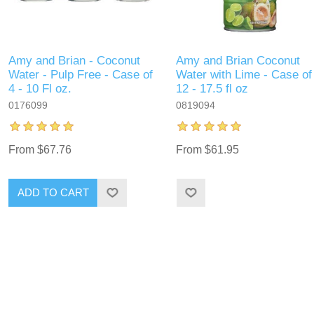
Amy and Brian - Coconut
Amy and Brian Coconut
Water - Pulp Free - Case of
Water with Lime - Case of
4 - 10 Fl oz.
12 - 17.5 fl oz
0176099
0819094
From $67.76
From $61.95
ADD TO CART