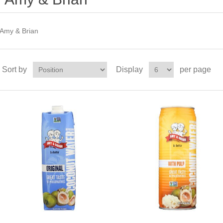
Amy & Brian
Sort by
Display
per page