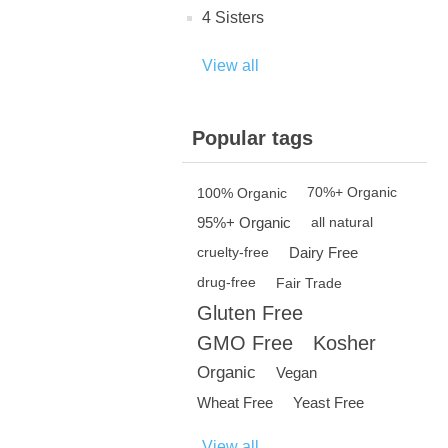
4 Sisters
View all
Popular tags
100% Organic
70%+ Organic
95%+ Organic
all natural
Dairy Free
cruelty-free
drug-free
Fair Trade
Gluten Free
GMO Free
Kosher
Organic
Vegan
Wheat Free
Yeast Free
View all