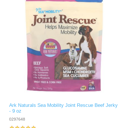
Ark Naturals Sea Mobility Joint Rescue Beef Jerky
- 9 oz
0297648