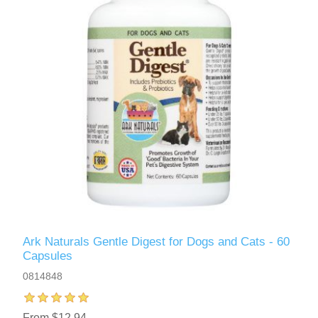
Ark Naturals Gentle Digest for Dogs and Cats - 60
Capsules
0814848
From $12.94