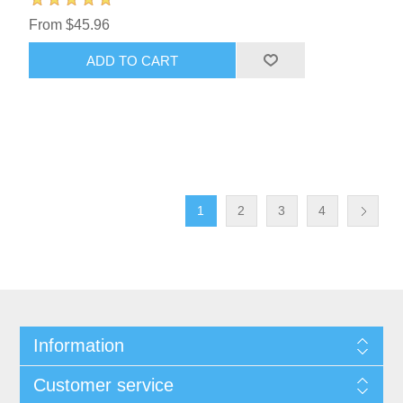
From $45.96
ADD TO CART
1
2
3
4
Information
Customer service