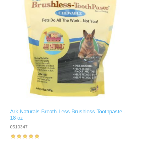
Ark Naturals Breath-Less Brushless Toothpaste -
18 oz
0510347