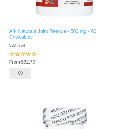
Ark Naturals Joint Rescue - 500 mg - 60
Chewables
0297754
From $32.70