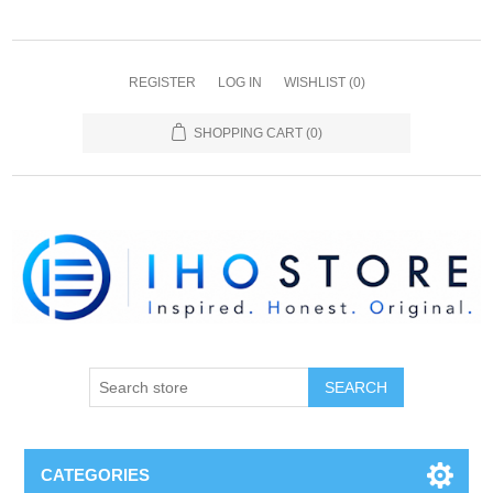
REGISTER
LOG IN
WISHLIST
(0)
SHOPPING CART
(0)
SEARCH
CATEGORIES