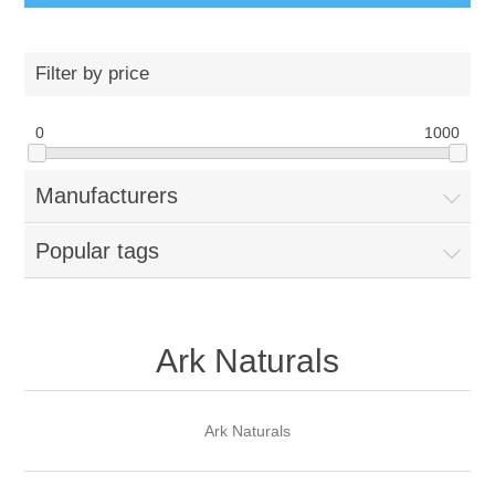
Filter by price
0
1000
Manufacturers
Popular tags
Ark Naturals
Ark Naturals