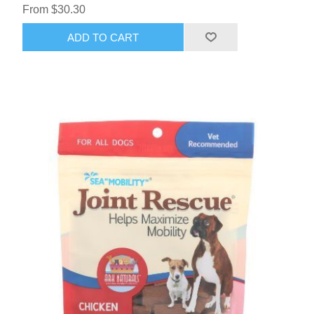
From $30.30
ADD TO CART