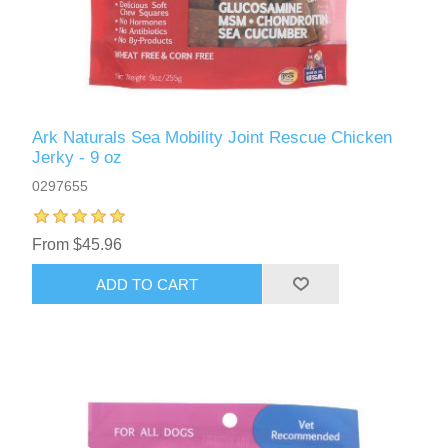
Ark Naturals Sea Mobility Joint Rescue Chicken
Jerky - 9 oz
0297655
From $45.96
ADD TO CART