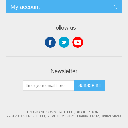
My account
Follow us
Newsletter
SUBSCRIBE
UNIGRANDCOMMERCE LLC, DBA IHOSTORE
7901 4TH ST N STE 300, ST PETERSBURG, Florida 33702, United States