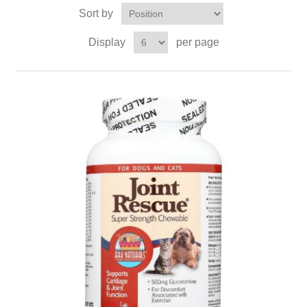
Sort by
Display
per page