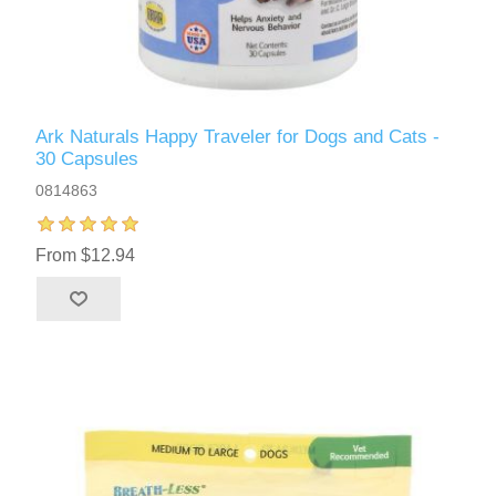
Ark Naturals Happy Traveler for Dogs and Cats -
30 Capsules
0814863
From $12.94