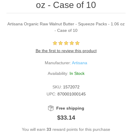
oz - Case of 10
Artisana Organic Raw Walnut Butter - Squeeze Packs - 1.06 oz
- Case of 10
Be the first to review this product
Manufacturer:
Artisana
Availability:
In Stock
SKU:
1572072
UPC:
870001000145
Free shipping
$33.14
You will earn
33
reward points for this purchase