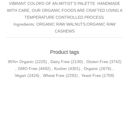
VIBRANT COLORS OF AN ARTIST’S PALETTE. HANDMADE
WITH CARE, OUR ORGANIC FOODS ARE CRAFTED USING A
TEMPERATURE CONTROLLED PROCESS.
Ingredients: ORGANIC RAW WALNUTS;ORGANIC RAW
CASHEWS
Product tags
95%+ Organic
(2225)
,
Dairy Free
(2130)
,
Gluten Free
(3742)
,
GMO Free
(4492)
,
Kosher
(4301)
,
Organic
(2676)
,
Vegan
(2424)
,
Wheat Free
(2292)
,
Yeast Free
(1709)