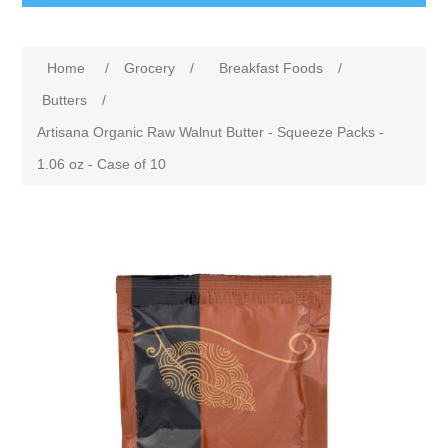
Home
/
Grocery
/
Breakfast Foods
/
Butters
/
Artisana Organic Raw Walnut Butter - Squeeze Packs -
1.06 oz - Case of 10