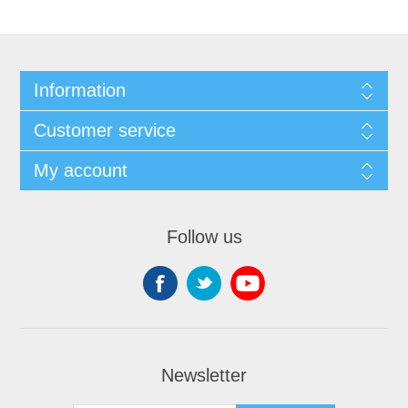
Information
Customer service
My account
Follow us
Newsletter