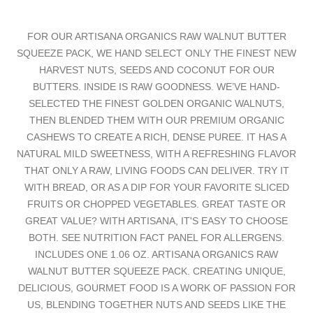
FOR OUR ARTISANA ORGANICS RAW WALNUT BUTTER
SQUEEZE PACK, WE HAND SELECT ONLY THE FINEST NEW
HARVEST NUTS, SEEDS AND COCONUT FOR OUR
BUTTERS. INSIDE IS RAW GOODNESS. WE’VE HAND-
SELECTED THE FINEST GOLDEN ORGANIC WALNUTS,
THEN BLENDED THEM WITH OUR PREMIUM ORGANIC
CASHEWS TO CREATE A RICH, DENSE PUREE. IT HAS A
NATURAL MILD SWEETNESS, WITH A REFRESHING FLAVOR
THAT ONLY A RAW, LIVING FOODS CAN DELIVER. TRY IT
WITH BREAD, OR AS A DIP FOR YOUR FAVORITE SLICED
FRUITS OR CHOPPED VEGETABLES. GREAT TASTE OR
GREAT VALUE? WITH ARTISANA, IT'S EASY TO CHOOSE
BOTH. SEE NUTRITION FACT PANEL FOR ALLERGENS.
INCLUDES ONE 1.06 OZ. ARTISANA ORGANICS RAW
WALNUT BUTTER SQUEEZE PACK. CREATING UNIQUE,
DELICIOUS, GOURMET FOOD IS A WORK OF PASSION FOR
US, BLENDING TOGETHER NUTS AND SEEDS LIKE THE