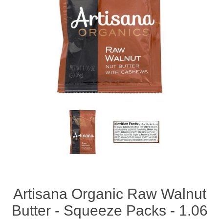
Artisana Organic Raw Walnut
Butter - Squeeze Packs - 1.06