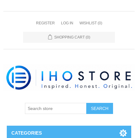
REGISTER
LOG IN
WISHLIST
(0)
SHOPPING CART
(0)
SEARCH
CATEGORIES