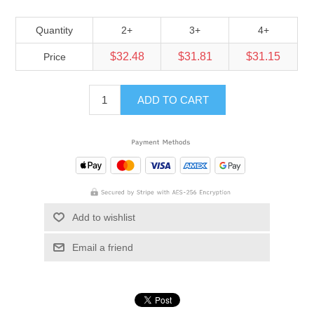
Quantity
2+
3+
4+
$32.48
$31.81
$31.15
Price
ADD TO CART
Add to wishlist
Email a friend