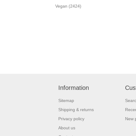
Vegan
(2424)
Information
Cus
Sitemap
Sear
Shipping & returns
Recen
Privacy policy
New 
About us