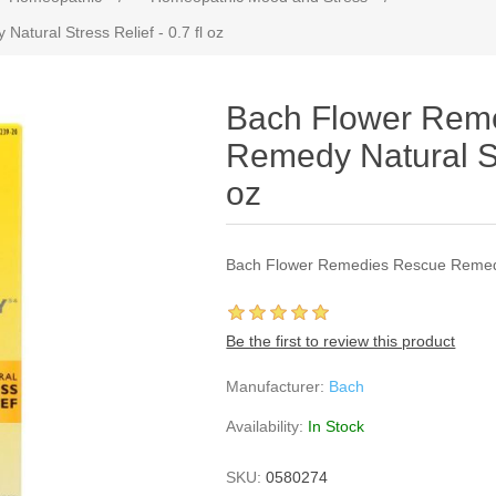
tural Stress Relief - 0.7 fl oz
Bach Flower Rem
Remedy Natural Str
oz
Bach Flower Remedies Rescue Remedy N
Be the first to review this product
Manufacturer:
Bach
Availability:
In Stock
SKU:
0580274