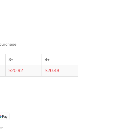
 purchase
3+
4+
$20.92
$20.48