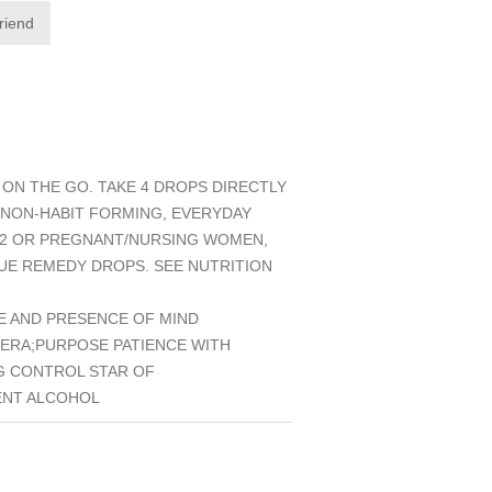
friend
ON THE GO. TAKE 4 DROPS DIRECTLY
 NON-HABIT FORMING, EVERYDAY
 12 OR PREGNANT/NURSING WOMEN,
CUE REMEDY DROPS. SEE NUTRITION
E AND PRESENCE OF MIND
ERA;PURPOSE PATIENCE WITH
G CONTROL STAR OF
ENT ALCOHOL