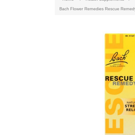
Bach Flower Remedies Rescue Remedy Na