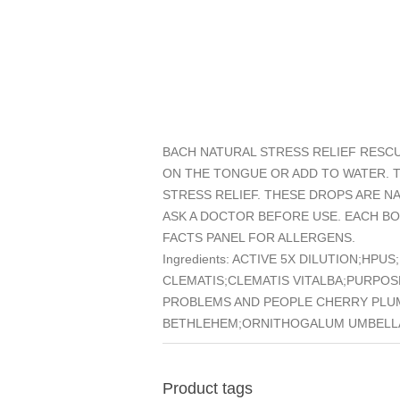
BACH NATURAL STRESS RELIEF RESCU
ON THE TONGUE OR ADD TO WATER. 
STRESS RELIEF. THESE DROPS ARE 
ASK A DOCTOR BEFORE USE. EACH BO
FACTS PANEL FOR ALLERGENS.
Ingredients: ACTIVE 5X DILUTION;
CLEMATIS;CLEMATIS VITALBA;PURPO
PROBLEMS AND PEOPLE CHERRY PLU
BETHLEHEM;ORNITHOGALUM UMBELLA
Product tags