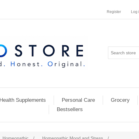
Register
Log 
Health Supplements
Personal Care
Grocery
Bestsellers
Homeopathic
/
Homeopathic Mood and Stress
/