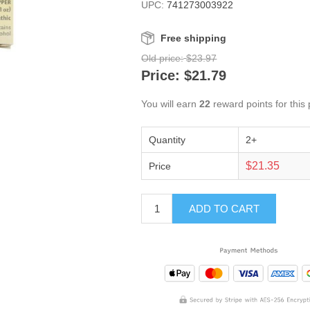
UPC:
741273003922
Free shipping
Old price:
$23.97
Price:
$21.79
You will earn
22
reward points for this
Quantity
2+
$21.35
Price
ADD TO CART