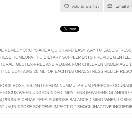
Add to wishlist
Email a 
E REMEDY DROPS ARE A QUICK AND EASY WAY TO EASE STRESS 
THESE HOMEOPATHIC DIETARY SUPPLEMENTS PROVIDE GENTLE,
NATURAL, GLUTEN-FREE AND VEGAN. FOR CHILDREN UNDER AGE
TTLE CONTAINS 20 ML. OF BACH NATURAL STRESS RELIEF RES
HPUS;ROCK ROSE;HELIANTHEMUM NUMMULARIUM;PURPOSE COURAG
SE FOCUS WHEN UNGROUNDED IMPATIENS;IMPATIENS GLANDULIF
M;PRUNUS CERASIFERA;PURPOSE BALANCED MIND WHEN LOSIN
TUM;PURPOSE SOFTENS IMPACT OF SHOCK;INACTIVE INGREDI