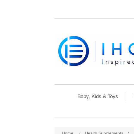
Baby, Kids & Toys
Home
/
Health Supplements
/