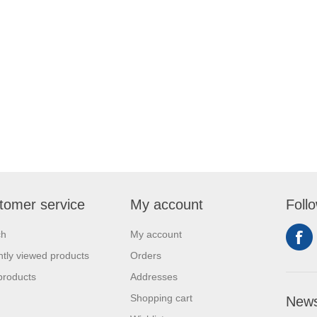
tomer service
My account
Foll
ch
My account
tly viewed products
Orders
products
Addresses
Shopping cart
News