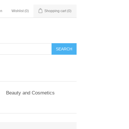
in
Wishlist
(0)
Shopping cart
(0)
SEARCH
Beauty and Cosmetics