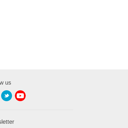
ow us
letter