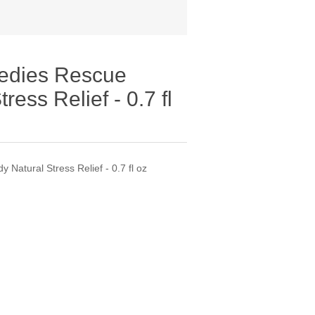
edies Rescue
ess Relief - 0.7 fl
atural Stress Relief - 0.7 fl oz