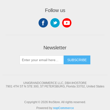
Follow us
Newsletter
SUBSCRIBE
UNIGRANDCOMMERCE LLC, DBA IHOSTORE
7901 4TH ST N STE 300, ST PETERSBURG, Florida 33702, United States
Copyright © 2026 IhoStore. All rights reserved.
Powered by
nopCommerce