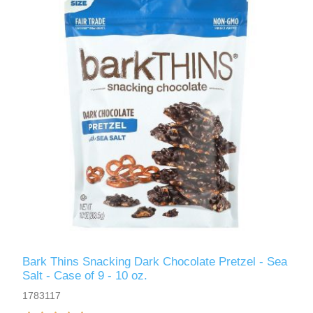
Bark Thins Snacking Dark Chocolate Pretzel - Sea
Salt - Case of 9 - 10 oz.
1783117