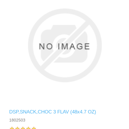
DSP,SNACK,CHOC 3 FLAV (48x4.7 OZ)
1802503