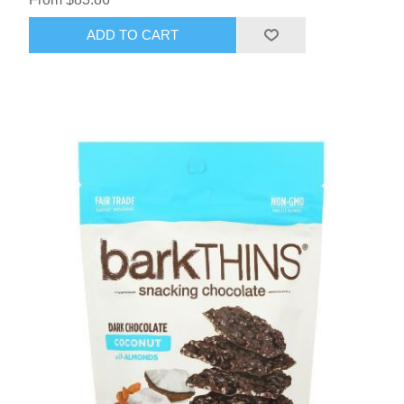
ADD TO CART