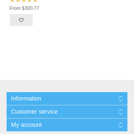
From $300.77
Information
Customer service
My account