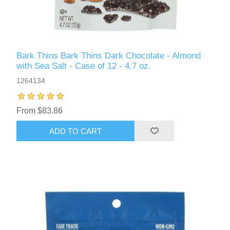
Bark Thins Bark Thins Dark Chocolate - Almond
with Sea Salt - Case of 12 - 4.7 oz.
1264134
From $83.86
ADD TO CART