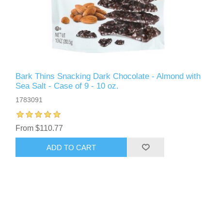
Bark Thins Snacking Dark Chocolate - Almond with
Sea Salt - Case of 9 - 10 oz.
1783091
From $110.77
ADD TO CART