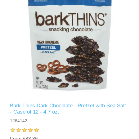
Bark Thins Dark Chocolate - Pretzel with Sea Salt
- Case of 12 - 4.7 oz.
1264142
From $83.86