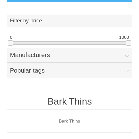
Filter by price
0
1000
Manufacturers
Popular tags
Bark Thins
Bark Thins