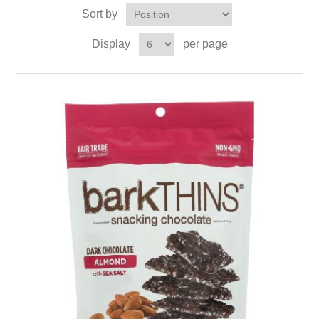
Sort by
Display
per page