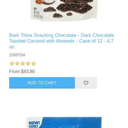
Bark Thins Snacking Chocolate - Dark Chocolate
Toasted Coconut with Almonds - Case of 12 - 4.7
oz.
1589704
From $83.86
ADD TO CART