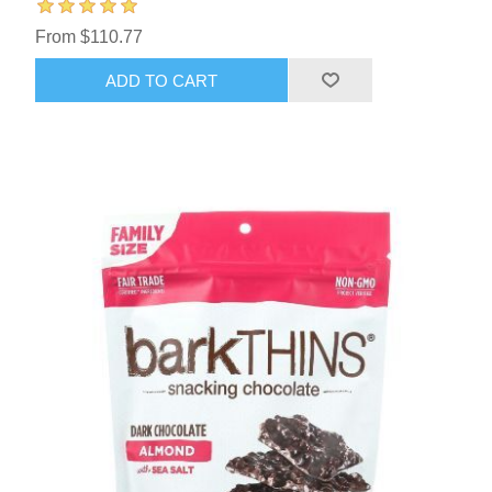
From $110.77
ADD TO CART