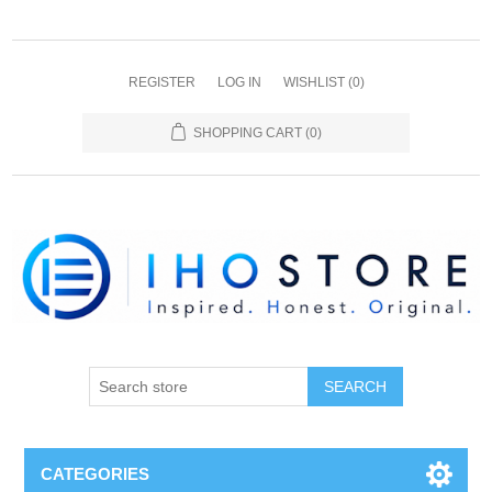
REGISTER
LOG IN
WISHLIST
(0)
SHOPPING CART
(0)
SEARCH
CATEGORIES