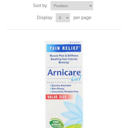
Sort by
Display
per page