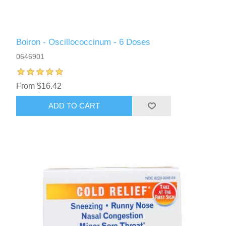
Boiron - Oscillococcinum - 6 Doses
0646901
From $16.42
ADD TO CART