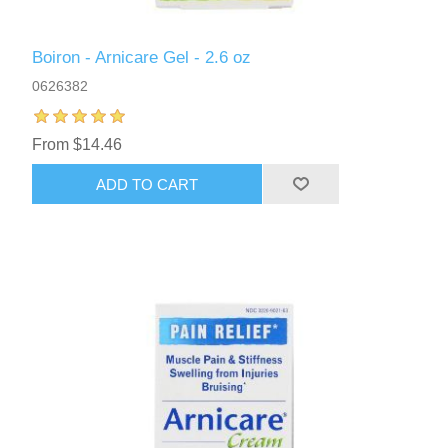
Boiron - Arnicare Gel - 2.6 oz
0626382
From $14.46
ADD TO CART