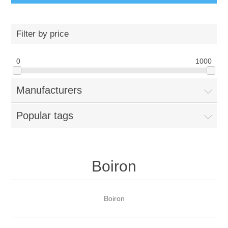
Filter by price
0
1000
Manufacturers
Popular tags
Boiron
Boiron