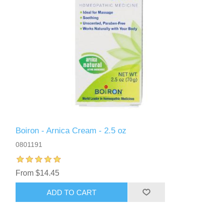
Boiron - Arnica Cream - 2.5 oz
0801191
From $14.45
ADD TO CART