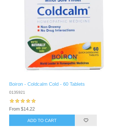
Boiron - Coldcalm Cold - 60 Tablets
0135921
From $14.22
ADD TO CART