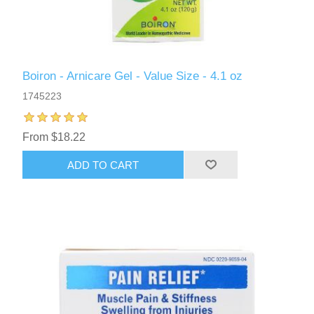
Boiron - Arnicare Gel - Value Size - 4.1 oz
1745223
From $18.22
ADD TO CART