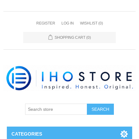
REGISTER
LOG IN
WISHLIST
(0)
SHOPPING CART
(0)
SEARCH
CATEGORIES