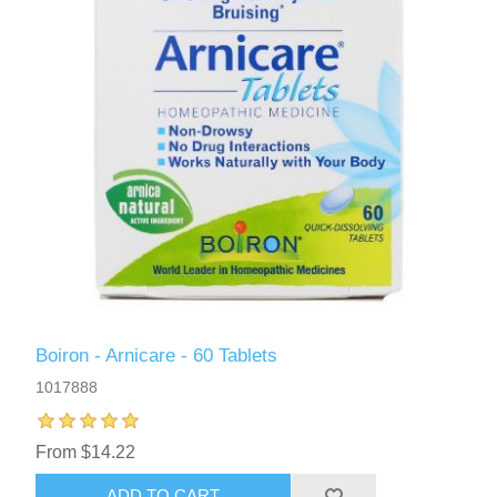
Boiron - Arnicare - 60 Tablets
1017888
From $14.22
ADD TO CART