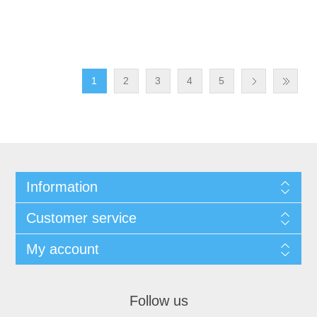
1
2
3
4
5
Information
Customer service
My account
Follow us