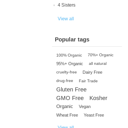
4 Sisters
View all
Popular tags
100% Organic
70%+ Organic
95%+ Organic
all natural
Dairy Free
cruelty-free
drug-free
Fair Trade
Gluten Free
GMO Free
Kosher
Organic
Vegan
Wheat Free
Yeast Free
View all