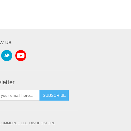
ow us
letter
SUBSCRIBE
OMMERCE LLC, DBA IHOSTORE