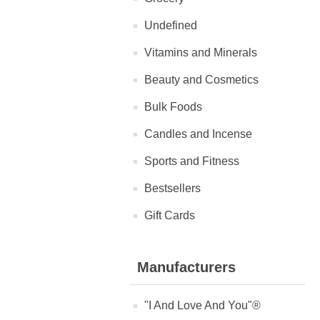
Undefined
Vitamins and Minerals
Beauty and Cosmetics
Bulk Foods
Candles and Incense
Sports and Fitness
Bestsellers
Gift Cards
Manufacturers
"I And Love And You"®