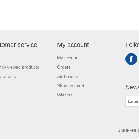
tomer service
My account
Foll
ch
My account
tly viewed products
Orders
products
Addresses
Shopping cart
News
Wishlist
UNIGRANDC