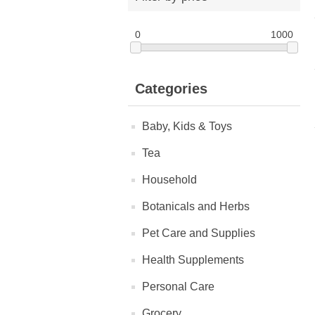
0
1000
Categories
Baby, Kids & Toys
Tea
Household
Botanicals and Herbs
Pet Care and Supplies
Health Supplements
Personal Care
Grocery