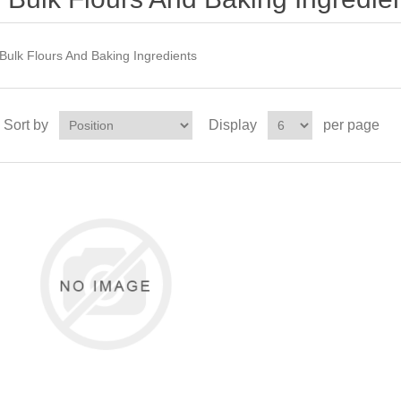
Bulk Flours And Baking Ingredients
Sort by
Display
per page