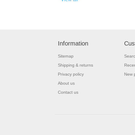
Information
Cus
Sitemap
Sear
Shipping & returns
Recen
Privacy policy
New 
About us
Contact us