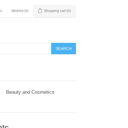
in
Wishlist
(0)
Shopping cart
(0)
SEARCH
Beauty and Cosmetics
nts