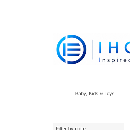
Baby, Kids & Toys
Filter by price