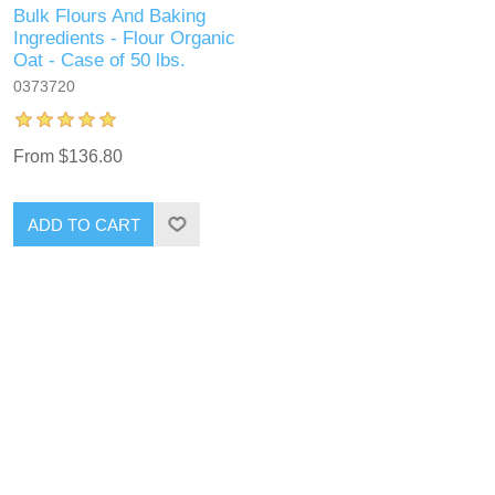
Bulk Flours And Baking
Ingredients - Flour Organic
Oat - Case of 50 lbs.
0373720
From $136.80
ADD TO CART