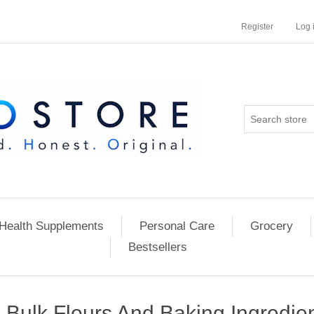
Register
Log 
Health Supplements
Personal Care
Grocery
Bestsellers
Bulk Flours And Baking Ingredie