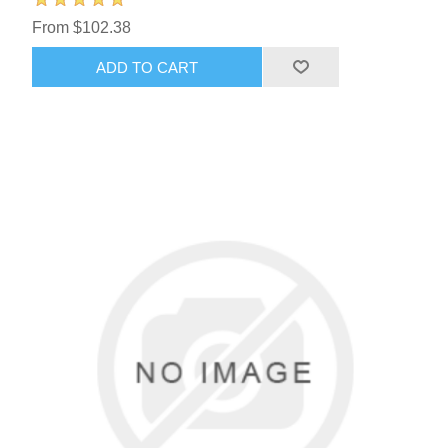
From $102.38
ADD TO CART