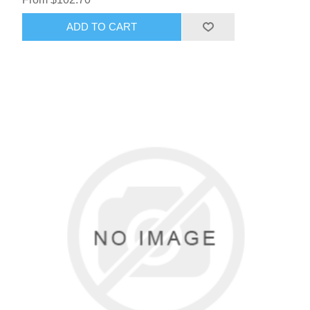
ADD TO CART