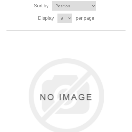
Sort by
Display
per page