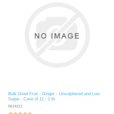
Bulk Dried Fruit - Ginger - Unsulphered and Low
Sugar - Case of 11 - 1 lb.
0619221