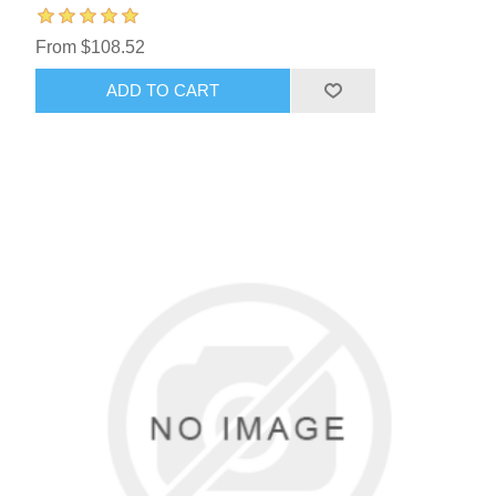
From $108.52
ADD TO CART