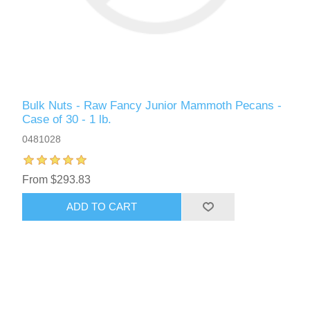
Bulk Nuts - Raw Fancy Junior Mammoth Pecans -
Case of 30 - 1 lb.
0481028
From $293.83
ADD TO CART