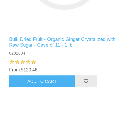
Bulk Dried Fruit - Organic Ginger Crystalized with
Raw Sugar - Case of 11 - 1 lb.
0281634
From $120.46
ADD TO CART