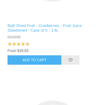
Bulk Dried Fruit - Cranberries - Fruit Juice
Sweetened - Case of 5 - 1 lb.
0316935
From $49.84
ADD TO CART