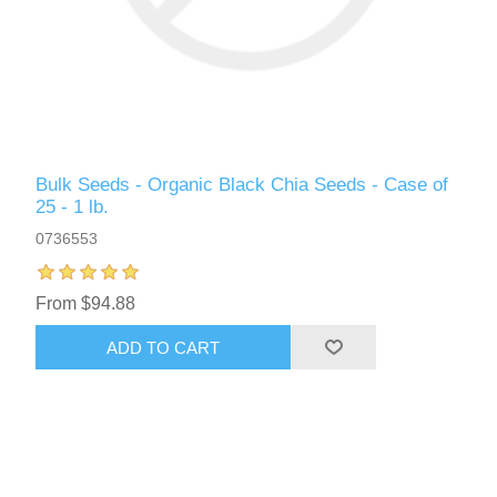
Bulk Seeds - Organic Black Chia Seeds - Case of
25 - 1 lb.
0736553
From $94.88
ADD TO CART