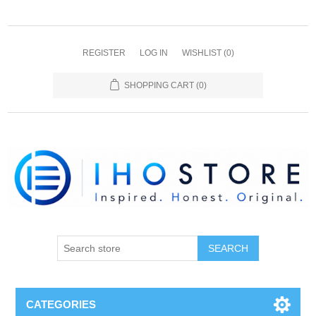
REGISTER
LOG IN
WISHLIST
(0)
SHOPPING CART
(0)
SEARCH
CATEGORIES