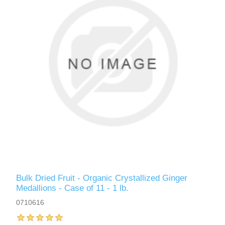
Bulk Dried Fruit - Organic Crystallized Ginger
Medallions - Case of 11 - 1 lb.
0710616