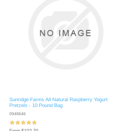
Sunridge Farms All Natural Raspberry Yogurt
Pretzels - 10 Pound Bag
0948646
From $102.70