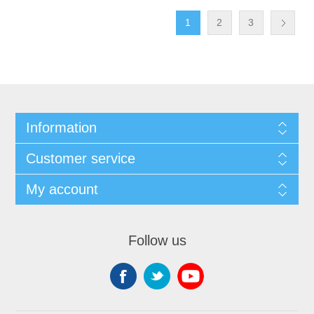
1
2
3
Information
Customer service
My account
Follow us