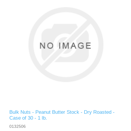
Bulk Nuts - Peanut Butter Stock - Dry Roasted -
Case of 30 - 1 lb.
0132506