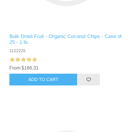
Bulk Dried Fruit - Organic Coconut Chips - Case of
25 - 1 lb.
1122225
From $166.31
ADD TO CART