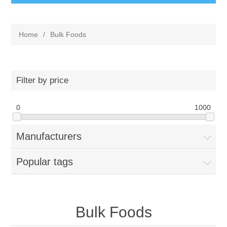
Home
/
Bulk Foods
Filter by price
0
1000
Manufacturers
Popular tags
Bulk Foods