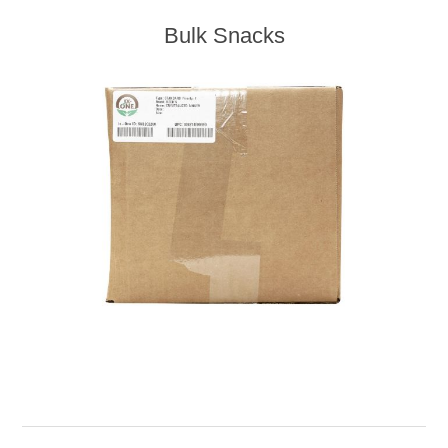
Bulk Snacks