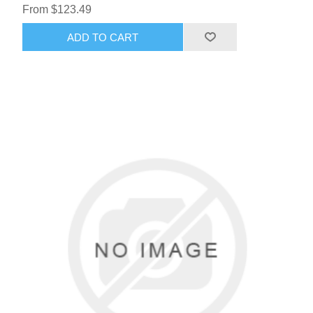
From $123.49
ADD TO CART