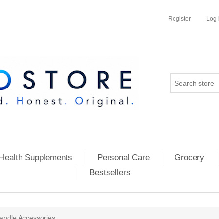
Register
Log 
Health Supplements
Personal Care
Grocery
Bestsellers
andle Accessories