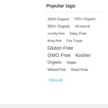
Popular tags
100% Organic
70%+ Organic
95%+ Organic
all natural
Dairy Free
cruelty-free
drug-free
Fair Trade
Gluten Free
GMO Free
Kosher
Organic
Vegan
Wheat Free
Yeast Free
View all