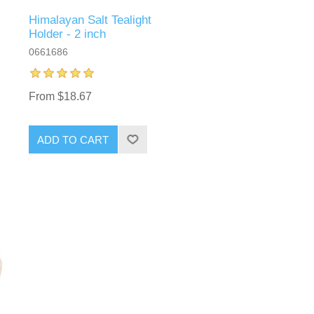
Himalayan Salt Tealight
Holder - 2 inch
0661686
From $18.67
ADD TO CART