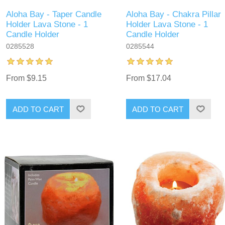
Aloha Bay - Taper Candle
Aloha Bay - Chakra Pillar
Holder Lava Stone - 1
Holder Lava Stone - 1
Candle Holder
Candle Holder
0285528
0285544
From $9.15
From $17.04
ADD TO CART
ADD TO CART