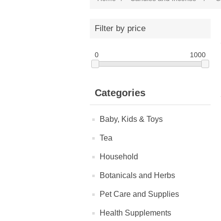
Filter by price
0
1000
Categories
Baby, Kids & Toys
Tea
Household
Botanicals and Herbs
Pet Care and Supplies
Health Supplements