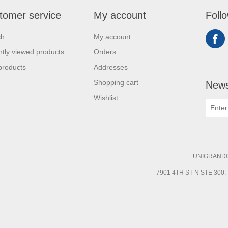
tomer service
My account
Foll
ch
My account
tly viewed products
Orders
products
Addresses
Shopping cart
News
Wishlist
UNIGRANDC
7901 4TH ST N STE 300, 