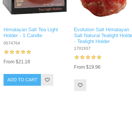
Himalayan Salt Tea Light
Evolution Salt Himalayan
Holder - 1 Candle
Salt Natural Tealight Holde
- Tealight Holder
0574764
1701937
From $21.18
From $19.96
ADD TO CART