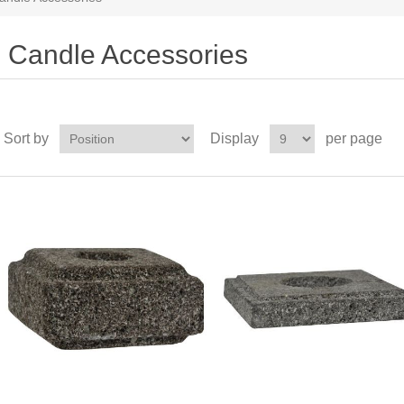
Candle Accessories
Sort by
Display
per page