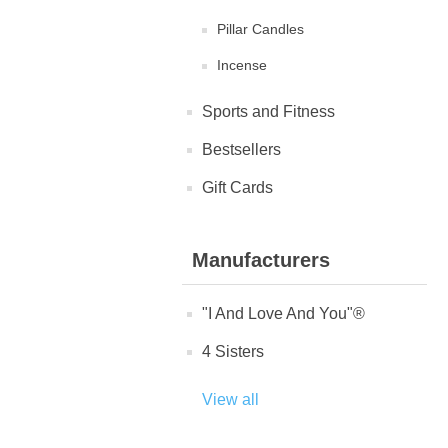
Pillar Candles
Incense
Sports and Fitness
Bestsellers
Gift Cards
Manufacturers
"I And Love And You"®
4 Sisters
View all