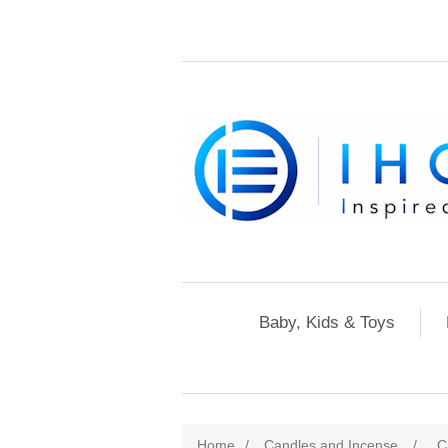
Baby, Kids & Toys
Home
/
Candles and Incense
/
C