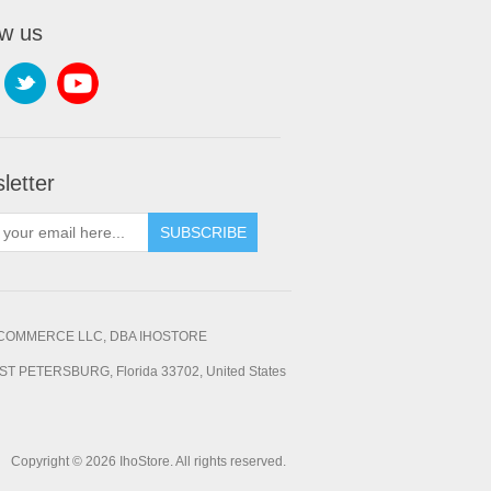
ow us
letter
SUBSCRIBE
OMMERCE LLC, DBA IHOSTORE
ST PETERSBURG, Florida 33702, United States
Copyright © 2026 IhoStore. All rights reserved.