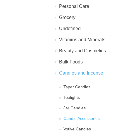
Personal Care
Grocery
Undefined
Vitamins and Minerals
Beauty and Cosmetics
Bulk Foods
Candles and Incense
Taper Candles
Tealights
Jar Candles
Candle Accessories
Votive Candles