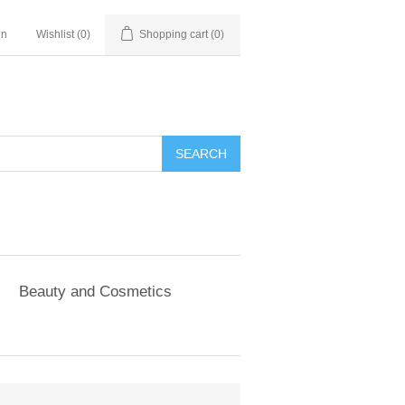
in
Wishlist
(0)
Shopping cart
(0)
SEARCH
Beauty and Cosmetics