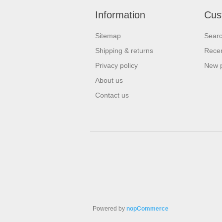
Information
Cus
Sitemap
Sear
Shipping & returns
Recen
Privacy policy
New 
About us
Contact us
Powered by
nopCommerce