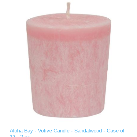
Aloha Bay - Votive Candle - Sandalwood - Case of
12 - 2 oz