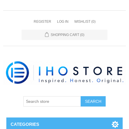
REGISTER
LOG IN
WISHLIST
(0)
SHOPPING CART
(0)
SEARCH
CATEGORIES