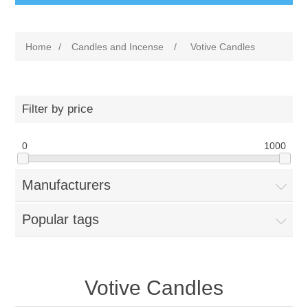
Home
/
Candles and Incense
/
Votive Candles
Filter by price
0
1000
Manufacturers
Popular tags
Votive Candles