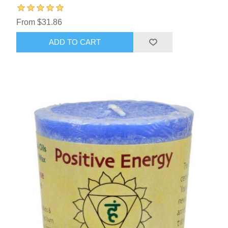
From $31.86
ADD TO CART