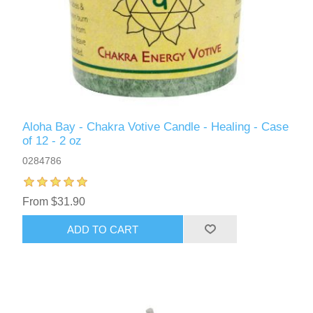
Aloha Bay - Chakra Votive Candle - Healing - Case
of 12 - 2 oz
0284786
From $31.90
ADD TO CART