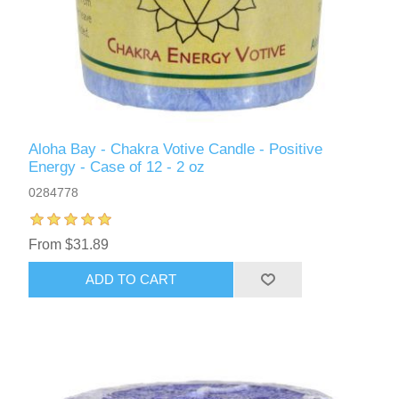
Aloha Bay - Chakra Votive Candle - Positive
Energy - Case of 12 - 2 oz
0284778
From $31.89
ADD TO CART