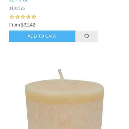
1135326
From $32.42
ADD TO CART