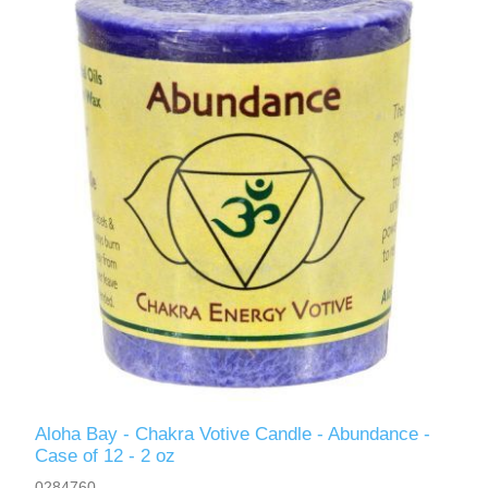
Aloha Bay - Chakra Votive Candle - Abundance -
Case of 12 - 2 oz
0284760