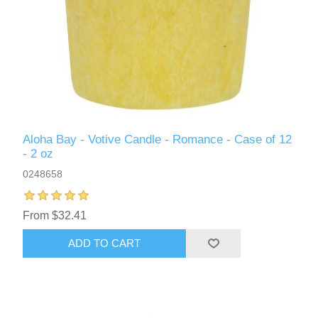
Aloha Bay - Votive Candle - Romance - Case of 12
- 2 oz
0248658
From $32.41
ADD TO CART