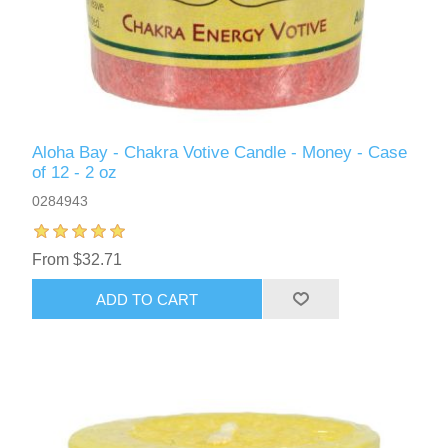
Aloha Bay - Chakra Votive Candle - Money - Case
of 12 - 2 oz
0284943
From $32.71
ADD TO CART