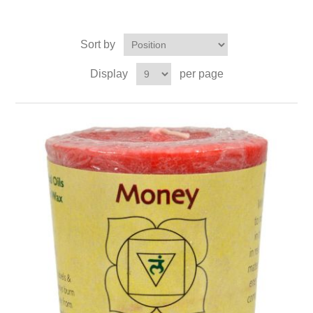
Sort by
Display
per page