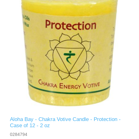
Aloha Bay - Chakra Votive Candle - Protection -
Case of 12 - 2 oz
0284794