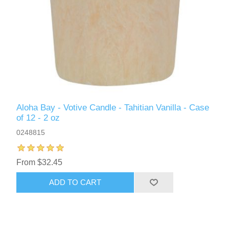
Aloha Bay - Votive Candle - Tahitian Vanilla - Case
of 12 - 2 oz
0248815
From $32.45
ADD TO CART