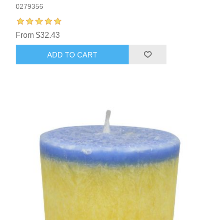
0279356
From $32.43
ADD TO CART