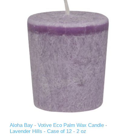
Aloha Bay - Votive Eco Palm Wax Candle -
Lavender Hills - Case of 12 - 2 oz