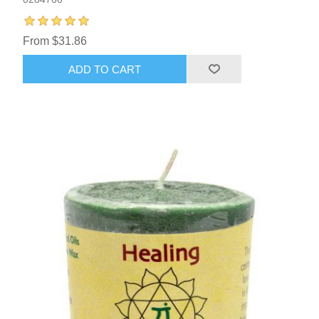
From $31.86
ADD TO CART