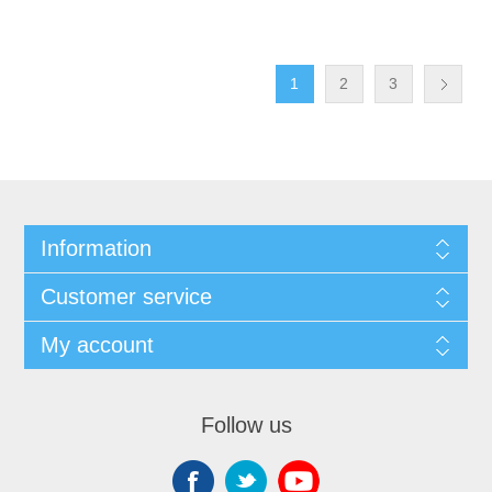
1
2
3
Information
Customer service
My account
Follow us