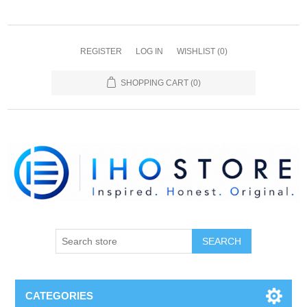
REGISTER
LOG IN
WISHLIST
(0)
SHOPPING CART
(0)
SEARCH
CATEGORIES