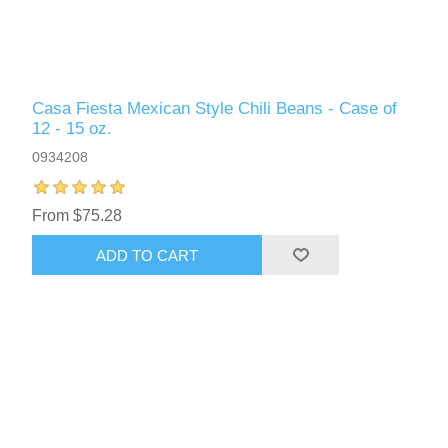
Casa Fiesta Mexican Style Chili Beans - Case of
12 - 15 oz.
0934208
From $75.28
ADD TO CART