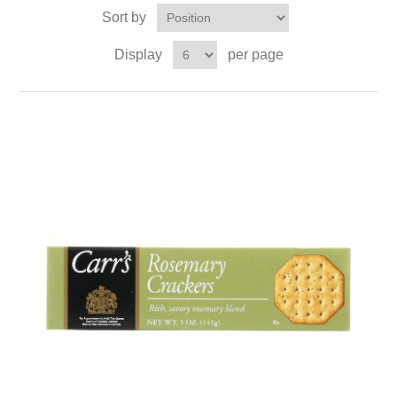
Sort by
Display
per page