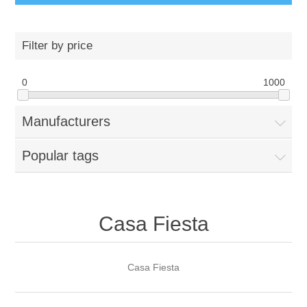
Filter by price
0
1000
Manufacturers
Popular tags
Casa Fiesta
Casa Fiesta