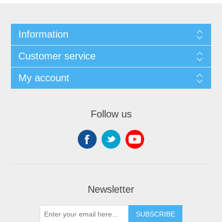
Information
Customer service
My account
Follow us
Newsletter
SUBSCRIBE