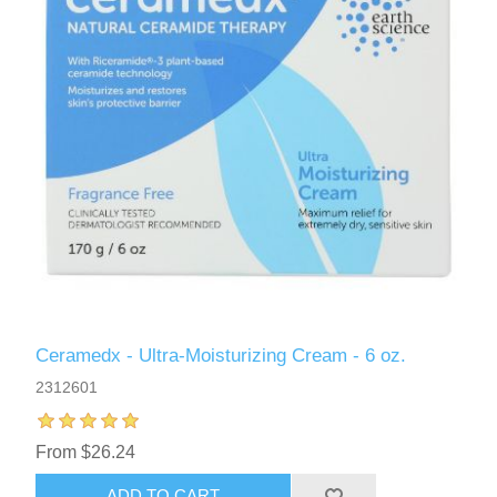
Ceramedx - Ultra-Moisturizing Cream - 6 oz.
2312601
From $26.24
ADD TO CART