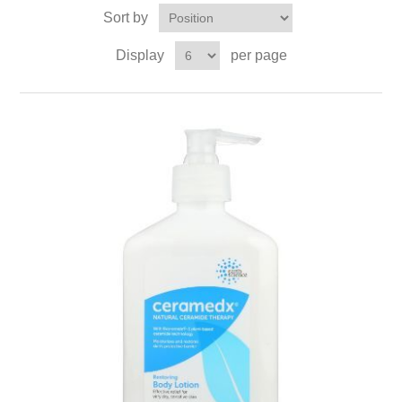
Sort by
Display
per page