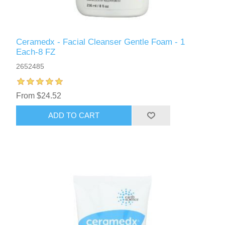
Ceramedx - Facial Cleanser Gentle Foam - 1
Each-8 FZ
2652485
From $24.52
ADD TO CART