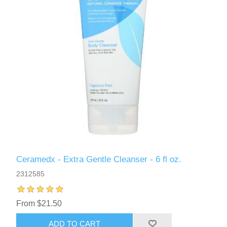
Ceramedx - Extra Gentle Cleanser - 6 fl oz.
2312585
From $21.50
ADD TO CART