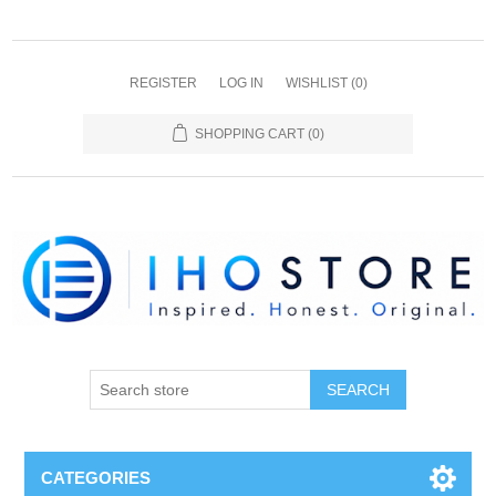
REGISTER
LOG IN
WISHLIST
(0)
SHOPPING CART
(0)
SEARCH
CATEGORIES