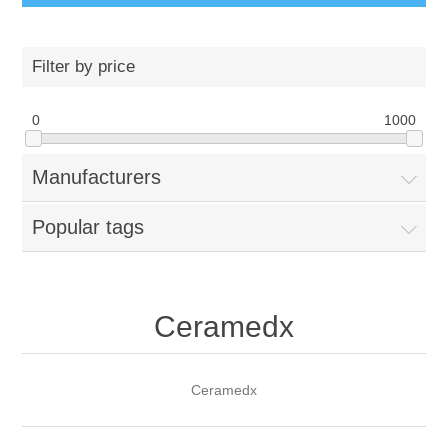
Filter by price
0
1000
Manufacturers
Popular tags
Ceramedx
Ceramedx