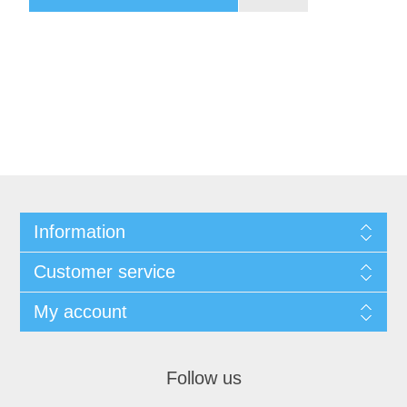
Information
Customer service
My account
Follow us