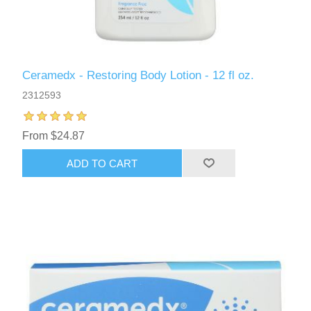
Ceramedx - Restoring Body Lotion - 12 fl oz.
2312593
From $24.87
ADD TO CART