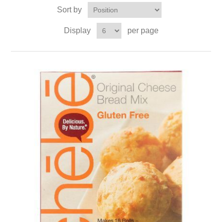
Sort by
Display
per page