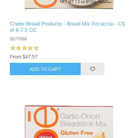
Chebe Bread Products - Bread Mix Focaccia - CS
of 8-7.5 OZ
0577056
From $47.57
ADD TO CART