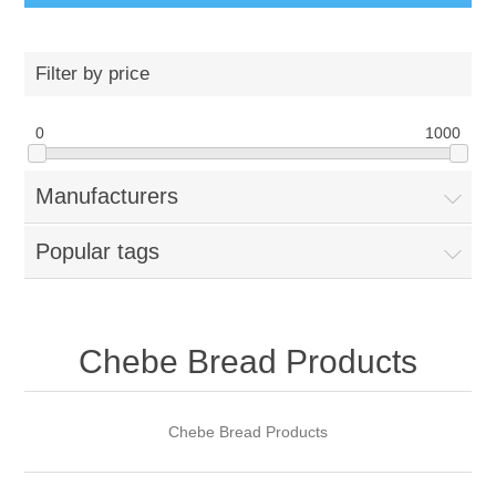
Filter by price
0
1000
Manufacturers
Popular tags
Chebe Bread Products
Chebe Bread Products