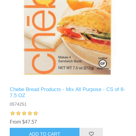
Chebe Bread Products - Mix All Purpose - CS of 8-
7.5 OZ
0574251
From $47.57
ADD TO CART