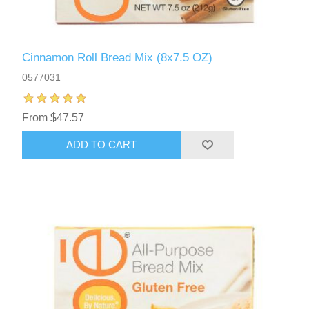
Cinnamon Roll Bread Mix (8x7.5 OZ)
0577031
From $47.57
ADD TO CART