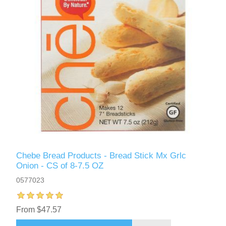
Chebe Bread Products - Bread Stick Mx Grlc
Onion - CS of 8-7.5 OZ
0577023
From $47.57