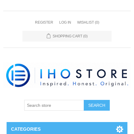
REGISTER
LOG IN
WISHLIST
(0)
SHOPPING CART
(0)
SEARCH
CATEGORIES