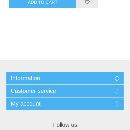
ADD TO CART
Information
Customer service
My account
Follow us