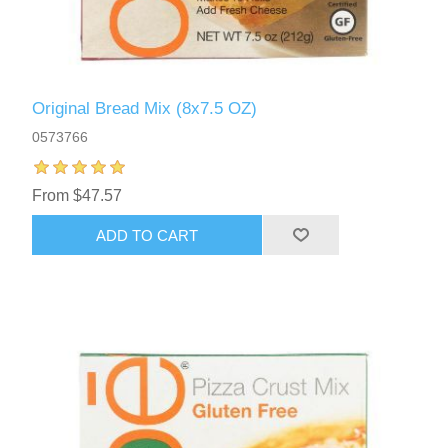
Original Bread Mix (8x7.5 OZ)
0573766
From $47.57
ADD TO CART