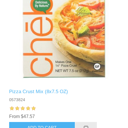
Pizza Crust Mix (8x7.5 OZ)
0573824
From $47.57
ADD TO CART