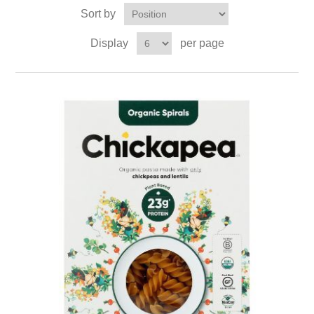
Sort by
Display
per page