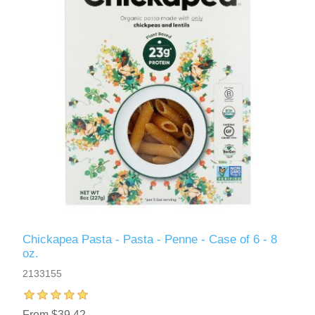
Chickapea Pasta - Pasta - Penne - Case of 6 - 8
oz.
2133155
From $39.42