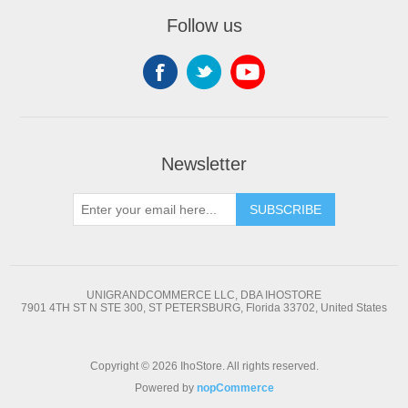
Follow us
Newsletter
SUBSCRIBE
UNIGRANDCOMMERCE LLC, DBA IHOSTORE
7901 4TH ST N STE 300, ST PETERSBURG, Florida 33702, United States
Copyright © 2026 IhoStore. All rights reserved.
Powered by
nopCommerce