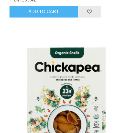
ADD TO CART