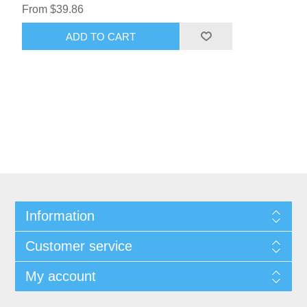
From $39.86
ADD TO CART
Information
Customer service
My account