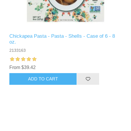
Chickapea Pasta - Pasta - Shells - Case of 6 - 8
oz.
2133163
From $39.42
ADD TO CART