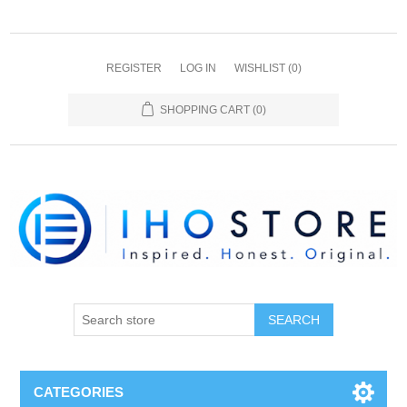
REGISTER
LOG IN
WISHLIST
(0)
SHOPPING CART
(0)
SEARCH
CATEGORIES