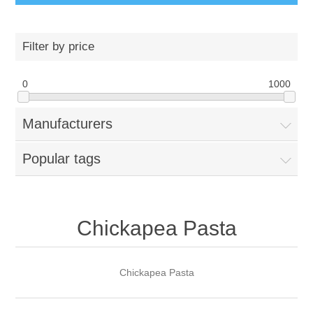
Filter by price
0
1000
Manufacturers
Popular tags
Chickapea Pasta
Chickapea Pasta