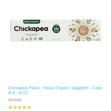
Chickapea Pasta - Pasta Organic Spaghetti - Case
of 6 - 8 OZ
2419182