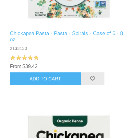
Chickapea Pasta - Pasta - Spirals - Case of 6 - 8
oz.
2133130
From $39.42
ADD TO CART