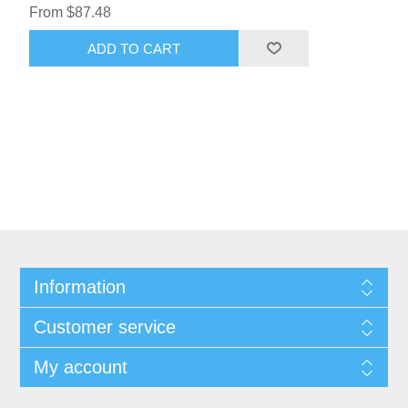
From $87.48
ADD TO CART
Information
Customer service
My account