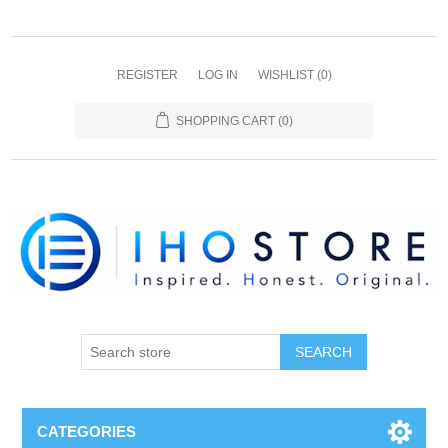
REGISTER
LOG IN
WISHLIST
(0)
SHOPPING CART
(0)
SEARCH
CATEGORIES