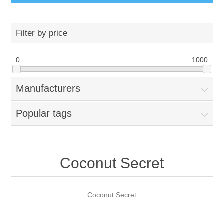
Filter by price
0
1000
Manufacturers
Popular tags
Coconut Secret
Coconut Secret