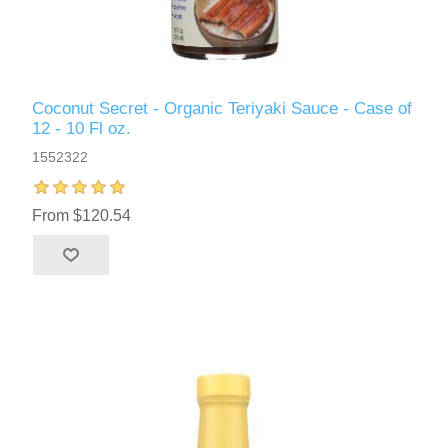
Coconut Secret - Organic Teriyaki Sauce - Case of
12 - 10 Fl oz.
1552322
From $120.54