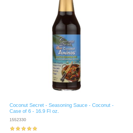
Coconut Secret - Seasoning Sauce - Coconut -
Case of 6 - 16.9 Fl oz.
1552330