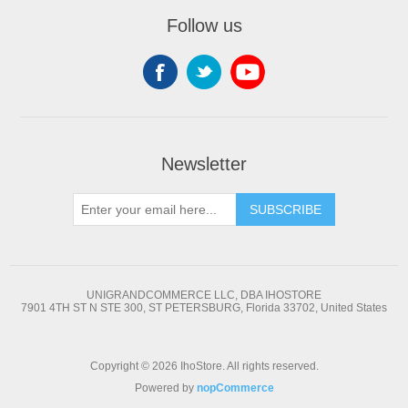
Follow us
Newsletter
SUBSCRIBE
UNIGRANDCOMMERCE LLC, DBA IHOSTORE
7901 4TH ST N STE 300, ST PETERSBURG, Florida 33702, United States
Copyright © 2026 IhoStore. All rights reserved.
Powered by
nopCommerce