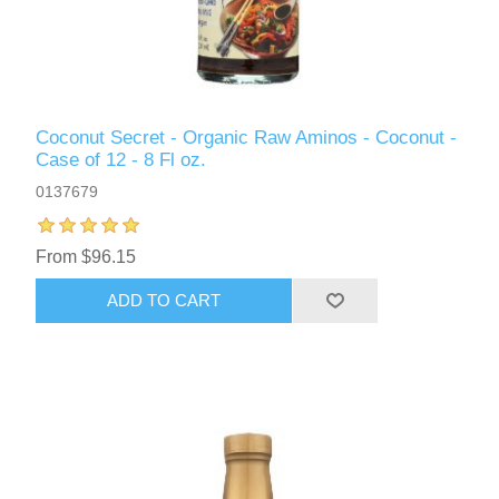
Coconut Secret - Organic Raw Aminos - Coconut -
Case of 12 - 8 Fl oz.
0137679
From $96.15
ADD TO CART