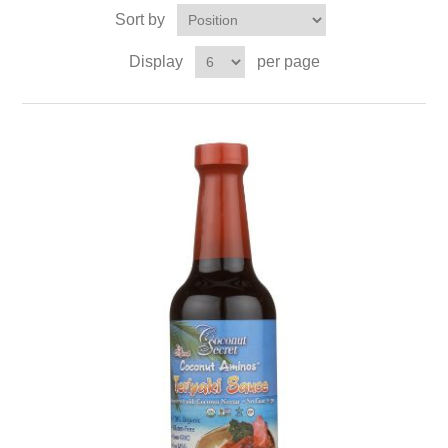
Sort by
Display
per page