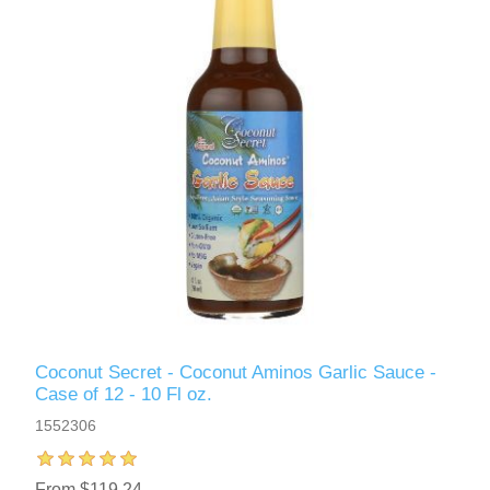
Coconut Secret - Coconut Aminos Garlic Sauce -
Case of 12 - 10 Fl oz.
1552306
From $119.24