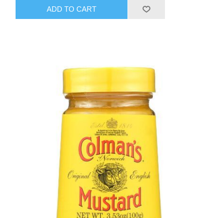
ADD TO CART