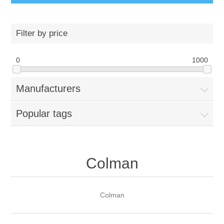
Filter by price
0
1000
Manufacturers
Popular tags
Colman
Colman