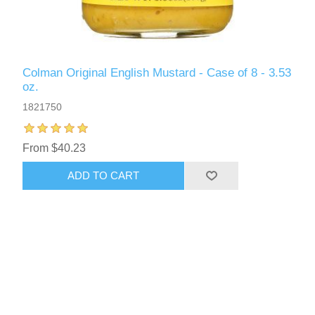
Colman Original English Mustard - Case of 8 - 3.53
oz.
1821750
From $40.23
ADD TO CART