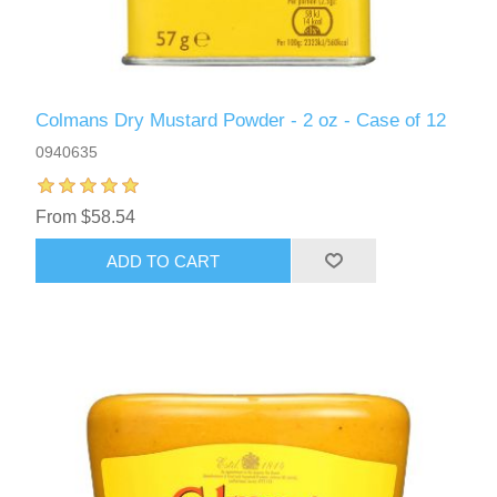
Colmans Dry Mustard Powder - 2 oz - Case of 12
0940635
From $58.54
ADD TO CART