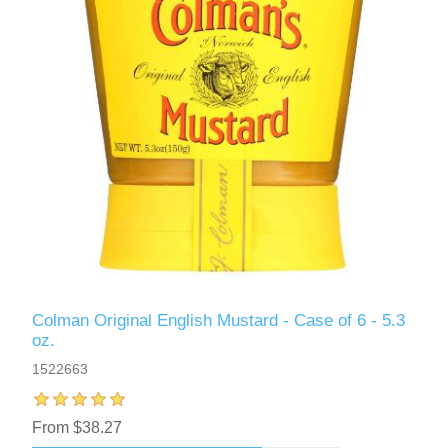
Colman Original English Mustard - Case of 6 - 5.3
oz.
1522663
From $38.27