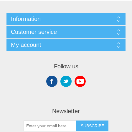
Information
Customer service
My account
Follow us
Newsletter
SUBSCRIBE