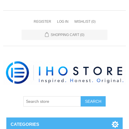
REGISTER
LOG IN
WISHLIST
(0)
SHOPPING CART
(0)
SEARCH
CATEGORIES