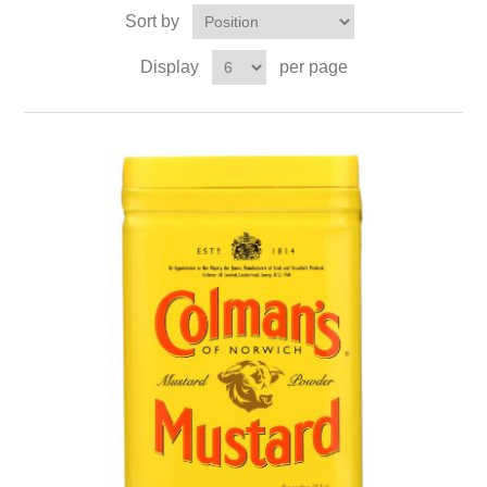
Sort by
Display
per page