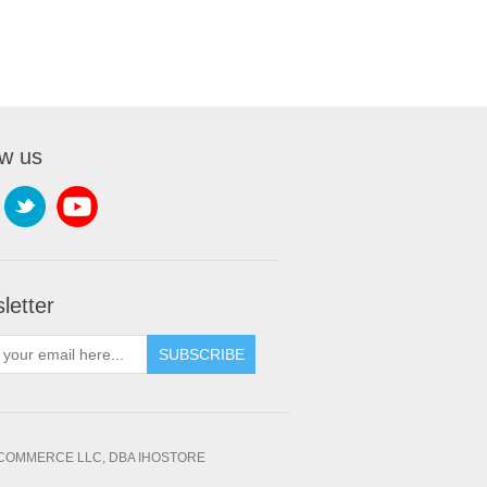
ow us
letter
SUBSCRIBE
OMMERCE LLC, DBA IHOSTORE