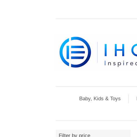
Baby, Kids & Toys
Filter by price