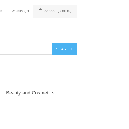
in
Wishlist
(0)
Shopping cart
(0)
SEARCH
Beauty and Cosmetics