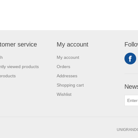
tomer service
My account
Foll
ch
My account
tly viewed products
Orders
products
Addresses
Shopping cart
News
Wishlist
UNIGRANDC