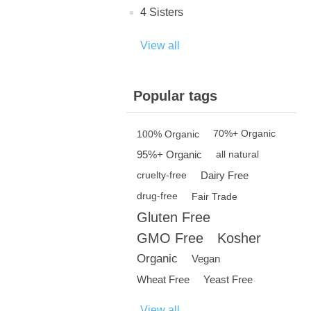
4 Sisters
View all
Popular tags
100% Organic
70%+ Organic
95%+ Organic
all natural
Dairy Free
cruelty-free
drug-free
Fair Trade
Gluten Free
GMO Free
Kosher
Organic
Vegan
Wheat Free
Yeast Free
View all