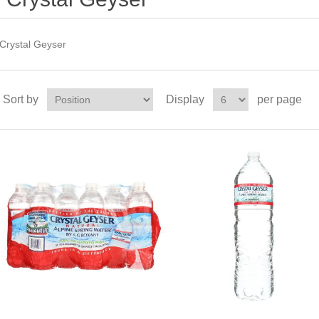
Crystal Geyser
Sort by
Display
per page