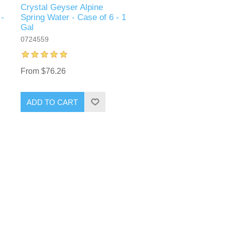
Crystal Geyser Alpine
 -
Spring Water - Case of 6 - 1
Gal
0724559
From $76.26
ADD TO CART