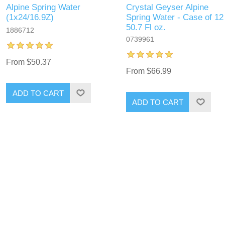
Alpine Spring Water
Crystal Geyser Alpine
(1x24/16.9Z)
Spring Water - Case of 12
50.7 Fl oz.
1886712
0739961
From $50.37
From $66.99
ADD TO CART
ADD TO CART