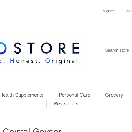
Register
Log 
Health Supplements
Personal Care
Grocery
Bestsellers
Crystal Geyser