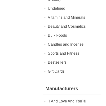
Undefined
Vitamins and Minerals
Beauty and Cosmetics
Bulk Foods
Candles and Incense
Sports and Fitness
Bestsellers
Gift Cards
Manufacturers
"I And Love And You"®