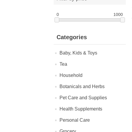
0
1000
Categories
Baby, Kids & Toys
Tea
Household
Botanicals and Herbs
Pet Care and Supplies
Health Supplements
Personal Care
Grocery