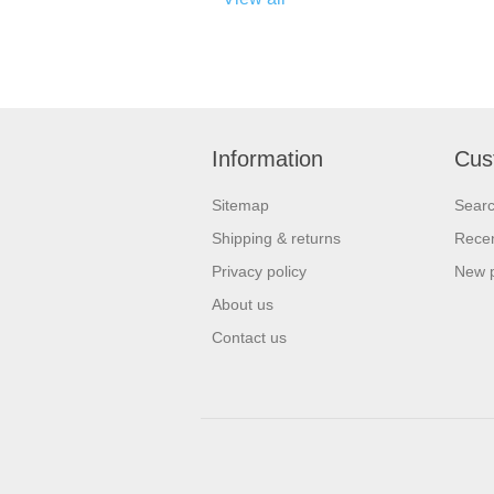
Information
Cus
Sitemap
Sear
Shipping & returns
Recen
Privacy policy
New 
About us
Contact us