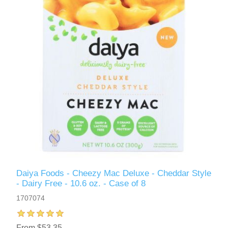
Daiya Foods - Cheezy Mac Deluxe - Cheddar Style
- Dairy Free - 10.6 oz. - Case of 8
1707074
From $53.35