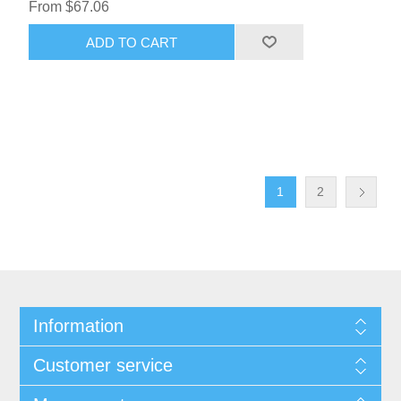
From $67.06
ADD TO CART
1
2
Information
Customer service