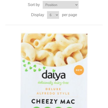
Sort by
Display
per page