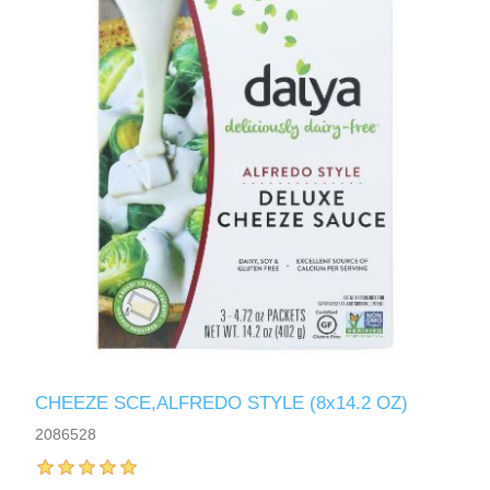
CHEEZE SCE,ALFREDO STYLE (8x14.2 OZ)
2086528