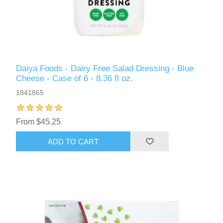
Daiya Foods - Dairy Free Salad Dressing - Blue
Cheese - Case of 6 - 8.36 fl oz.
1841865
From $45.25
ADD TO CART