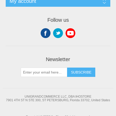
My account
Follow us
Newsletter
SUBSCRIBE
UNIGRANDCOMMERCE LLC, DBA IHOSTORE
7901 4TH ST N STE 300, ST PETERSBURG, Florida 33702, United States