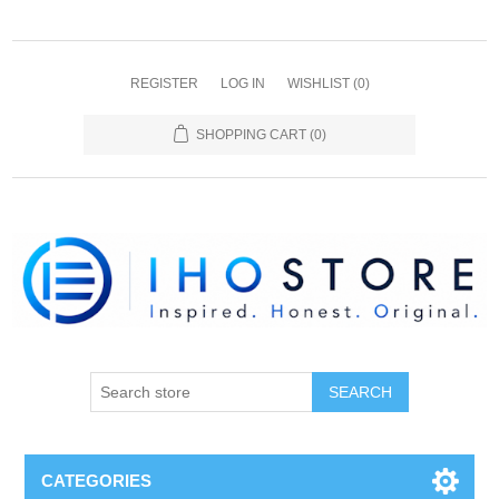
REGISTER
LOG IN
WISHLIST
(0)
SHOPPING CART
(0)
SEARCH
CATEGORIES