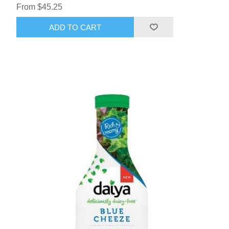
From $45.25
ADD TO CART