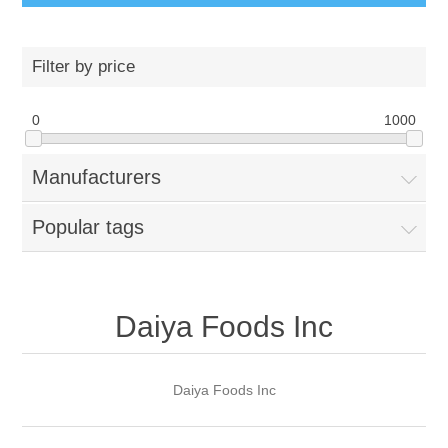
Filter by price
0
1000
Manufacturers
Popular tags
Daiya Foods Inc
Daiya Foods Inc