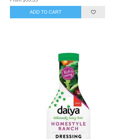
ADD TO CART