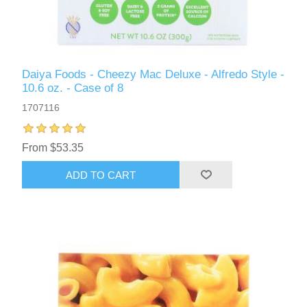
Daiya Foods - Cheezy Mac Deluxe - Alfredo Style -
10.6 oz. - Case of 8
1707116
From $53.35
ADD TO CART