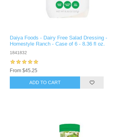
Daiya Foods - Dairy Free Salad Dressing -
Homestyle Ranch - Case of 6 - 8.36 fl oz.
1841832
From $45.25
ADD TO CART