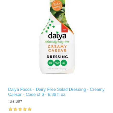
Daiya Foods - Dairy Free Salad Dressing - Creamy
Caesar - Case of 6 - 8.36 fl oz.
1841857