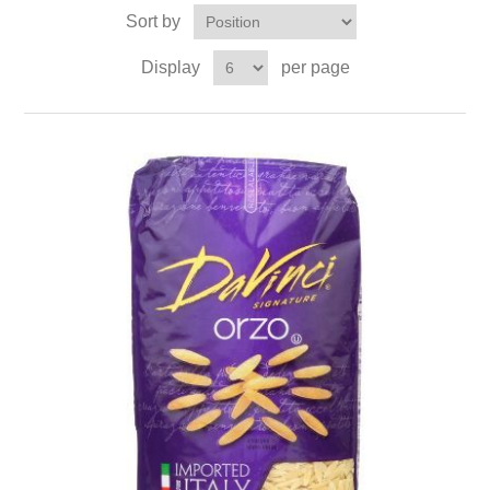
Sort by
Display
per page