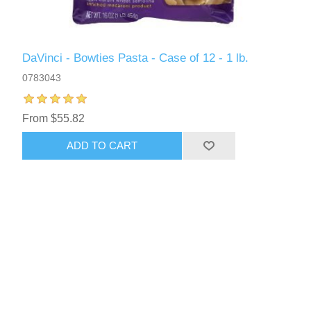
DaVinci - Bowties Pasta - Case of 12 - 1 lb.
0783043
From $55.82
ADD TO CART