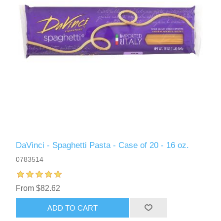
DaVinci - Spaghetti Pasta - Case of 20 - 16 oz.
0783514
From $82.62
ADD TO CART