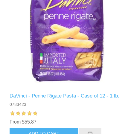
DaVinci - Penne Rigate Pasta - Case of 12 - 1 lb.
0783423
From $55.87
ADD TO CART