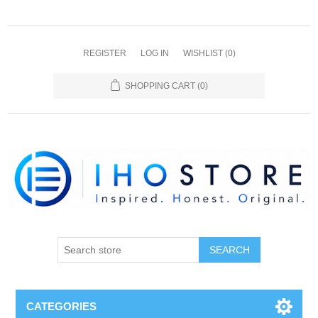
REGISTER
LOG IN
WISHLIST
(0)
SHOPPING CART
(0)
SEARCH
CATEGORIES