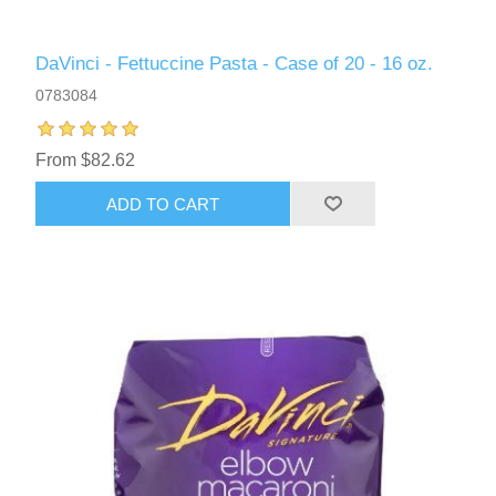
DaVinci - Fettuccine Pasta - Case of 20 - 16 oz.
0783084
From $82.62
ADD TO CART