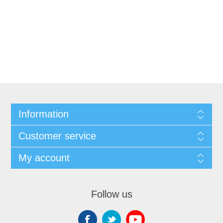
Information
Customer service
My account
Follow us