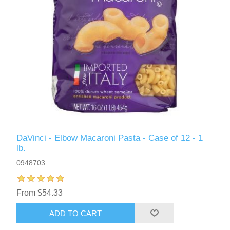
DaVinci - Elbow Macaroni Pasta - Case of 12 - 1
lb.
0948703
From $54.33
ADD TO CART