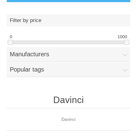
Filter by price
0
1000
Manufacturers
Popular tags
Davinci
Davinci