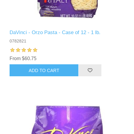
DaVinci - Orzo Pasta - Case of 12 - 1 lb.
0782821
From $60.75
ADD TO CART