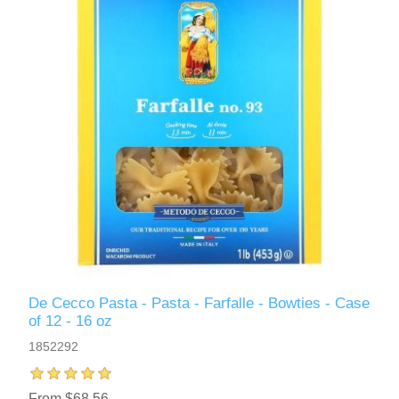
De Cecco Pasta - Pasta - Farfalle - Bowties - Case
of 12 - 16 oz
1852292
From $68.56