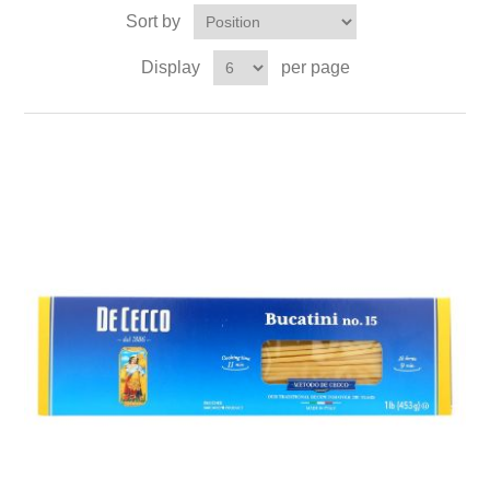
Sort by
Display
per page