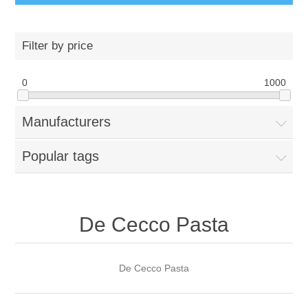
Filter by price
0
1000
Manufacturers
Popular tags
De Cecco Pasta
De Cecco Pasta