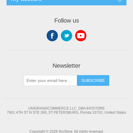
Follow us
Newsletter
SUBSCRIBE
UNIGRANDCOMMERCE LLC, DBA IHOSTORE
7901 4TH ST N STE 300, ST PETERSBURG, Florida 33702, United States
Copyright © 2026 IhoStore. All rights reserved.