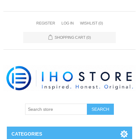
REGISTER
LOG IN
WISHLIST
(0)
SHOPPING CART
(0)
SEARCH
CATEGORIES