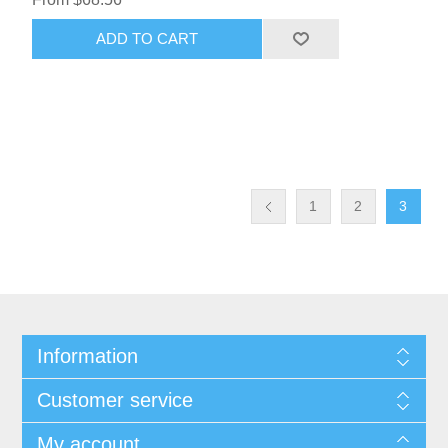
ADD TO CART
1
2
3
Information
Customer service
My account