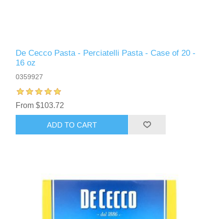
De Cecco Pasta - Perciatelli Pasta - Case of 20 -
16 oz
0359927
From $103.72
ADD TO CART