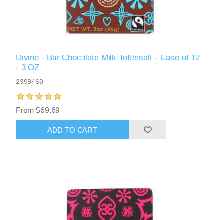
Divine - Bar Chocolate Milk Toff/ssalt - Case of 12
- 3 OZ
2398469
From $69.69
ADD TO CART