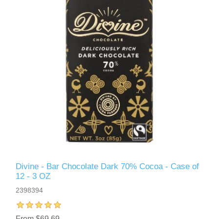
Divine - Bar Chocolate Dark 70% Cocoa - Case of
12 - 3 OZ
2398394
From $69.69