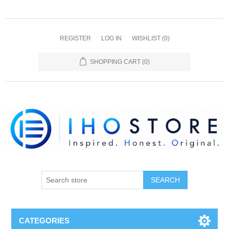
REGISTER
LOG IN
WISHLIST
(0)
SHOPPING CART
(0)
SEARCH
CATEGORIES