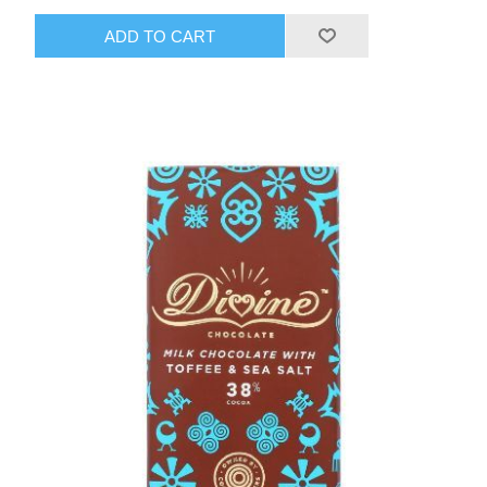
ADD TO CART