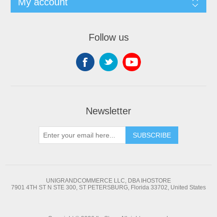
My account
Follow us
Newsletter
SUBSCRIBE
UNIGRANDCOMMERCE LLC, DBA IHOSTORE
7901 4TH ST N STE 300, ST PETERSBURG, Florida 33702, United States