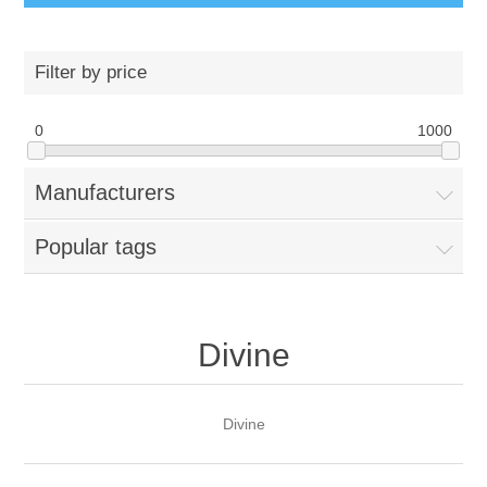
Filter by price
0
1000
Manufacturers
Popular tags
Divine
Divine