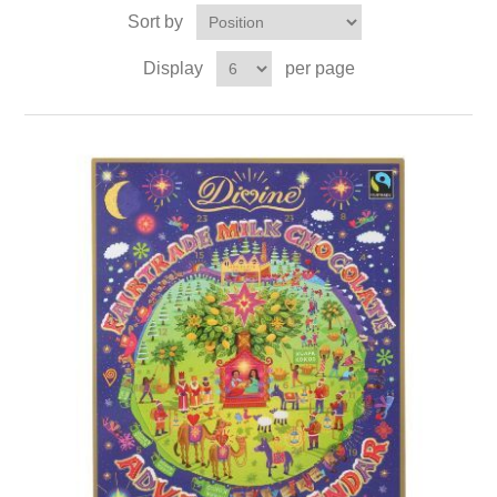
Sort by
Display
per page