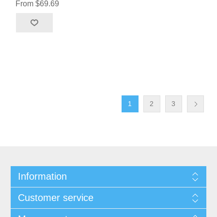
From $69.69
1
2
3
Information
Customer service