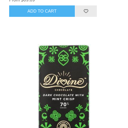
ADD TO CART