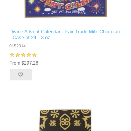
Divine Advent Calendar - Fair Trade Milk Chocolate
- Case of 24 - 3 oz.
0152314
From $297.28