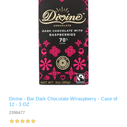
Divine - Bar Dark Chocolate W/raspberry - Case of
12 - 3 OZ
2398477