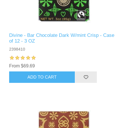
Divine - Bar Chocolate Dark W/mint Crisp - Case
of 12 - 3 OZ
2398410
From $69.69
ADD TO CART