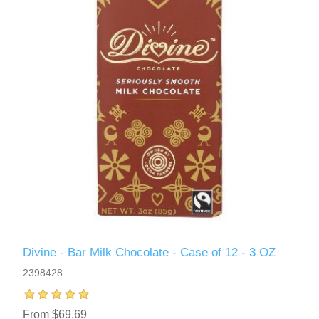
Divine - Bar Milk Chocolate - Case of 12 - 3 OZ
2398428
From $69.69