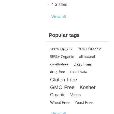
4 Sisters
View all
Popular tags
100% Organic
70%+ Organic
95%+ Organic
all natural
Dairy Free
cruelty-free
drug-free
Fair Trade
Gluten Free
GMO Free
Kosher
Organic
Vegan
Wheat Free
Yeast Free
View all