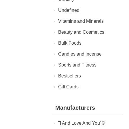
Undefined
Vitamins and Minerals
Beauty and Cosmetics
Bulk Foods
Candles and Incense
Sports and Fitness
Bestsellers
Gift Cards
Manufacturers
"I And Love And You"®