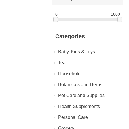
0
1000
Categories
Baby, Kids & Toys
Tea
Household
Botanicals and Herbs
Pet Care and Supplies
Health Supplements
Personal Care
Grocery