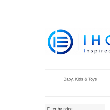
Baby, Kids & Toys
Filter by price