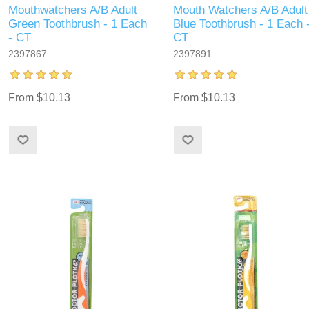
Mouthwatchers A/B Adult
Mouth Watchers A/B Adult
Green Toothbrush - 1 Each
Blue Toothbrush - 1 Each 
- CT
CT
2397867
2397891
From $10.13
From $10.13