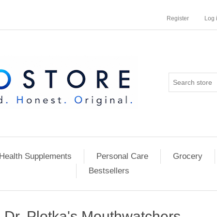
Register
Log 
Health Supplements
Personal Care
Grocery
Bestsellers
Dr. Plotka's Mouthwatchers