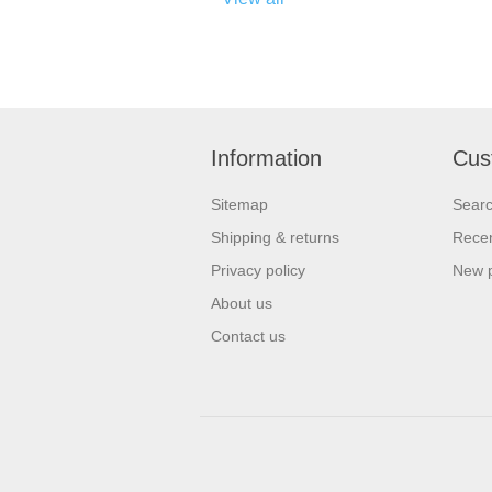
Information
Cus
Sitemap
Sear
Shipping & returns
Recen
Privacy policy
New 
About us
Contact us