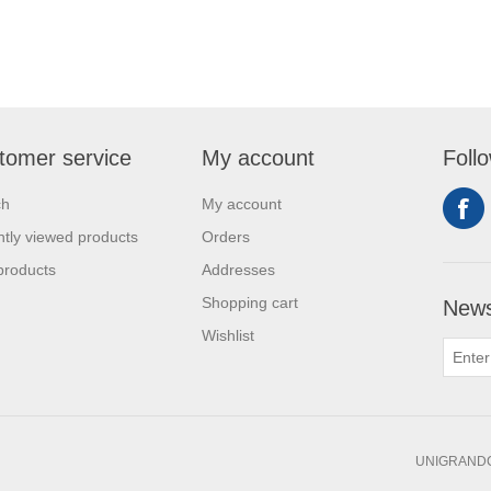
tomer service
My account
Foll
ch
My account
tly viewed products
Orders
products
Addresses
Shopping cart
News
Wishlist
UNIGRANDC