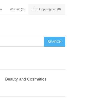
in
Wishlist
(0)
Shopping cart
(0)
SEARCH
Beauty and Cosmetics