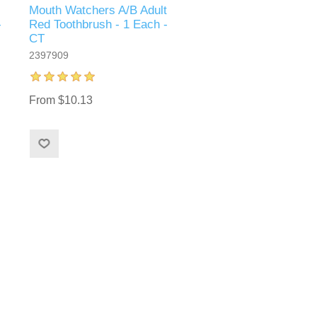
Mouth Watchers A/B Adult
-
Red Toothbrush - 1 Each -
CT
2397909
From $10.13