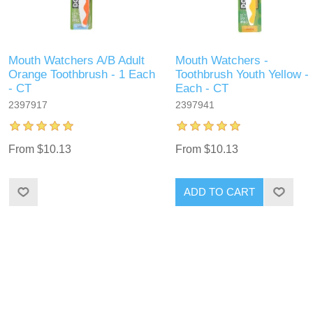
Mouth Watchers A/B Adult
Mouth Watchers -
Orange Toothbrush - 1 Each
Toothbrush Youth Yellow -
- CT
Each - CT
2397917
2397941
From $10.13
From $10.13
ADD TO CART