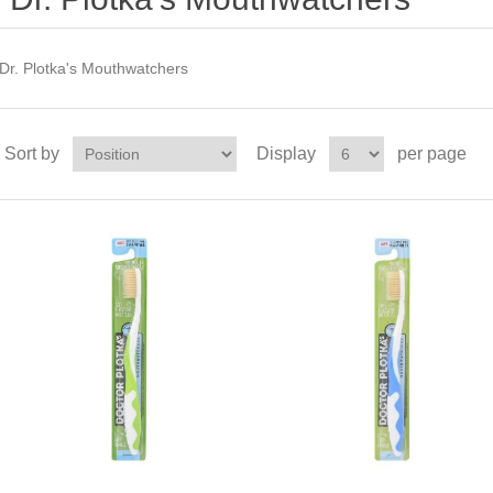
Dr. Plotka's Mouthwatchers
Sort by
Display
per page