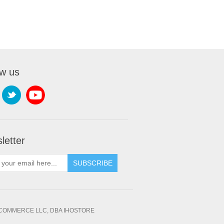
ow us
letter
SUBSCRIBE
OMMERCE LLC, DBA IHOSTORE