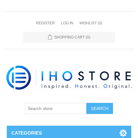
REGISTER
LOG IN
WISHLIST
(0)
SHOPPING CART
(0)
SEARCH
CATEGORIES