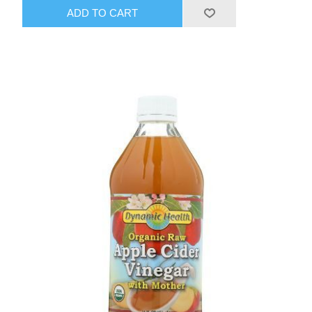
ADD TO CART