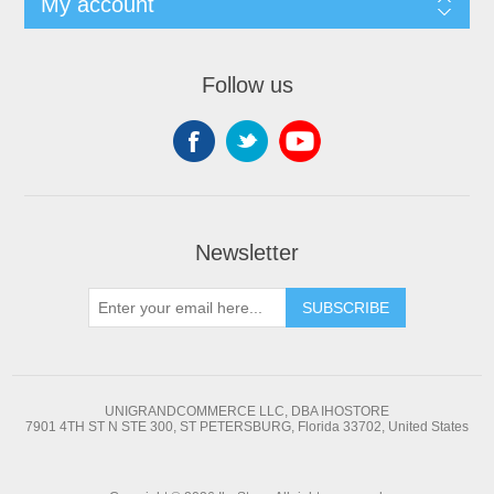
My account
Follow us
Newsletter
SUBSCRIBE
UNIGRANDCOMMERCE LLC, DBA IHOSTORE
7901 4TH ST N STE 300, ST PETERSBURG, Florida 33702, United States