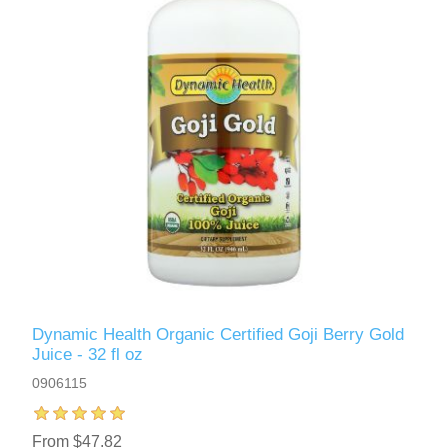
Dynamic Health Organic Certified Goji Berry Gold
Juice - 32 fl oz
0906115
From $47.82