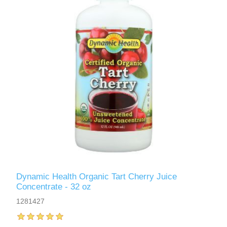
Dynamic Health Organic Tart Cherry Juice
Concentrate - 32 oz
1281427