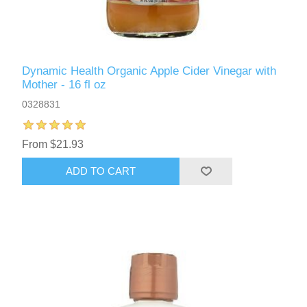
Dynamic Health Organic Apple Cider Vinegar with
Mother - 16 fl oz
0328831
From $21.93
ADD TO CART