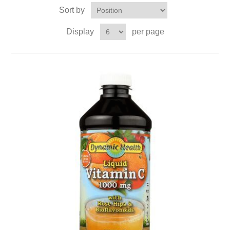
Sort by
Display
per page