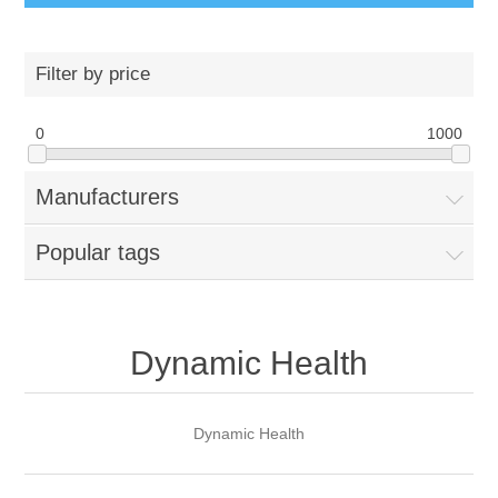
Filter by price
0
1000
Manufacturers
Popular tags
Dynamic Health
Dynamic Health