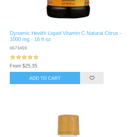
Dynamic Health Liquid Vitamin C Natural Citrus -
1000 mg - 16 fl oz
0673459
From $25.35
ADD TO CART