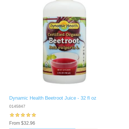
Dynamic Health Beetroot Juice - 32 fl oz
0145847
From $32.96