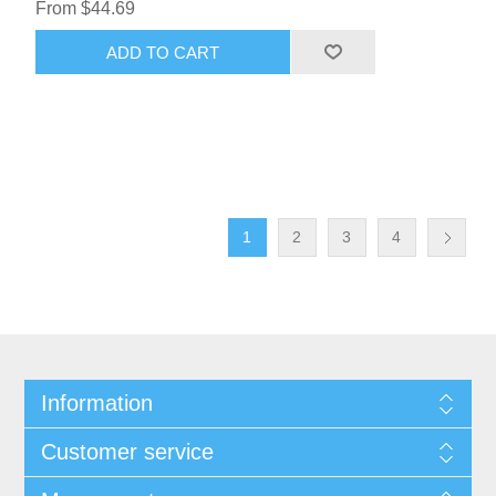
From $44.69
ADD TO CART
1
2
3
4
Information
Customer service