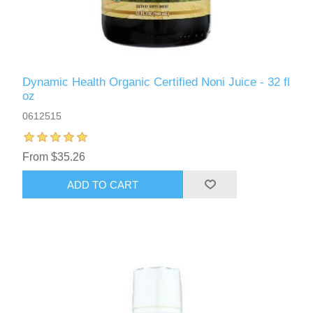
Dynamic Health Organic Certified Noni Juice - 32 fl
oz
0612515
From $35.26
ADD TO CART