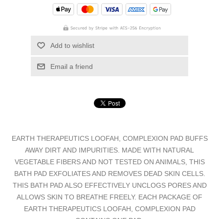
Add to wishlist
Email a friend
EARTH THERAPEUTICS LOOFAH, COMPLEXION PAD BUFFS
AWAY DIRT AND IMPURITIES. MADE WITH NATURAL
VEGETABLE FIBERS AND NOT TESTED ON ANIMALS, THIS
BATH PAD EXFOLIATES AND REMOVES DEAD SKIN CELLS.
THIS BATH PAD ALSO EFFECTIVELY UNCLOGS PORES AND
ALLOWS SKIN TO BREATHE FREELY. EACH PACKAGE OF
EARTH THERAPEUTICS LOOFAH, COMPLEXION PAD