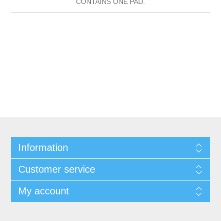
CONTAINS ONE PAD.
Information
Customer service
My account