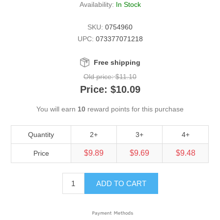
Availability:
In Stock
SKU:
0754960
UPC:
073377071218
Free shipping
Old price:
$11.10
Price:
$10.09
You will earn
10
reward points for this purchase
Quantity
2+
3+
4+
$9.89
$9.69
$9.48
Price
ADD TO CART