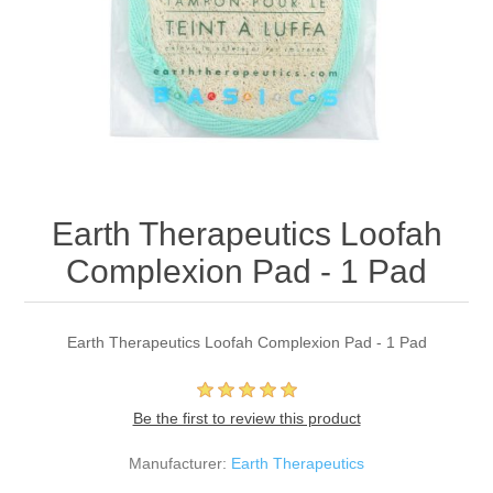
Earth Therapeutics Loofah
Complexion Pad - 1 Pad
Earth Therapeutics Loofah Complexion Pad - 1 Pad
Be the first to review this product
Manufacturer:
Earth Therapeutics