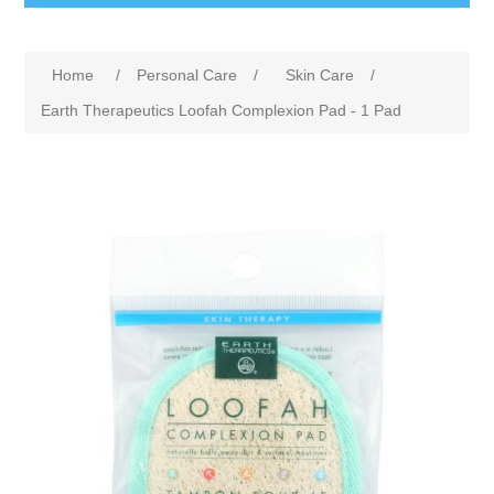
Home
/
Personal Care
/
Skin Care
/
Earth Therapeutics Loofah Complexion Pad - 1 Pad