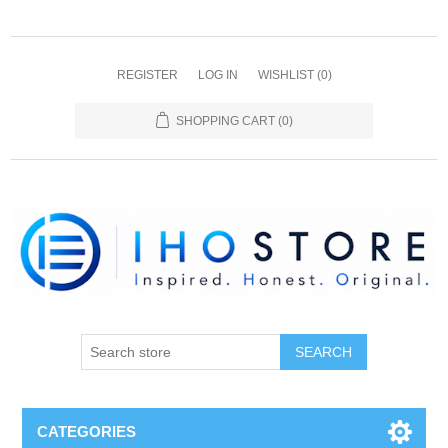
REGISTER
LOG IN
WISHLIST
(0)
SHOPPING CART
(0)
SEARCH
CATEGORIES