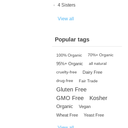
4 Sisters
View all
Popular tags
100% Organic
70%+ Organic
95%+ Organic
all natural
Dairy Free
cruelty-free
drug-free
Fair Trade
Gluten Free
GMO Free
Kosher
Organic
Vegan
Wheat Free
Yeast Free
View all