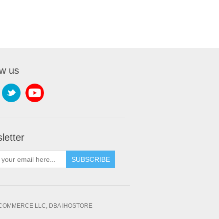
ow us
letter
SUBSCRIBE
OMMERCE LLC, DBA IHOSTORE