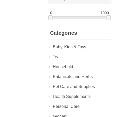
0
1000
Categories
Baby, Kids & Toys
Tea
Household
Botanicals and Herbs
Pet Care and Supplies
Health Supplements
Personal Care
Grocery