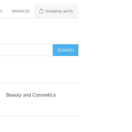
in
Wishlist
(0)
Shopping cart
(0)
SEARCH
Beauty and Cosmetics