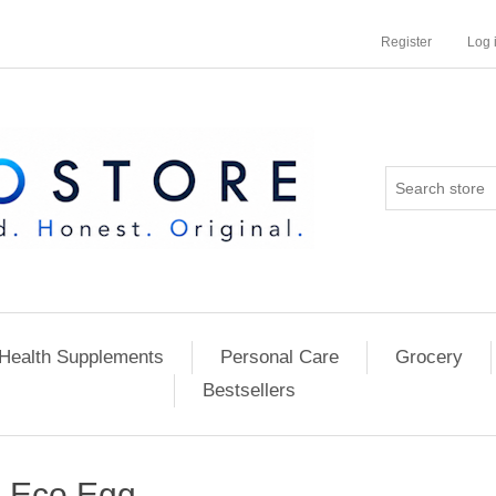
Register
Log 
Health Supplements
Personal Care
Grocery
Bestsellers
Eco Egg