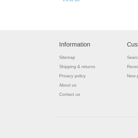
Information
Cus
Sitemap
Sear
Shipping & returns
Recen
Privacy policy
New 
About us
Contact us