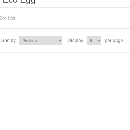
Eco Egg
Sort by
Display
per page