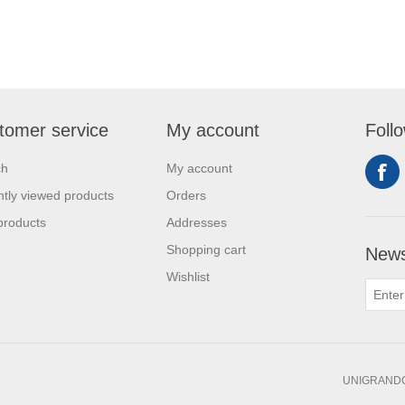
tomer service
My account
Foll
ch
My account
tly viewed products
Orders
products
Addresses
Shopping cart
News
Wishlist
UNIGRANDC