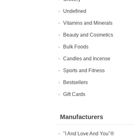
Undefined
Vitamins and Minerals
Beauty and Cosmetics
Bulk Foods
Candles and Incense
Sports and Fitness
Bestsellers
Gift Cards
Manufacturers
"I And Love And You"®