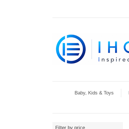
Baby, Kids & Toys
Filter by price