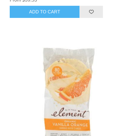
ADD TO CART