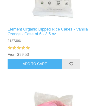
Element Organic Dipped Rice Cakes - Vanilla
Orange - Case of 6 - 3.5 oz
2127306
From $39.53
ADD TO CART