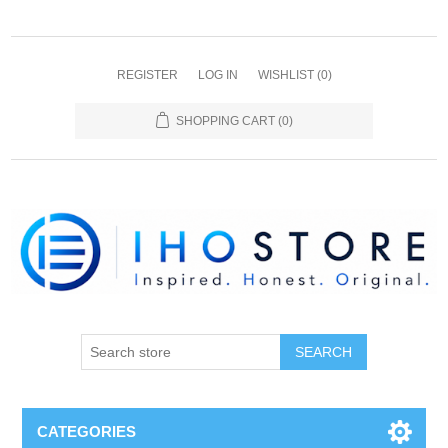
REGISTER
LOG IN
WISHLIST
(0)
SHOPPING CART
(0)
SEARCH
CATEGORIES