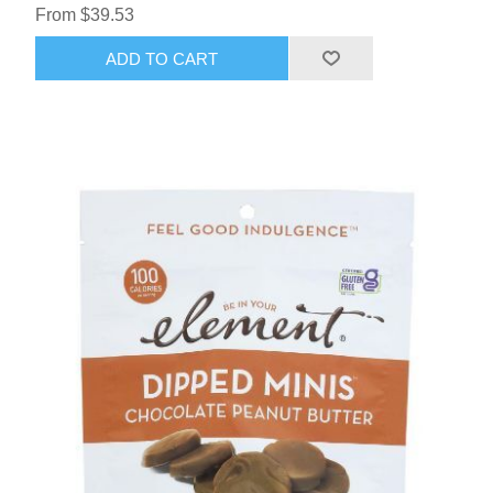
From $39.53
ADD TO CART