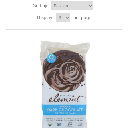
Sort by
Display
per page