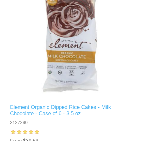
Element Organic Dipped Rice Cakes - Milk
Chocolate - Case of 6 - 3.5 oz
2127280
From $39.53