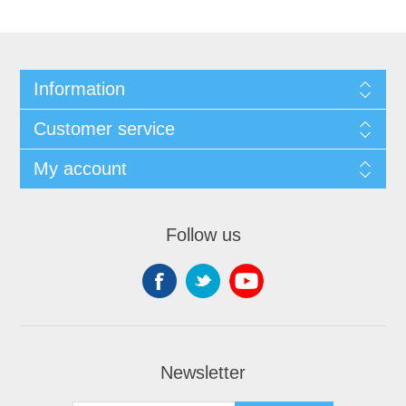
Information
Customer service
My account
Follow us
Newsletter