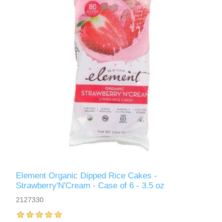
Element Organic Dipped Rice Cakes -
Strawberry'N'Cream - Case of 6 - 3.5 oz
2127330