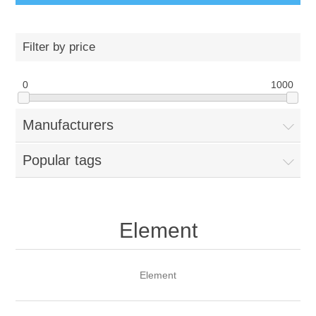
Filter by price
0
1000
Manufacturers
Popular tags
Element
Element