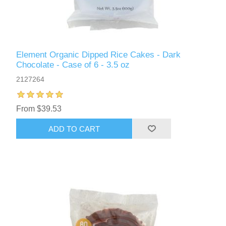
Element Organic Dipped Rice Cakes - Dark
Chocolate - Case of 6 - 3.5 oz
2127264
From $39.53
ADD TO CART