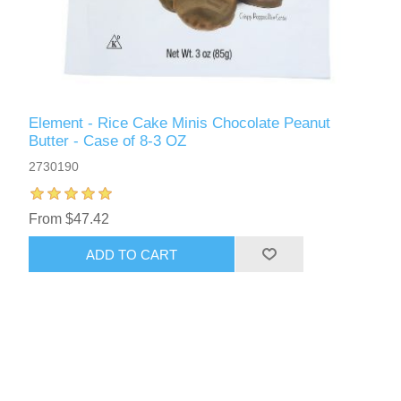
Element - Rice Cake Minis Chocolate Peanut
Butter - Case of 8-3 OZ
2730190
From $47.42
ADD TO CART