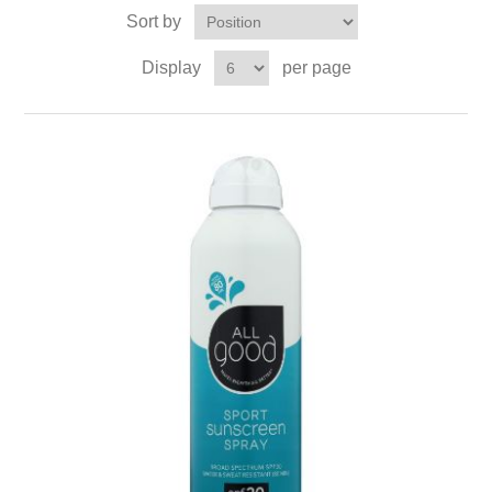
Sort by
Display
per page