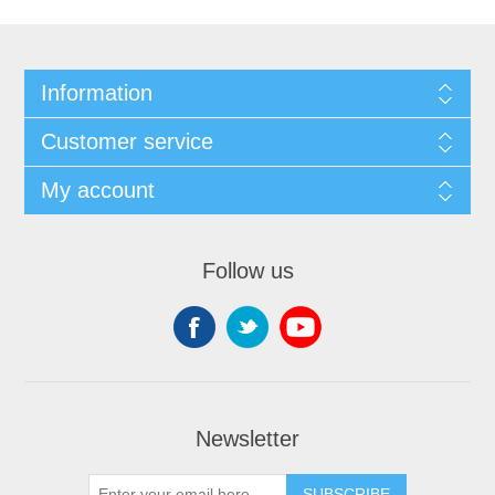
Information
Customer service
My account
Follow us
Newsletter
SUBSCRIBE