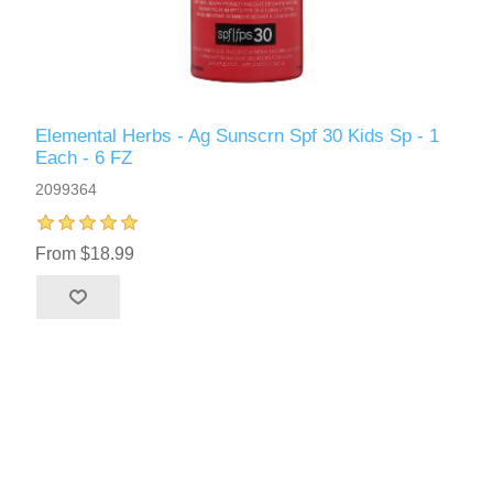
Elemental Herbs - Ag Sunscrn Spf 30 Kids Sp - 1
Each - 6 FZ
2099364
From $18.99