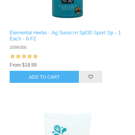
Elemental Herbs - Ag Sunscrn Spf30 Sport Sp - 1
Each - 6 FZ
2099356
From $18.99
ADD TO CART