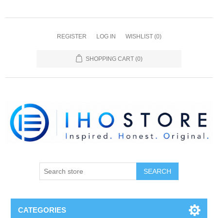
REGISTER
LOG IN
WISHLIST
(0)
SHOPPING CART
(0)
SEARCH
CATEGORIES