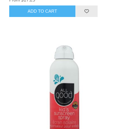
ADD TO CART