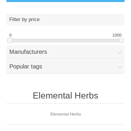
Filter by price
0
1000
Manufacturers
Popular tags
Elemental Herbs
Elemental Herbs