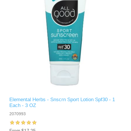
Elemental Herbs - Snscrn Sport Lotion Spf30 - 1
Each - 3 OZ
2070993
From $17.25