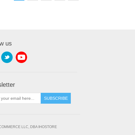
ow us
letter
SUBSCRIBE
OMMERCE LLC, DBA IHOSTORE