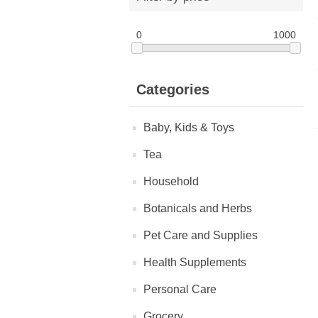
0
1000
Categories
Baby, Kids & Toys
Tea
Household
Botanicals and Herbs
Pet Care and Supplies
Health Supplements
Personal Care
Grocery