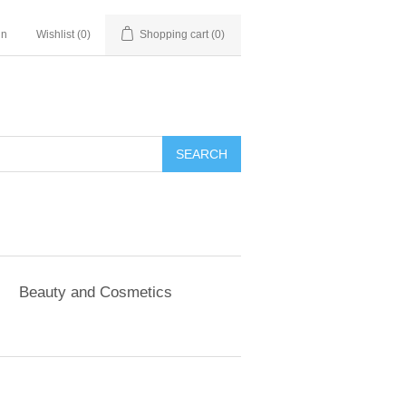
in
Wishlist
(0)
Shopping cart
(0)
SEARCH
Beauty and Cosmetics