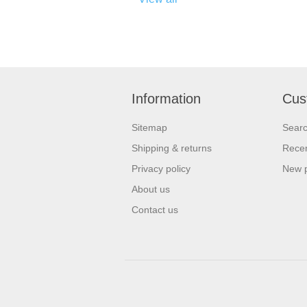
Information
Cus
Sitemap
Sear
Shipping & returns
Recen
Privacy policy
New 
About us
Contact us