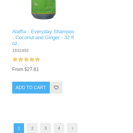
Alaffia - Everyday Shampoo
- Coconut and Ginger - 32 fl
oz.
1832492
From $27.81
ADD TO CART
1
2
3
4