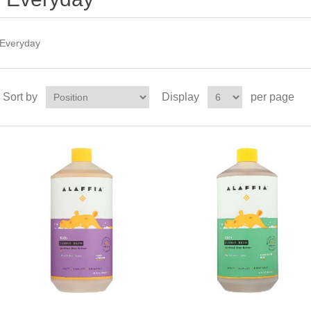
Everyday
Sort by
Display
per page