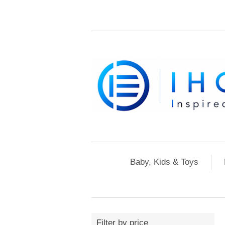
Baby, Kids & Toys
Filter by price