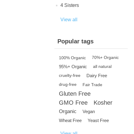
4 Sisters
View all
Popular tags
100% Organic
70%+ Organic
95%+ Organic
all natural
Dairy Free
cruelty-free
drug-free
Fair Trade
Gluten Free
GMO Free
Kosher
Organic
Vegan
Wheat Free
Yeast Free
View all