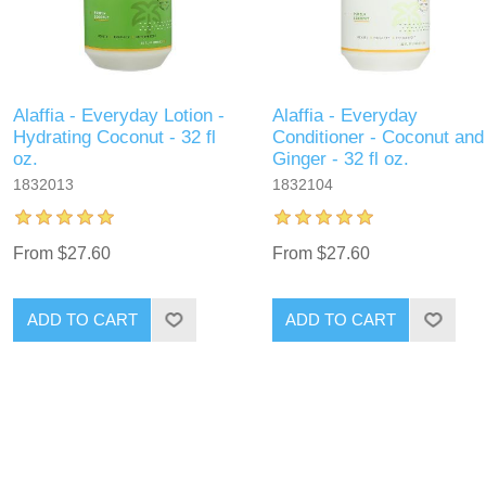
Alaffia - Everyday Lotion -
Alaffia - Everyday
Hydrating Coconut - 32 fl
Conditioner - Coconut and
oz.
Ginger - 32 fl oz.
1832013
1832104
From $27.60
From $27.60
ADD TO CART
ADD TO CART