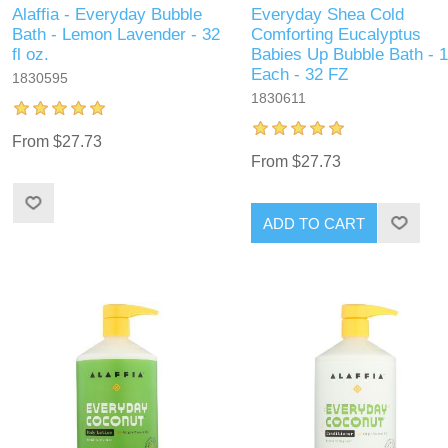
Alaffia - Everyday Bubble
Everyday Shea Cold
Bath - Lemon Lavender - 32
Comforting Eucalyptus
fl oz.
Babies Up Bubble Bath - 1
Each - 32 FZ
1830595
1830611
From $27.73
From $27.73
ADD TO CART