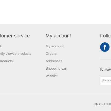
tomer service
My account
Foll
ch
My account
tly viewed products
Orders
products
Addresses
Shopping cart
News
Wishlist
UNIGRANDC