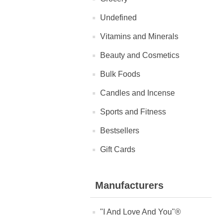
Undefined
Vitamins and Minerals
Beauty and Cosmetics
Bulk Foods
Candles and Incense
Sports and Fitness
Bestsellers
Gift Cards
Manufacturers
"I And Love And You"®