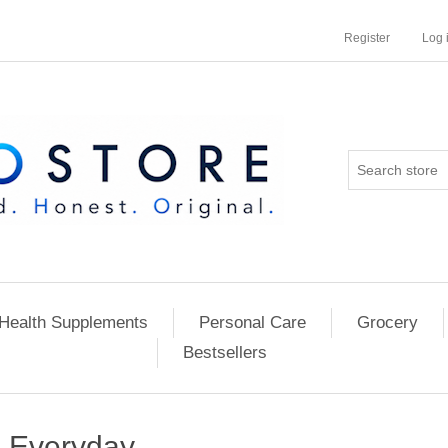
Register
Log 
Health Supplements
Personal Care
Grocery
Bestsellers
Everyday