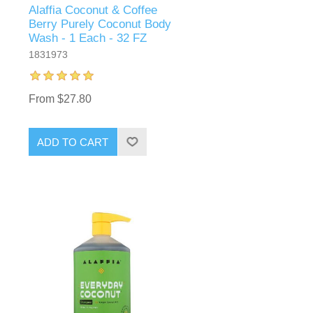
Alaffia Coconut & Coffee
Berry Purely Coconut Body
Wash - 1 Each - 32 FZ
1831973
From $27.80
ADD TO CART