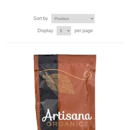
Sort by
Display
per page