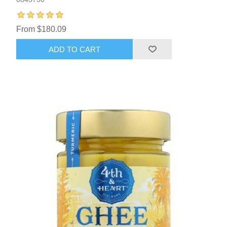
From $180.09
ADD TO CART