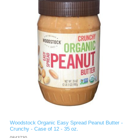
Woodstock Organic Easy Spread Peanut Butter -
Crunchy - Case of 12 - 35 oz.
0843730