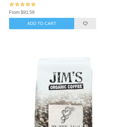
From $91.59
ADD TO CART