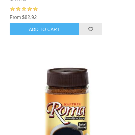
From $82.92
ADD TO CART