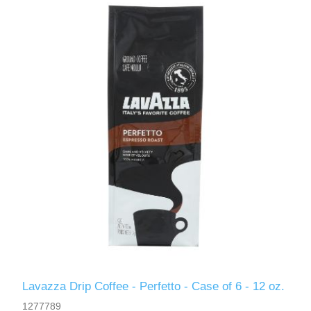
Lavazza Drip Coffee - Perfetto - Case of 6 - 12 oz.
1277789