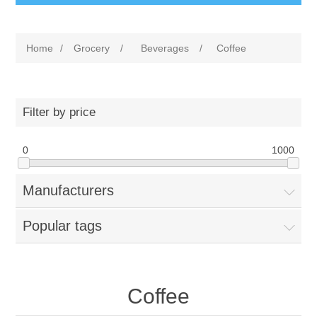
Home
/
Grocery
/
Beverages
/
Coffee
Filter by price
0
1000
Manufacturers
Popular tags
Coffee