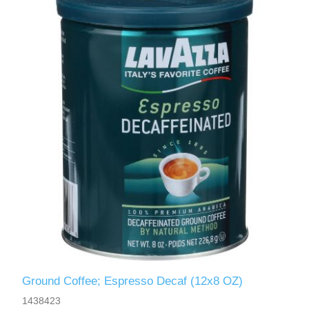
Ground Coffee; Espresso Decaf (12x8 OZ)
1438423