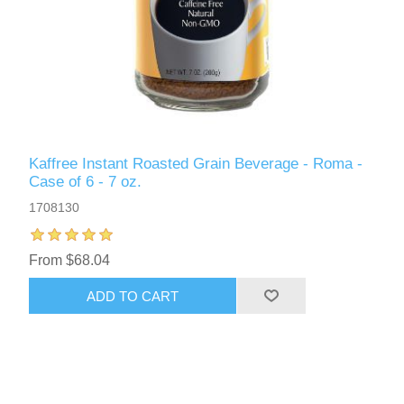
Kaffree Instant Roasted Grain Beverage - Roma -
Case of 6 - 7 oz.
1708130
From $68.04
ADD TO CART