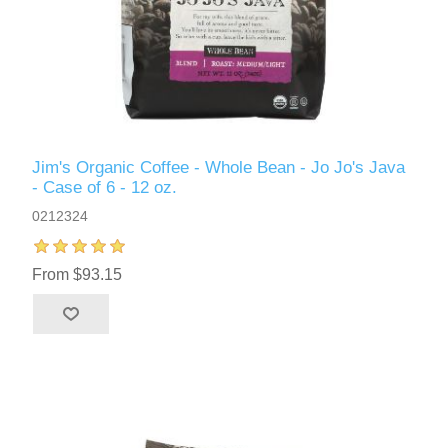
Jim's Organic Coffee - Whole Bean - Jo Jo's Java
- Case of 6 - 12 oz.
0212324
From $93.15