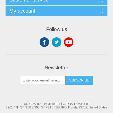
My account
Follow us
Newsletter
SUBSCRIBE
UNIGRANDCOMMERCE LLC, DBA IHOSTORE
7901 4TH ST N STE 300, ST PETERSBURG, Florida 33702, United States