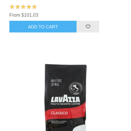
From $101.03
ADD TO CART