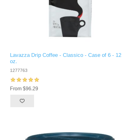
Lavazza Drip Coffee - Classico - Case of 6 - 12
oz.
1277763
From $96.29