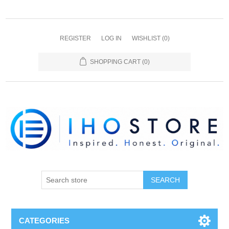
REGISTER
LOG IN
WISHLIST
(0)
SHOPPING CART
(0)
SEARCH
CATEGORIES