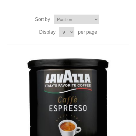
Sort by
Display
per page