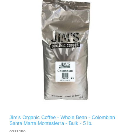
Jim's Organic Coffee - Whole Bean - Colombian
Santa Marta Montesierra - Bulk - 5 lb.
0211250