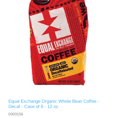
Equal Exchange Organic Whole Bean Coffee -
Decaf - Case of 6 - 12 oz.
0303156