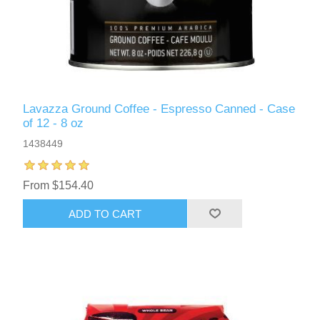
Lavazza Ground Coffee - Espresso Canned - Case
of 12 - 8 oz
1438449
From $154.40
ADD TO CART