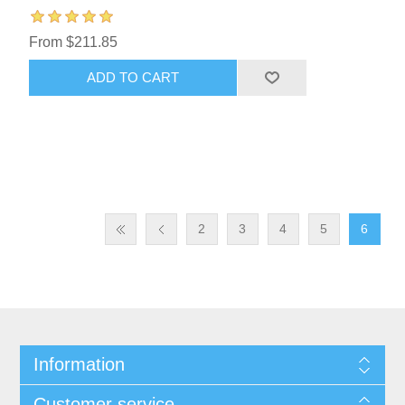
From $211.85
ADD TO CART
2
3
4
5
6
Information
Customer service