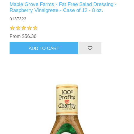
Maple Grove Farms - Fat Free Salad Dressing -
Raspberry Vinaigrette - Case of 12 - 8 oz.
0137323
From $56.36
ADD TO CART