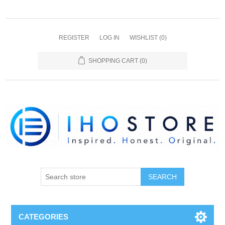
REGISTER
LOG IN
WISHLIST
(0)
SHOPPING CART
(0)
SEARCH
CATEGORIES