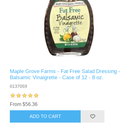
Maple Grove Farms - Fat Free Salad Dressing -
Balsamic Vinaigrette - Case of 12 - 8 oz.
0137059
From $56.36
ADD TO CART