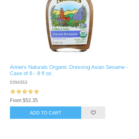
Annie's Naturals Organic Dressing Asian Sesame -
Case of 6 - 8 fl oz.
0394353
From $52.35
ADD TO CART