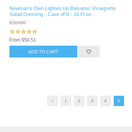
Newman's Own Lighten Up Balsamic Vinaigrette
Salad Dressing - Case of 6 - 16 Fl oz.
0265090
From $50.51
ADD TO CART
1
2
3
4
5