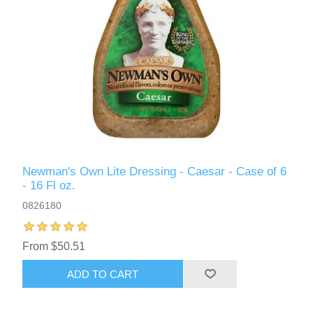
Newman's Own Lite Dressing - Caesar - Case of 6
- 16 Fl oz.
0826180
From $50.51
ADD TO CART