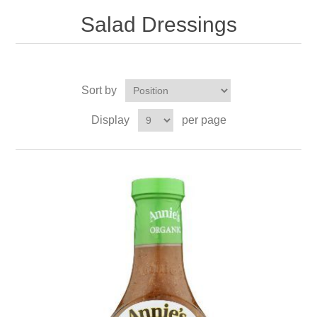
Salad Dressings
Sort by
Display
per page