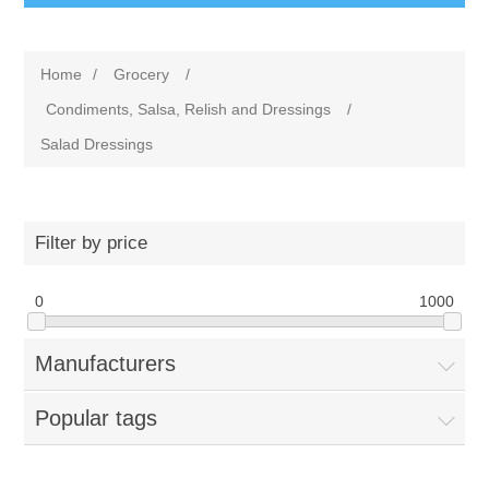
Home
/
Grocery
/
Condiments, Salsa, Relish and Dressings
/
Salad Dressings
Filter by price
0
1000
Manufacturers
Popular tags