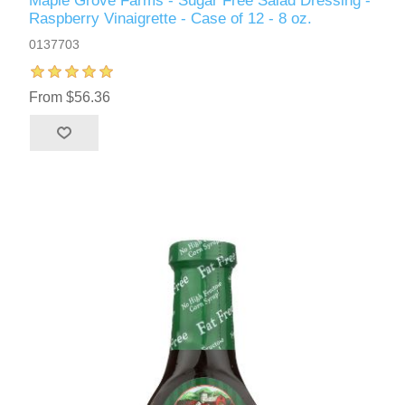
Maple Grove Farms - Sugar Free Salad Dressing -
Raspberry Vinaigrette - Case of 12 - 8 oz.
0137703
From $56.36