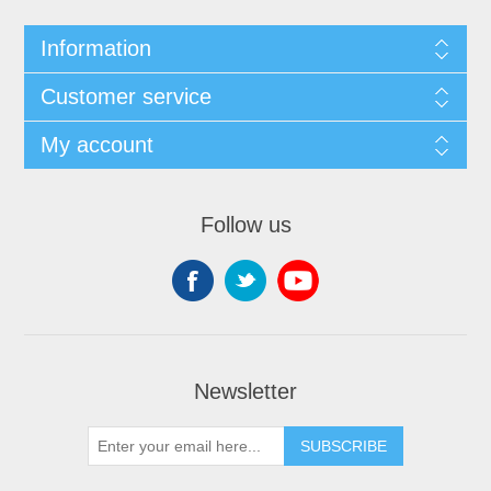
Information
Customer service
My account
Follow us
Newsletter
SUBSCRIBE