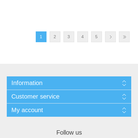
1
2
3
4
5
Information
Customer service
My account
Follow us