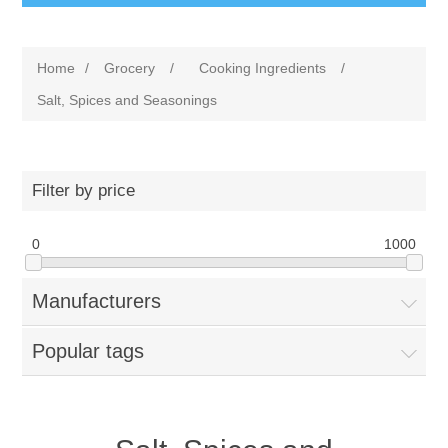
Home
/
Grocery
/
Cooking Ingredients
/
Salt, Spices and Seasonings
Filter by price
0
1000
Manufacturers
Popular tags