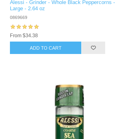
Alessi - Grinder - Whole Black Peppercorns -
Large - 2.64 oz
0869669
From $34.38
ADD TO CART