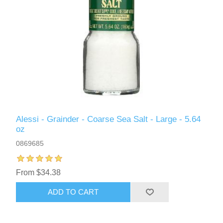
Alessi - Grainder - Coarse Sea Salt - Large - 5.64
oz
0869685
From $34.38
ADD TO CART