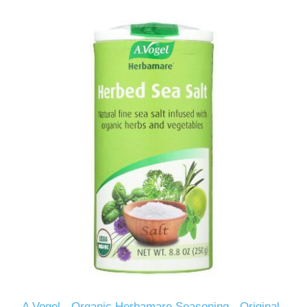
A Vogel - Organic Herbamare Seasoning - Original