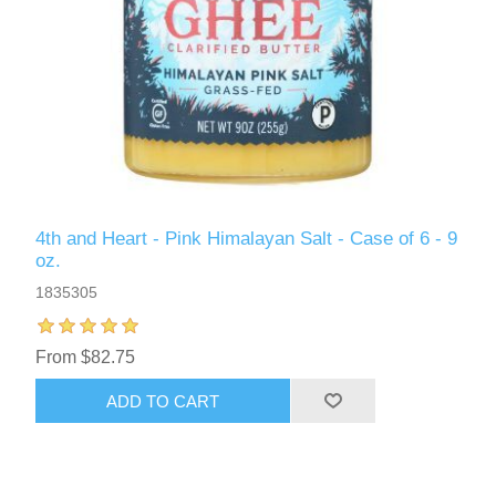
4th and Heart - Pink Himalayan Salt - Case of 6 - 9
oz.
1835305
From $82.75
ADD TO CART