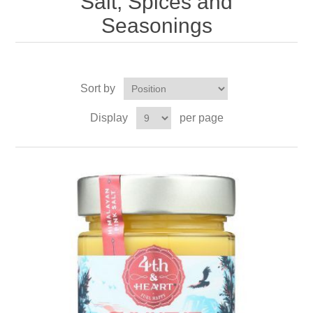
Salt, Spices and
Seasonings
Sort by
Display
per page