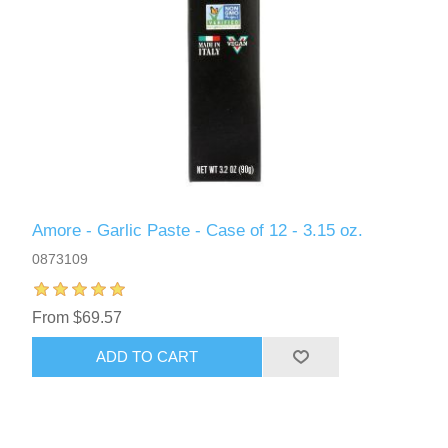
Amore - Garlic Paste - Case of 12 - 3.15 oz.
0873109
From $69.57
ADD TO CART