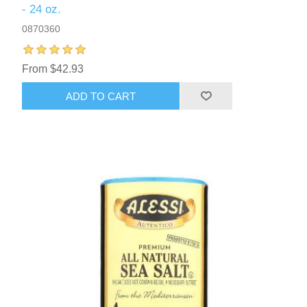
- 24 oz.
0870360
From $42.93
ADD TO CART