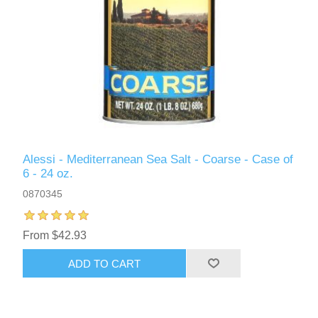
Alessi - Mediterranean Sea Salt - Coarse - Case of
6 - 24 oz.
0870345
From $42.93
ADD TO CART