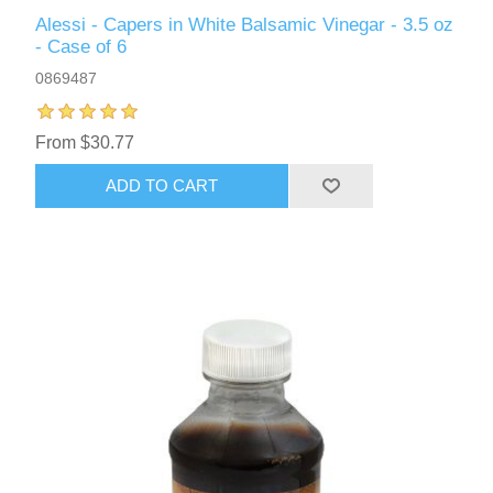
Alessi - Capers in White Balsamic Vinegar - 3.5 oz
- Case of 6
0869487
From $30.77
ADD TO CART