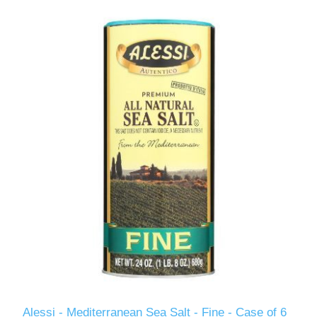
Alessi - Mediterranean Sea Salt - Fine - Case of 6