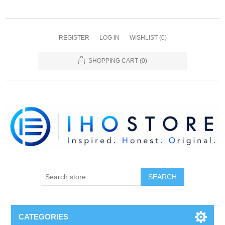
REGISTER
LOG IN
WISHLIST
(0)
SHOPPING CART
(0)
SEARCH
CATEGORIES