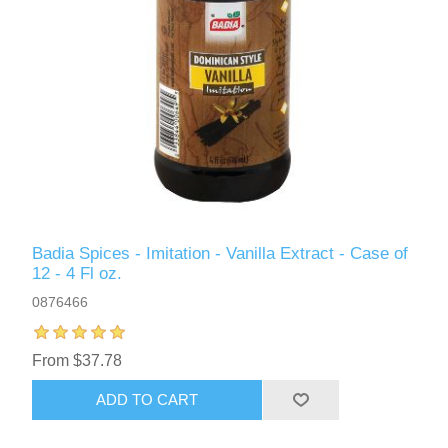
Badia Spices - Imitation - Vanilla Extract - Case of
12 - 4 Fl oz.
0876466
From $37.78
ADD TO CART