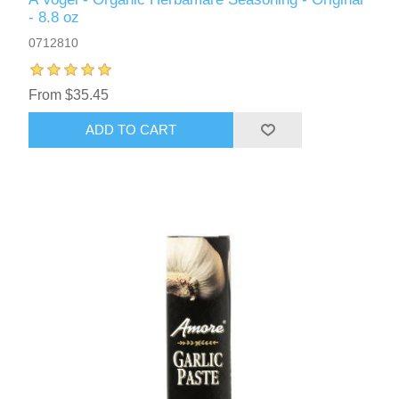
- 8.8 oz
0712810
From $35.45
ADD TO CART