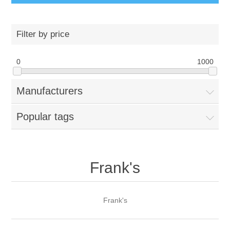
Filter by price
0
1000
Manufacturers
Popular tags
Frank's
Frank's