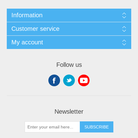
Information
Customer service
My account
Follow us
Newsletter
SUBSCRIBE