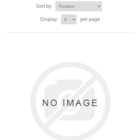
Sort by
Display
per page