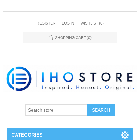
REGISTER
LOG IN
WISHLIST
(0)
SHOPPING CART
(0)
SEARCH
CATEGORIES