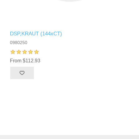
DSP,KRAUT (144xCT)
0980250
From $112.93