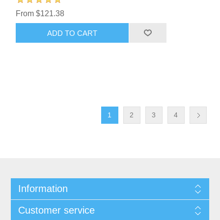
From $121.38
ADD TO CART
1
2
3
4
Information
Customer service