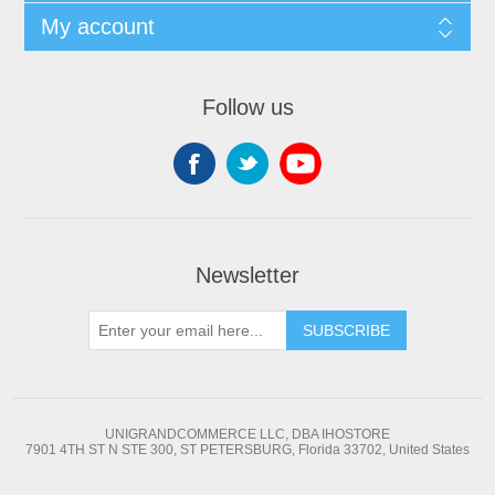
My account
Follow us
Newsletter
SUBSCRIBE
UNIGRANDCOMMERCE LLC, DBA IHOSTORE
7901 4TH ST N STE 300, ST PETERSBURG, Florida 33702, United States