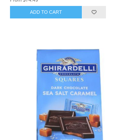
ADD TO CART