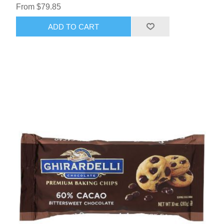
From $79.85
ADD TO CART