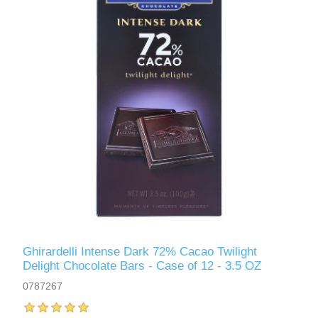
Ghirardelli Intense Dark 72% Cacao Twilight
Delight Chocolate Bars - Case of 12 - 3.5 OZ
0787267