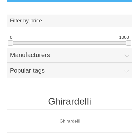
Filter by price
0
1000
Manufacturers
Popular tags
Ghirardelli
Ghirardelli