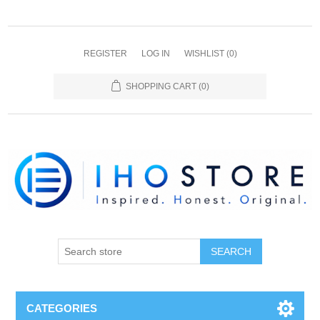
REGISTER
LOG IN
WISHLIST
(0)
SHOPPING CART
(0)
SEARCH
CATEGORIES