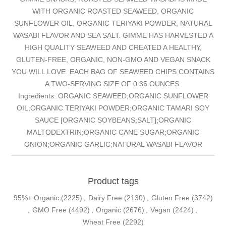
WITH ORGANIC ROASTED SEAWEED, ORGANIC
SUNFLOWER OIL, ORGANIC TERIYAKI POWDER, NATURAL
WASABI FLAVOR AND SEA SALT. GIMME HAS HARVESTED A
HIGH QUALITY SEAWEED AND CREATED A HEALTHY,
GLUTEN-FREE, ORGANIC, NON-GMO AND VEGAN SNACK
YOU WILL LOVE. EACH BAG OF SEAWEED CHIPS CONTAINS
A TWO-SERVING SIZE OF 0.35 OUNCES.
Ingredients: ORGANIC SEAWEED;ORGANIC SUNFLOWER
OIL;ORGANIC TERIYAKI POWDER;ORGANIC TAMARI SOY
SAUCE [ORGANIC SOYBEANS;SALT];ORGANIC
MALTODEXTRIN;ORGANIC CANE SUGAR;ORGANIC
ONION;ORGANIC GARLIC;NATURAL WASABI FLAVOR
Product tags
95%+ Organic
(2225)
,
Dairy Free
(2130)
,
Gluten Free
(3742)
,
GMO Free
(4492)
,
Organic
(2676)
,
Vegan
(2424)
,
Wheat Free
(2292)