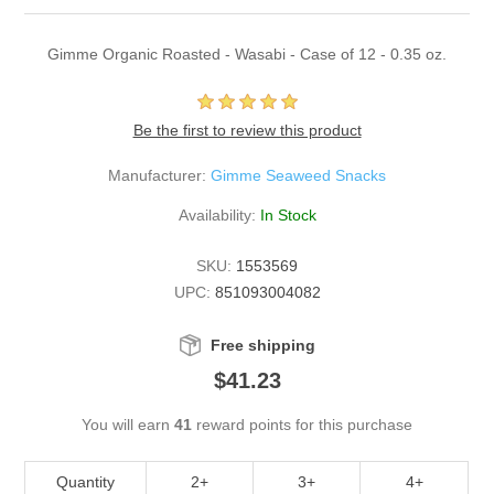
Gimme Organic Roasted - Wasabi - Case of 12 - 0.35 oz.
Be the first to review this product
Manufacturer:
Gimme Seaweed Snacks
Availability:
In Stock
SKU:
1553569
UPC:
851093004082
Free shipping
$41.23
You will earn
41
reward points for this purchase
Quantity
2+
3+
4+