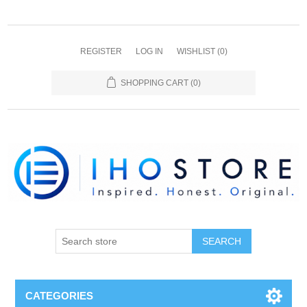
REGISTER
LOG IN
WISHLIST
(0)
SHOPPING CART
(0)
SEARCH
CATEGORIES