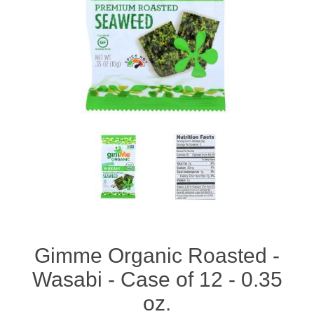
Gimme Organic Roasted -
Wasabi - Case of 12 - 0.35
oz.