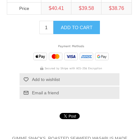
$40.41
$39.58
$38.76
Price
ADD TO CART
Add to wishlist
Email a friend
GIMME SNACKS, ROASTED SEAWEED WASABI IS MADE