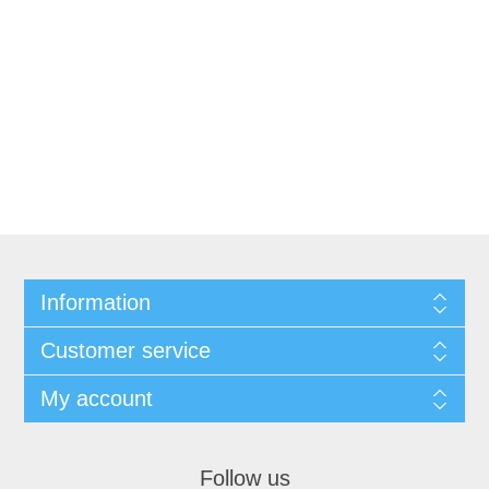
Information
Customer service
My account
Follow us