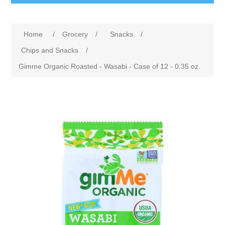
Home
/
Grocery
/
Snacks
/
Chips and Snacks
/
Gimme Organic Roasted - Wasabi - Case of 12 - 0.35 oz.