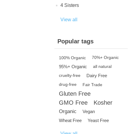
4 Sisters
View all
Popular tags
100% Organic
70%+ Organic
95%+ Organic
all natural
Dairy Free
cruelty-free
drug-free
Fair Trade
Gluten Free
GMO Free
Kosher
Organic
Vegan
Wheat Free
Yeast Free
View all