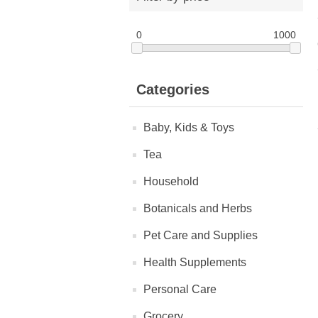
0
1000
Categories
Baby, Kids & Toys
Tea
Household
Botanicals and Herbs
Pet Care and Supplies
Health Supplements
Personal Care
Grocery