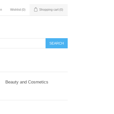
in
Wishlist
(0)
Shopping cart
(0)
SEARCH
Beauty and Cosmetics