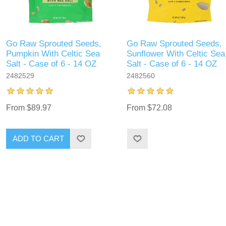
Go Raw Sprouted Seeds,
Go Raw Sprouted Seeds,
Pumpkin With Celtic Sea
Sunflower With Celtic Sea
Salt - Case of 6 - 14 OZ
Salt - Case of 6 - 14 OZ
2482529
2482560
From $89.97
From $72.08
ADD TO CART