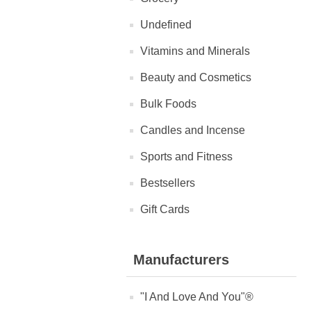
Undefined
Vitamins and Minerals
Beauty and Cosmetics
Bulk Foods
Candles and Incense
Sports and Fitness
Bestsellers
Gift Cards
Manufacturers
"I And Love And You"®