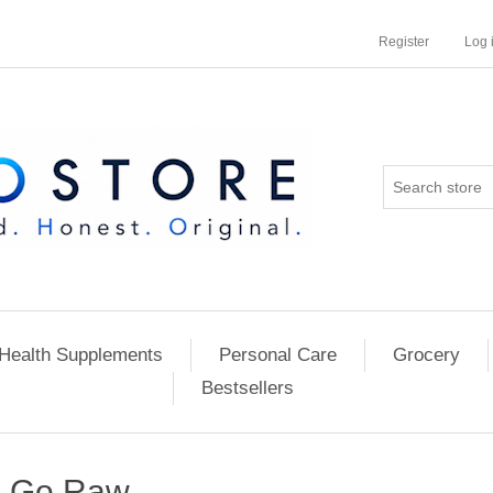
Register
Log 
Health Supplements
Personal Care
Grocery
Bestsellers
Go Raw