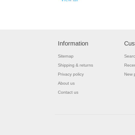
Information
Cus
Sitemap
Sear
Shipping & returns
Recen
Privacy policy
New 
About us
Contact us