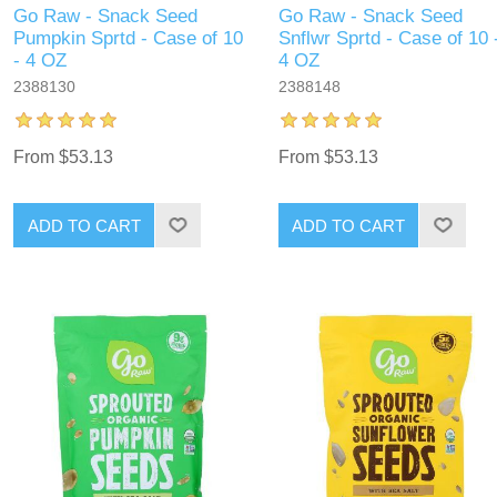
Go Raw - Snack Seed
Go Raw - Snack Seed
Pumpkin Sprtd - Case of 10
Snflwr Sprtd - Case of 10 
- 4 OZ
4 OZ
2388130
2388148
From $53.13
From $53.13
ADD TO CART
ADD TO CART