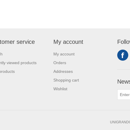
tomer service
My account
Foll
ch
My account
tly viewed products
Orders
products
Addresses
Shopping cart
News
Wishlist
UNIGRANDC