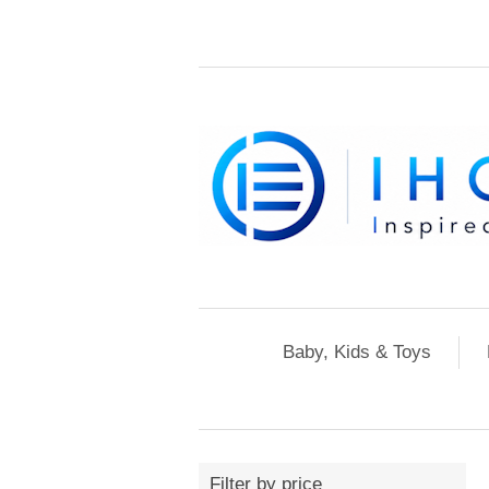
Baby, Kids & Toys
Filter by price