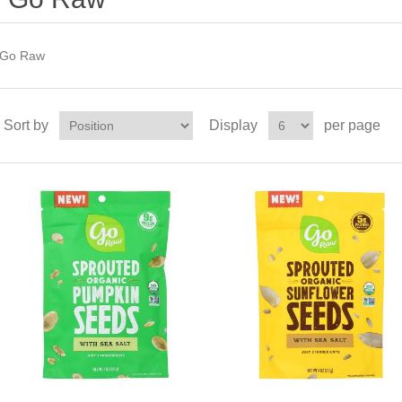
Go Raw
Sort by
Display
per page