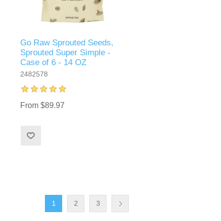
Go Raw Sprouted Seeds,
Sprouted Super Simple -
Case of 6 - 14 OZ
2482578
From $89.97
1
2
3