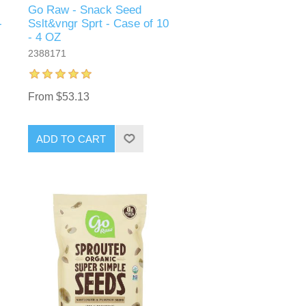
Go Raw - Snack Seed
-
Sslt&vngr Sprt - Case of 10
- 4 OZ
2388171
From $53.13
ADD TO CART