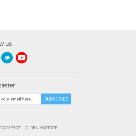
ow us
letter
SUBSCRIBE
OMMERCE LLC, DBA IHOSTORE