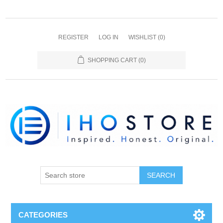
REGISTER
LOG IN
WISHLIST
(0)
SHOPPING CART
(0)
SEARCH
CATEGORIES