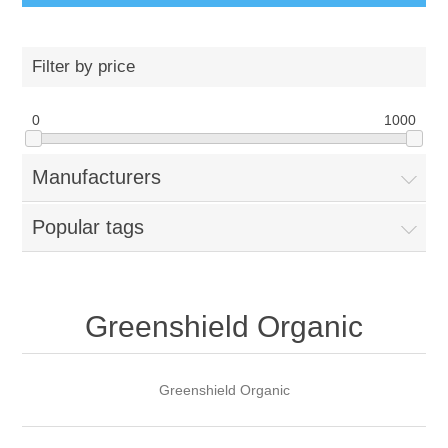
Filter by price
0
1000
Manufacturers
Popular tags
Greenshield Organic
Greenshield Organic