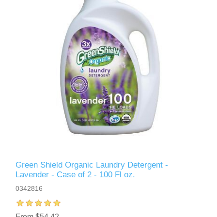
Green Shield Organic Laundry Detergent -
Lavender - Case of 2 - 100 Fl oz.
0342816
From $54.42