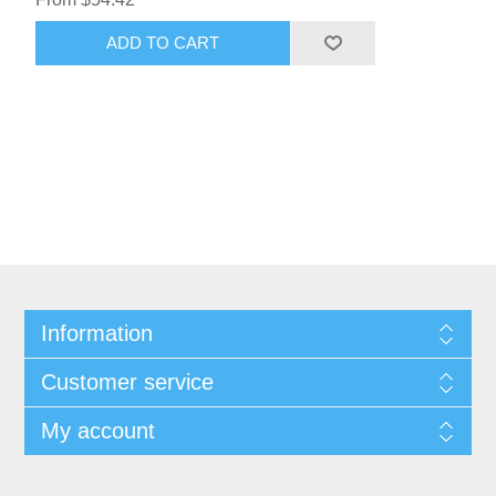
ADD TO CART
Information
Customer service
My account