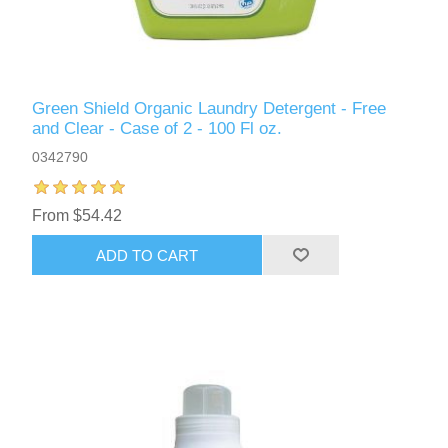
Green Shield Organic Laundry Detergent - Free
and Clear - Case of 2 - 100 Fl oz.
0342790
From $54.42
ADD TO CART