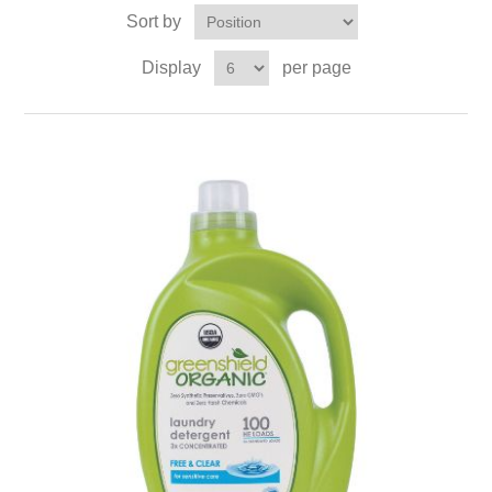
Sort by
Display
per page