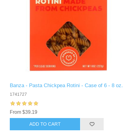
Banza - Pasta Chickpea Rotini - Case of 6 - 8 oz.
1741727
From $39.19
ADD TO CART