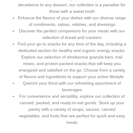
decadence to any dessert, our collection is a paradise for
those with a sweet tooth
Enhance the flavors of your dishes with our diverse range
of condiments, salsas, relishes, and dressings
Discover the perfect companions for your meals with our
selection of bread and crackers
Find your go-to snacks for any time of the day, including a
dedicated section for healthy and organic energy snacks.
Explore our selection of wholesome granola bars, trail
mixes, and protein-packed snacks that will keep you
energized and satisfied on the go. Choose from a variety
of flavors and ingredients to support your active lifestyle.
Quench your thirst with our refreshing assortment of
beverages
For convenience and versatility, explore our collection of
canned, packed, and ready-to-eat goods. Stock up your
pantry with a variety of soups, sauces, canned
vegetables, and fruits that are perfect for quick and easy
meals