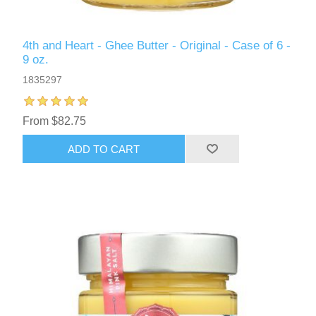
4th and Heart - Ghee Butter - Original - Case of 6 -
9 oz.
1835297
From $82.75
ADD TO CART