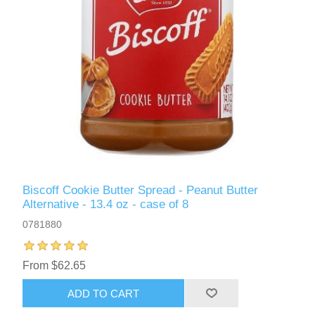
Biscoff Cookie Butter Spread - Peanut Butter
Alternative - 13.4 oz - case of 8
0781880
From $62.65
ADD TO CART