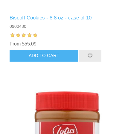
Biscoff Cookies - 8.8 oz - case of 10
0900480
From $55.09
ADD TO CART