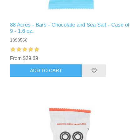
88 Acres - Bars - Chocolate and Sea Salt - Case of
9 - 1.6 oz.
1898568
From $29.69
ADD TO CART