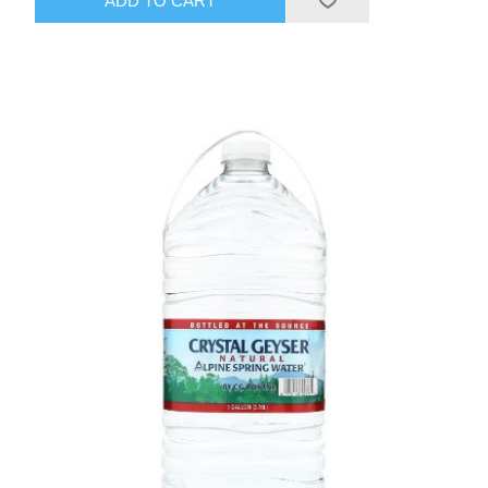
ADD TO CART