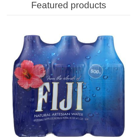
Featured products