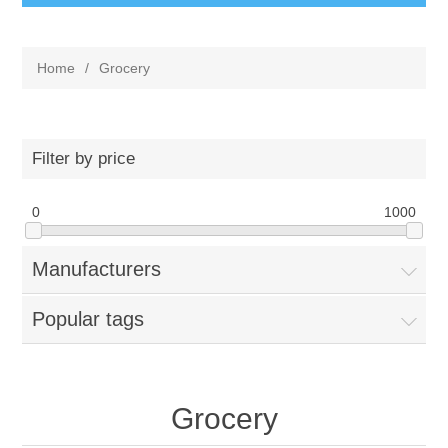
Home
/
Grocery
Filter by price
0
1000
Manufacturers
Popular tags
Grocery