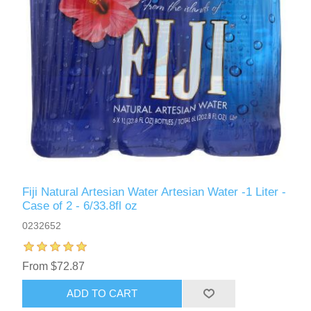
Fiji Natural Artesian Water Artesian Water -1 Liter -
Case of 2 - 6/33.8fl oz
0232652
From $72.87
ADD TO CART