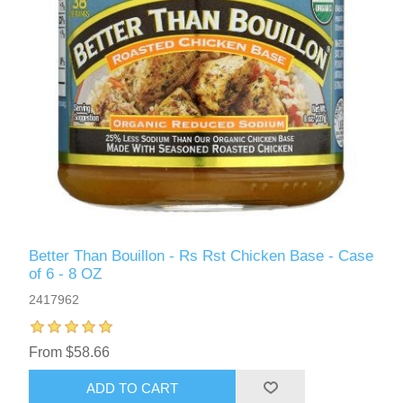
Better Than Bouillon - Rs Rst Chicken Base - Case
of 6 - 8 OZ
2417962
From $58.66
ADD TO CART