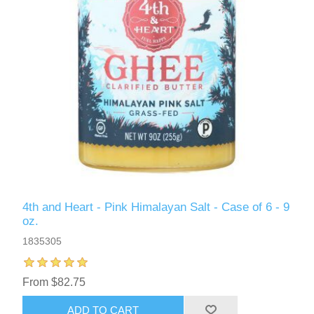
4th and Heart - Pink Himalayan Salt - Case of 6 - 9
oz.
1835305
From $82.75
ADD TO CART