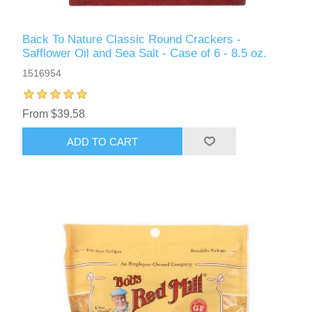
Back To Nature Classic Round Crackers -
Safflower Oil and Sea Salt - Case of 6 - 8.5 oz.
1516954
From $39.58
ADD TO CART