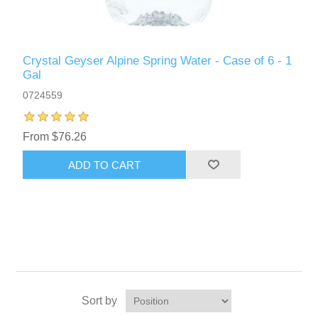
Crystal Geyser Alpine Spring Water - Case of 6 - 1
Gal
0724559
From $76.26
ADD TO CART
Sort by