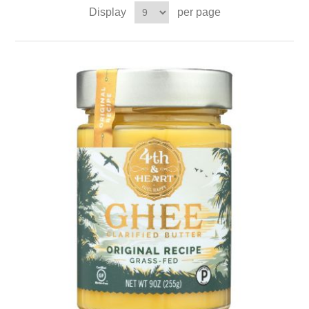
Display
per page