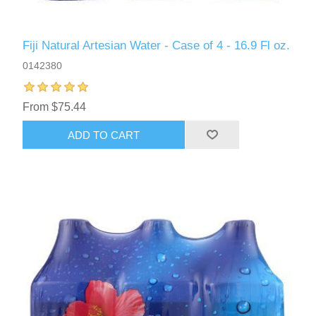
Fiji Natural Artesian Water - Case of 4 - 16.9 Fl oz.
0142380
From $75.44
ADD TO CART