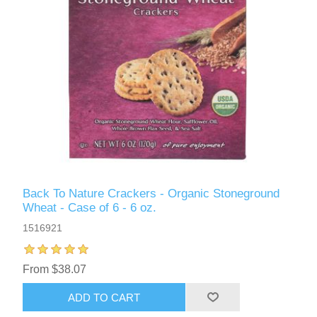
Back To Nature Crackers - Organic Stoneground
Wheat - Case of 6 - 6 oz.
1516921
From $38.07
ADD TO CART