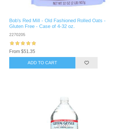
Bob's Red Mill - Old Fashioned Rolled Oats -
Gluten Free - Case of 4-32 oz.
2270205
From $51.35
ADD TO CART