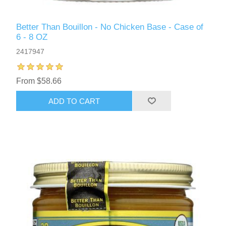
Better Than Bouillon - No Chicken Base - Case of
6 - 8 OZ
2417947
From $58.66
ADD TO CART