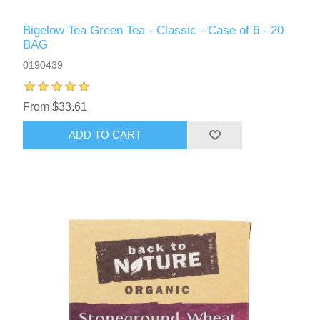
Bigelow Tea Green Tea - Classic - Case of 6 - 20
BAG
0190439
From $33.61
ADD TO CART