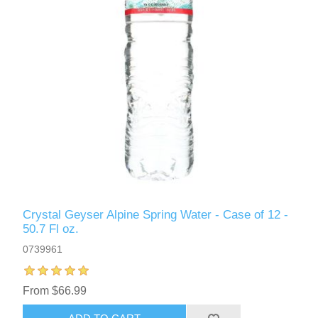
Crystal Geyser Alpine Spring Water - Case of 12 -
50.7 Fl oz.
0739961
From $66.99