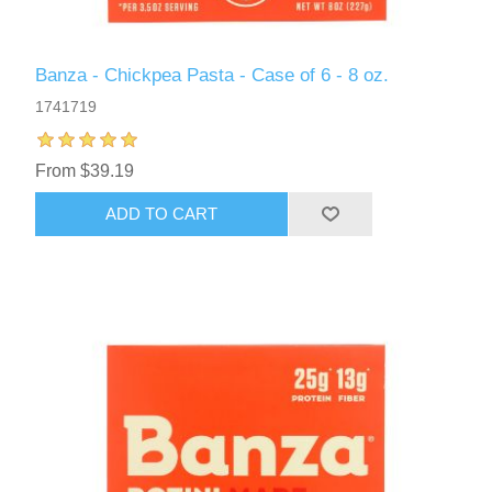
Banza - Chickpea Pasta - Case of 6 - 8 oz.
1741719
From $39.19
ADD TO CART