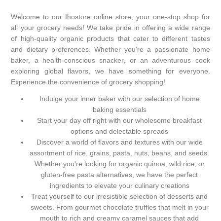
Welcome to our Ihostore online store, your one-stop shop for
all your grocery needs! We take pride in offering a wide range
of high-quality organic products that cater to different tastes
and dietary preferences. Whether you're a passionate home
baker, a health-conscious snacker, or an adventurous cook
exploring global flavors, we have something for everyone.
Experience the convenience of grocery shopping!
Indulge your inner baker with our selection of home
baking essentials
Start your day off right with our wholesome breakfast
options and delectable spreads
Discover a world of flavors and textures with our wide
assortment of rice, grains, pasta, nuts, beans, and seeds.
Whether you're looking for organic quinoa, wild rice, or
gluten-free pasta alternatives, we have the perfect
ingredients to elevate your culinary creations
Treat yourself to our irresistible selection of desserts and
sweets. From gourmet chocolate truffles that melt in your
mouth to rich and creamy caramel sauces that add