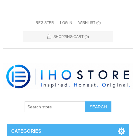
REGISTER
LOG IN
WISHLIST
(0)
SHOPPING CART
(0)
SEARCH
CATEGORIES