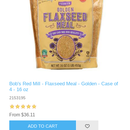
Bob's Red Mill - Flaxseed Meal - Golden - Case of
4 - 16 oz
2153195
From $36.11
ADD TO CART