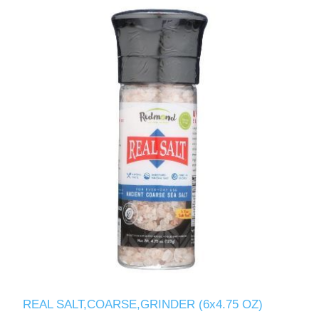
REAL SALT,COARSE,GRINDER (6x4.75 OZ)