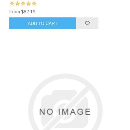
From $82.19
ADD TO CART