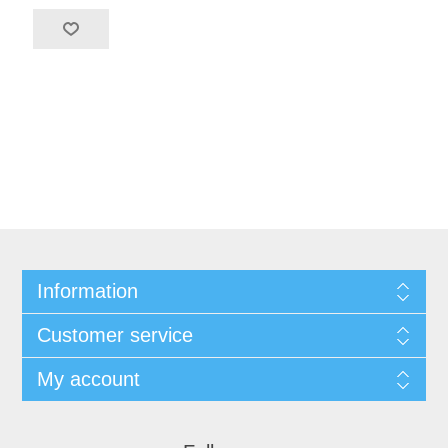
Information
Customer service
My account