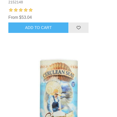
2152148
From $53.04
ADD TO CART