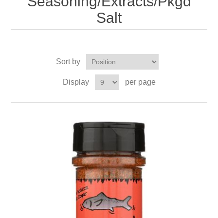
Seasoning/Extracts/Pkgd
Salt
Sort by
Display
per page