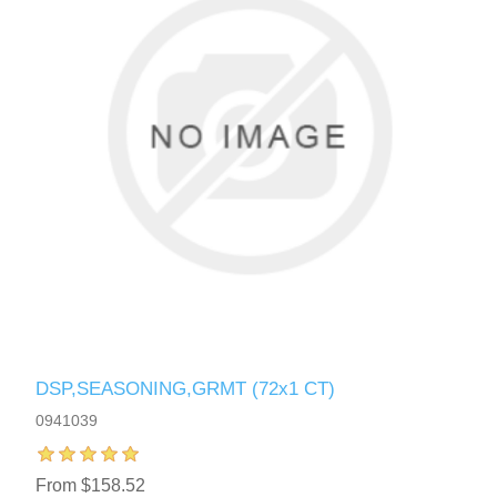
DSP,SEASONING,GRMT (72x1 CT)
0941039
From $158.52