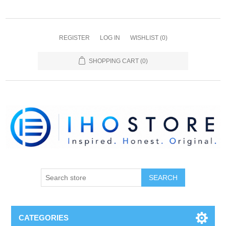
REGISTER
LOG IN
WISHLIST
(0)
SHOPPING CART
(0)
SEARCH
CATEGORIES