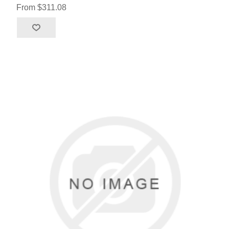
From $311.08