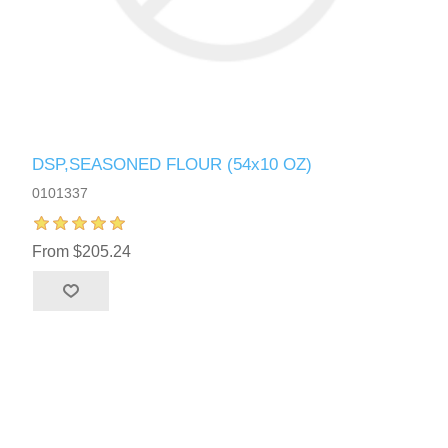
DSP,SEASONED FLOUR (54x10 OZ)
0101337
From $205.24