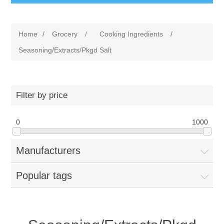
Home
/
Grocery
/
Cooking Ingredients
/
Seasoning/Extracts/Pkgd Salt
Filter by price
0
1000
Manufacturers
Popular tags