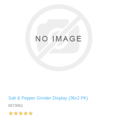
Salt & Pepper Grinder Display (36x2 PK)
0673061