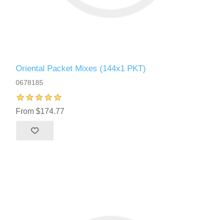
Oriental Packet Mixes (144x1 PKT)
0678185
From $174.77