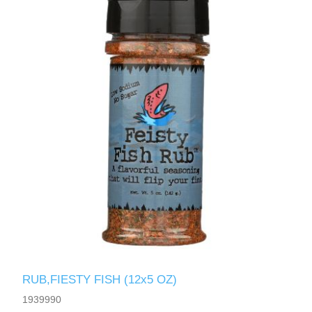
RUB,FIESTY FISH (12x5 OZ)
1939990