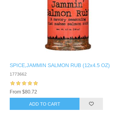
SPICE,JAMMIN SALMON RUB (12x4.5 OZ)
1773662
From $80.72
ADD TO CART