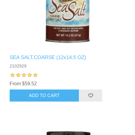
SEA SALT,COARSE (12x14.5 OZ)
2102929
From $59.52
ADD TO CART