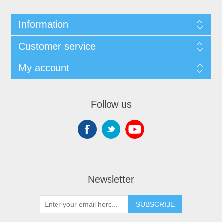
Information
Customer service
My account
Follow us
Newsletter
SUBSCRIBE