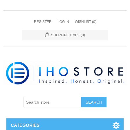
REGISTER
LOG IN
WISHLIST
(0)
SHOPPING CART
(0)
SEARCH
CATEGORIES