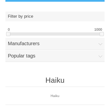
Filter by price
0
1000
Manufacturers
Popular tags
Haiku
Haiku