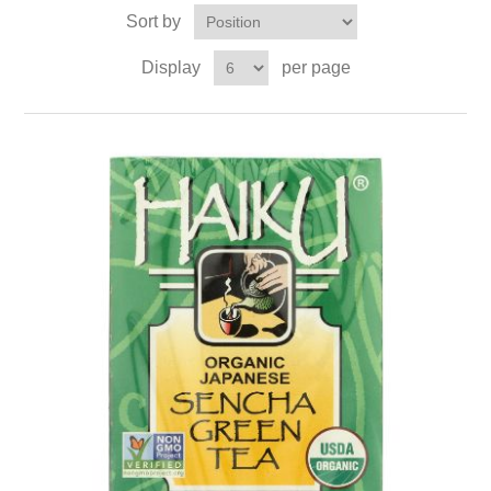
Sort by
Display
per page