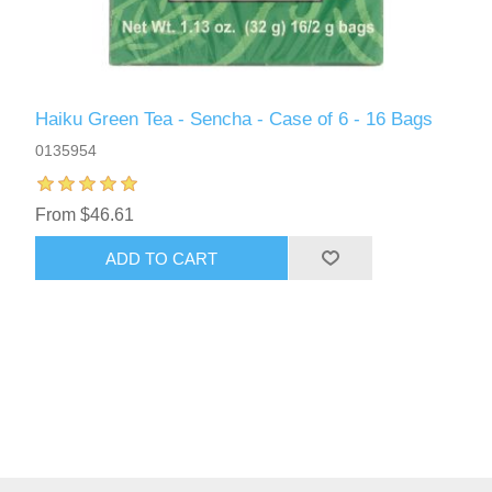
Haiku Green Tea - Sencha - Case of 6 - 16 Bags
0135954
From $46.61
ADD TO CART