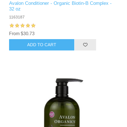
Avalon Conditioner - Organic Biotin-B Complex -
32 oz
1163187
From $30.73
ADD TO CART