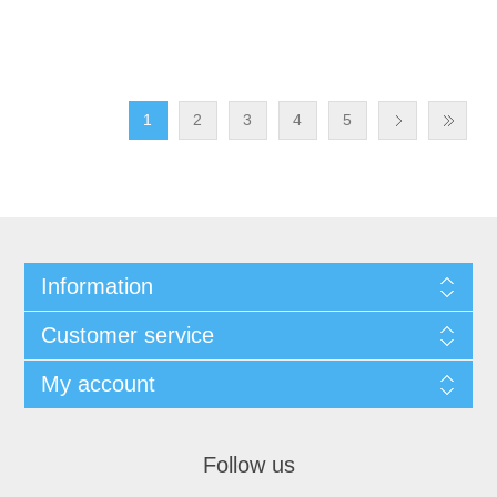
1
2
3
4
5
Information
Customer service
My account
Follow us