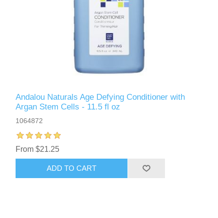
Andalou Naturals Age Defying Conditioner with
Argan Stem Cells - 11.5 fl oz
1064872
From $21.25
ADD TO CART