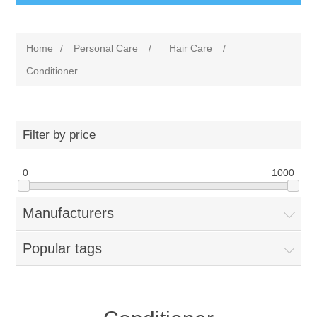
Home
/
Personal Care
/
Hair Care
/
Conditioner
Filter by price
0
1000
Manufacturers
Popular tags