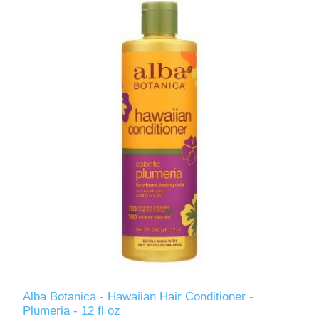
Alba Botanica - Hawaiian Hair Conditioner -
Plumeria - 12 fl oz