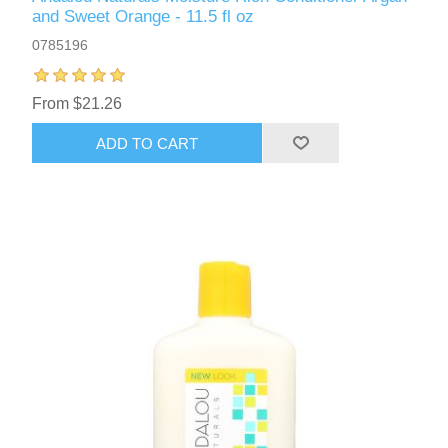
and Sweet Orange - 11.5 fl oz
0785196
From $21.26
ADD TO CART