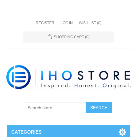
REGISTER
LOG IN
WISHLIST
(0)
SHOPPING CART
(0)
SEARCH
CATEGORIES