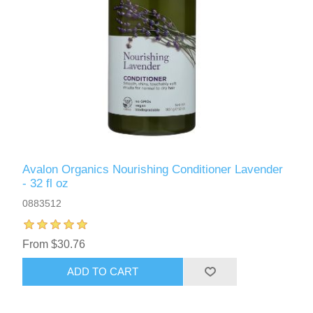
Avalon Organics Nourishing Conditioner Lavender
- 32 fl oz
0883512
From $30.76
ADD TO CART