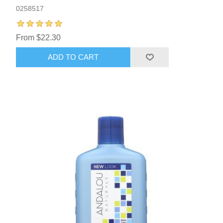
0258517
From $22.30
ADD TO CART