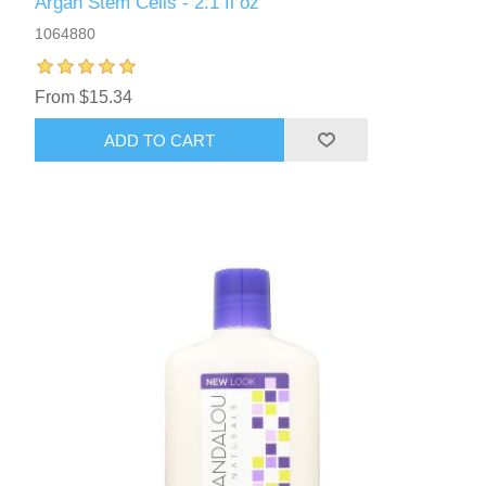
Argan Stem Cells - 2.1 fl oz
1064880
From $15.34
ADD TO CART