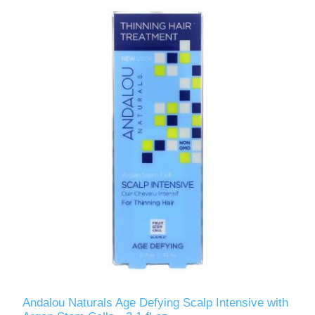
Andalou Naturals Age Defying Scalp Intensive with