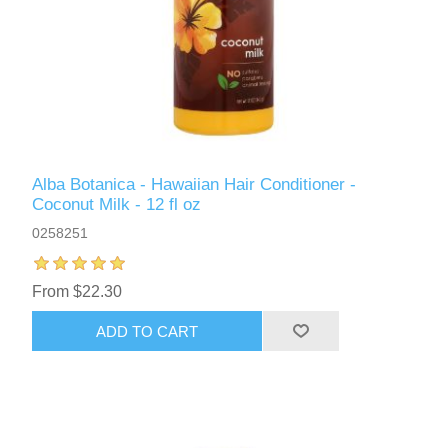
Alba Botanica - Hawaiian Hair Conditioner -
Coconut Milk - 12 fl oz
0258251
From $22.30
ADD TO CART