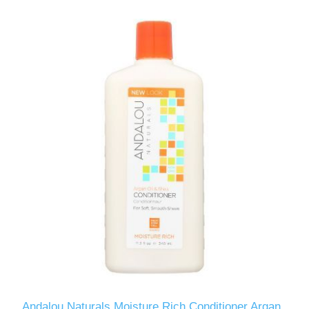
Andalou Naturals Moisture Rich Conditioner Argan