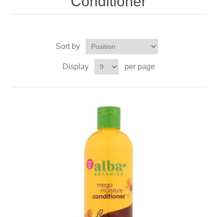
Conditioner
Sort by
Display
per page