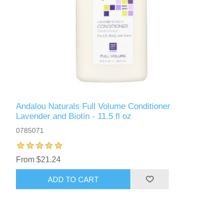
Andalou Naturals Full Volume Conditioner
Lavender and Biotin - 11.5 fl oz
0785071
From $21.24
ADD TO CART