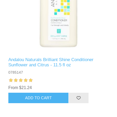
Andalou Naturals Brilliant Shine Conditioner
Sunflower and Citrus - 11.5 fl oz
0785147
From $21.24
ADD TO CART