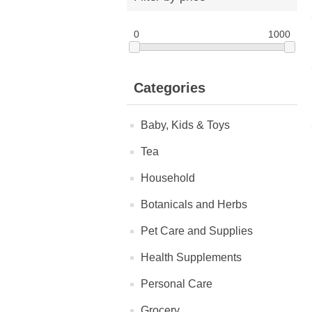
0
1000
Categories
Baby, Kids & Toys
Tea
Household
Botanicals and Herbs
Pet Care and Supplies
Health Supplements
Personal Care
Grocery