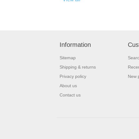
Information
Cus
Sitemap
Sear
Shipping & returns
Recen
Privacy policy
New 
About us
Contact us