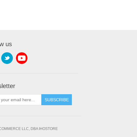
ow us
letter
SUBSCRIBE
OMMERCE LLC, DBA IHOSTORE