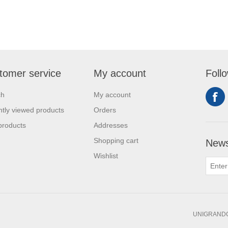
tomer service
My account
Foll
ch
My account
tly viewed products
Orders
products
Addresses
Shopping cart
News
Wishlist
UNIGRANDC