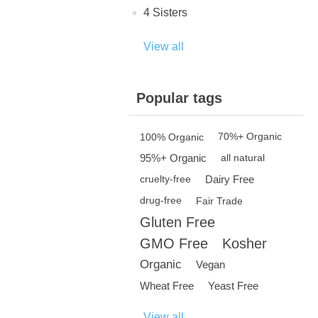
4 Sisters
View all
Popular tags
100% Organic
70%+ Organic
95%+ Organic
all natural
Dairy Free
cruelty-free
drug-free
Fair Trade
Gluten Free
GMO Free
Kosher
Organic
Vegan
Wheat Free
Yeast Free
View all