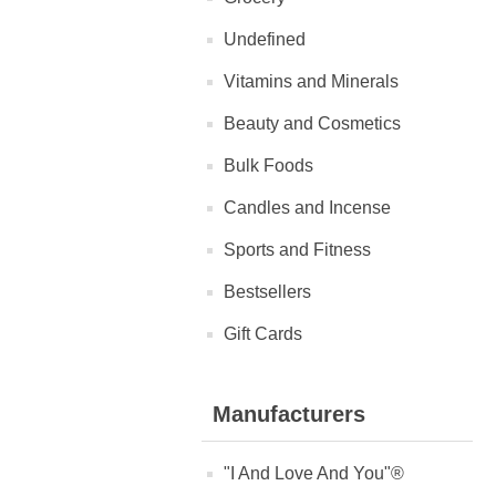
Undefined
Vitamins and Minerals
Beauty and Cosmetics
Bulk Foods
Candles and Incense
Sports and Fitness
Bestsellers
Gift Cards
Manufacturers
"I And Love And You"®