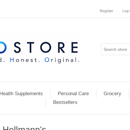
Register
Log 
Health Supplements
Personal Care
Grocery
Bestsellers
Hellmann's