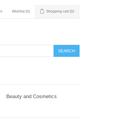
in
Wishlist
(0)
Shopping cart
(0)
SEARCH
Beauty and Cosmetics