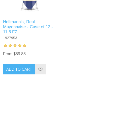
Hellmann's, Real
Mayonnaise - Case of 12 -
11.5 FZ
1927953
From $89.88
ADD TO CART