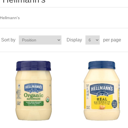
Hellmann's
Sort by
Display
per page