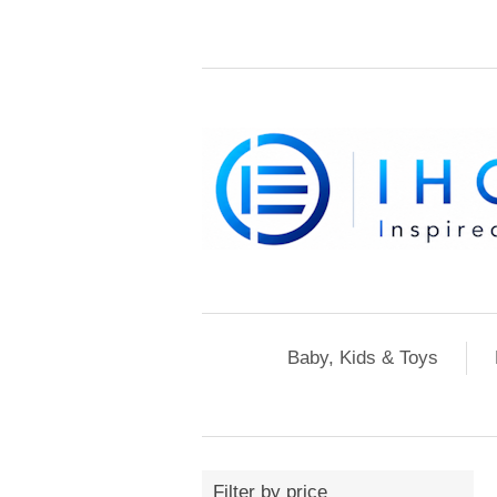
Baby, Kids & Toys
Filter by price