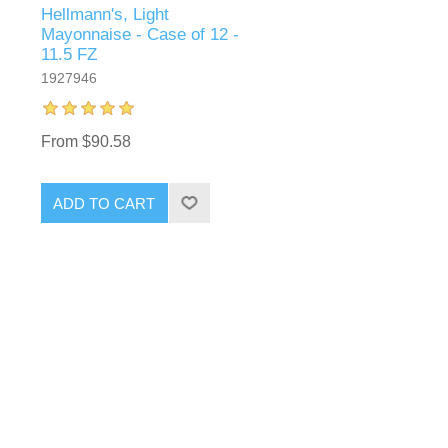
Hellmann's, Light
-
Mayonnaise - Case of 12 -
11.5 FZ
1927946
From $90.58
ADD TO CART