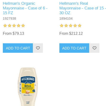
Hellman's Organic
Hellmann's Real
Mayonnaise - Case of 6 -
Mayonnaise - Case of 15 
15 FZ
30 OZ
1927938
1894104
From $79.13
From $212.12
ADD TO CART
ADD TO CART