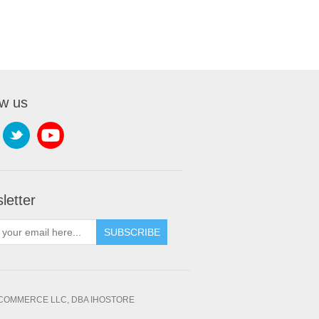
ow us
letter
SUBSCRIBE
OMMERCE LLC, DBA IHOSTORE