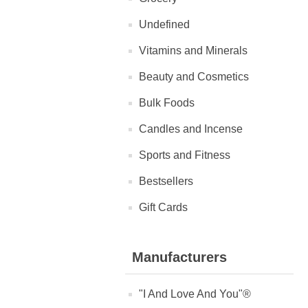
Undefined
Vitamins and Minerals
Beauty and Cosmetics
Bulk Foods
Candles and Incense
Sports and Fitness
Bestsellers
Gift Cards
Manufacturers
"I And Love And You"®