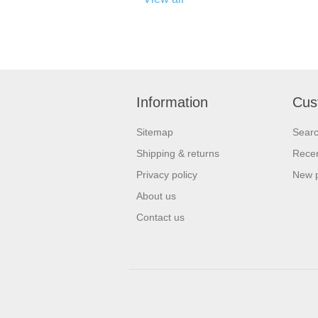
Information
Cus
Sitemap
Sear
Shipping & returns
Recen
Privacy policy
New 
About us
Contact us