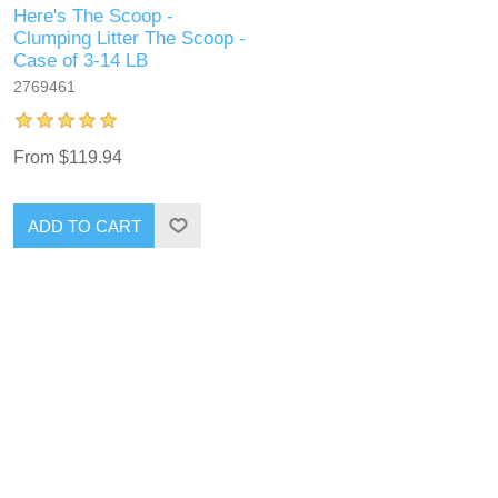
Here's The Scoop -
Clumping Litter The Scoop -
Case of 3-14 LB
2769461
From $119.94
ADD TO CART