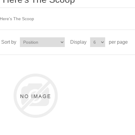
Here's The Scoop
Sort by
Display
per page