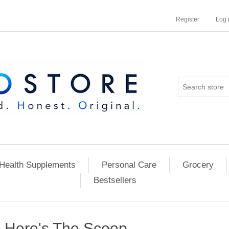
Register
Log 
Health Supplements
Personal Care
Grocery
Bestsellers
Here's The Scoop