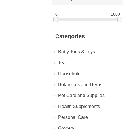
0
1000
Categories
Baby, Kids & Toys
Tea
Household
Botanicals and Herbs
Pet Care and Supplies
Health Supplements
Personal Care
Grocery