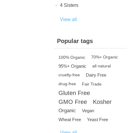
4 Sisters
View all
Popular tags
100% Organic
70%+ Organic
95%+ Organic
all natural
Dairy Free
cruelty-free
drug-free
Fair Trade
Gluten Free
GMO Free
Kosher
Organic
Vegan
Wheat Free
Yeast Free
View all