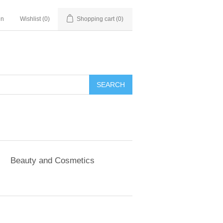
in
Wishlist
(0)
Shopping cart
(0)
SEARCH
Beauty and Cosmetics