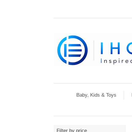
Baby, Kids & Toys
Filter by price