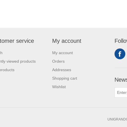
tomer service
My account
Foll
ch
My account
tly viewed products
Orders
products
Addresses
Shopping cart
News
Wishlist
UNIGRANDC