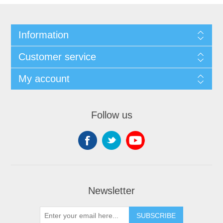
Information
Customer service
My account
Follow us
Newsletter
SUBSCRIBE