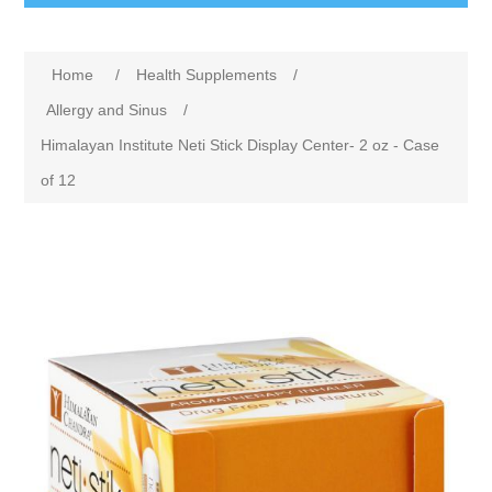
Home
/
Health Supplements
/
Allergy and Sinus
/
Himalayan Institute Neti Stick Display Center- 2 oz - Case
of 12