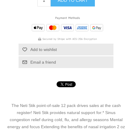
ADD TO CART
Add to wishlist
Email a friend
The Neti Stik point-of-sale 12 pack drives sales at the cash
register! Neti Stik provides natural support for:* Sinus
congestion relief during cold, flu, and allergy seasons Mental
energy and focus Extending the benefits of nasal irrigation 2 oz