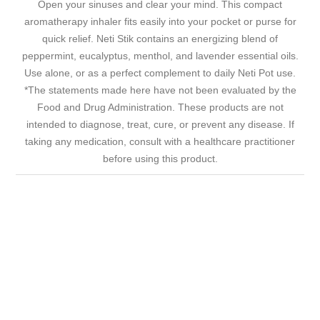
Open your sinuses and clear your mind. This compact
aromatherapy inhaler fits easily into your pocket or purse for
quick relief. Neti Stik contains an energizing blend of
peppermint, eucalyptus, menthol, and lavender essential oils.
Use alone, or as a perfect complement to daily Neti Pot use.
*The statements made here have not been evaluated by the
Food and Drug Administration. These products are not
intended to diagnose, treat, cure, or prevent any disease. If
taking any medication, consult with a healthcare practitioner
before using this product.