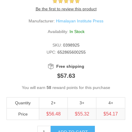
Be the first to review this product
Manufacturer:
Himalayan Institute Press
Availability:
In Stock
SKU:
0398925
UPC:
652865600255
Free shipping
$57.63
You will earn
58
reward points for this purchase
Quantity
2+
3+
4+
$56.48
$55.32
$54.17
Price