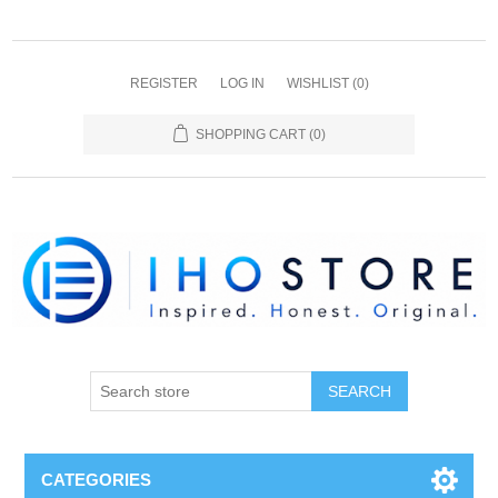
REGISTER
LOG IN
WISHLIST
(0)
SHOPPING CART
(0)
SEARCH
CATEGORIES