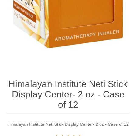
Himalayan Institute Neti Stick
Display Center- 2 oz - Case
of 12
Himalayan Institute Neti Stick Display Center- 2 oz - Case of 12