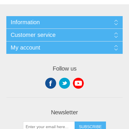
Information
Customer service
My account
Follow us
Newsletter
SUBSCRIBE