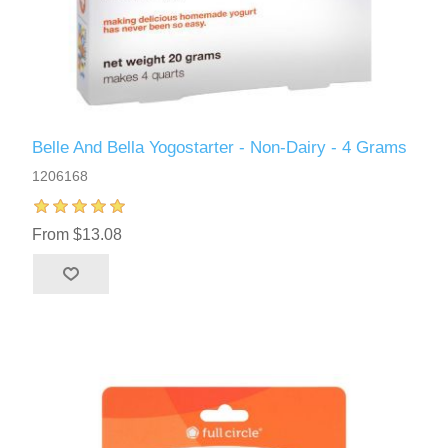
Belle And Bella Yogostarter - Non-Dairy - 4 Grams
1206168
From $13.08