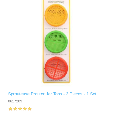
Sproutease Prouter Jar Tops - 3 Pieces - 1 Set
0617209