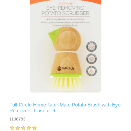
Full Circle Home Tater Mate Potato Brush with Eye
Remover - Case of 6
1138783