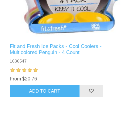
Fit and Fresh Ice Packs - Cool Coolers -
Multicolored Penguin - 4 Count
1636547
From $20.76
ADD TO CART