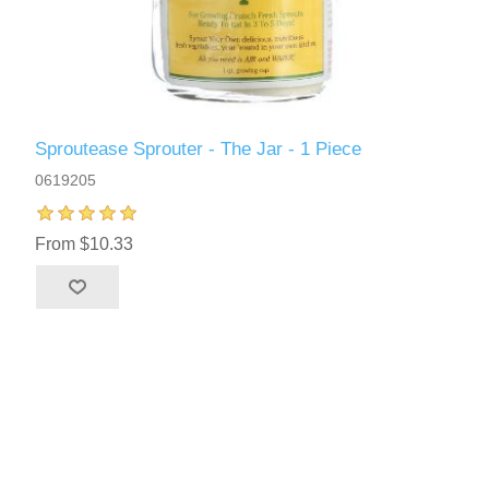
Sproutease Sprouter - The Jar - 1 Piece
0619205
From $10.33