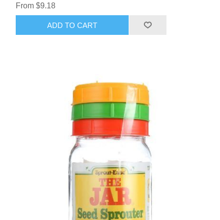
From $9.18
ADD TO CART