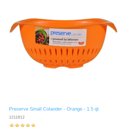
Preserve Small Colander - Orange - 1.5 qt
1211812