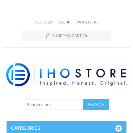
REGISTER
LOG IN
WISHLIST
(0)
SHOPPING CART
(0)
SEARCH
CATEGORIES