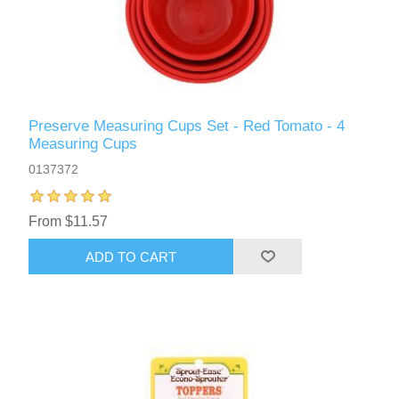
Preserve Measuring Cups Set - Red Tomato - 4
Measuring Cups
0137372
From $11.57
ADD TO CART