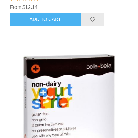
From $12.14
ADD TO CART