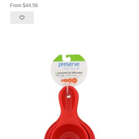
From $44.56