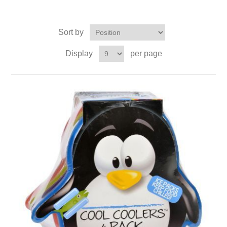
Sort by
Display
per page