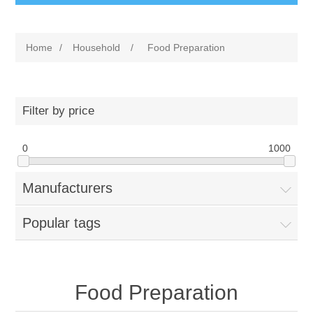
Home
/
Household
/
Food Preparation
Filter by price
0
1000
Manufacturers
Popular tags
Food Preparation