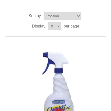
Sort by
Display
per page