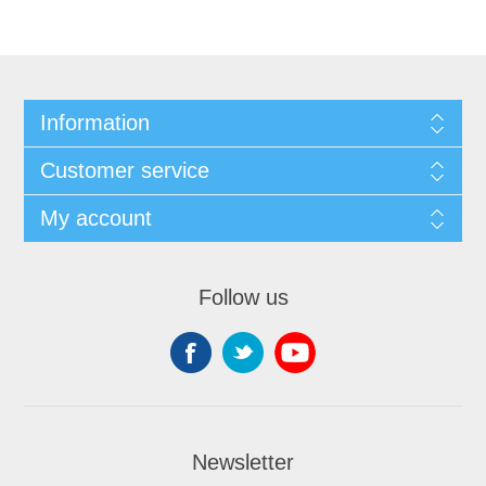
Information
Customer service
My account
Follow us
Newsletter