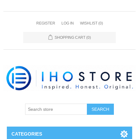
REGISTER
LOG IN
WISHLIST
(0)
SHOPPING CART
(0)
SEARCH
CATEGORIES