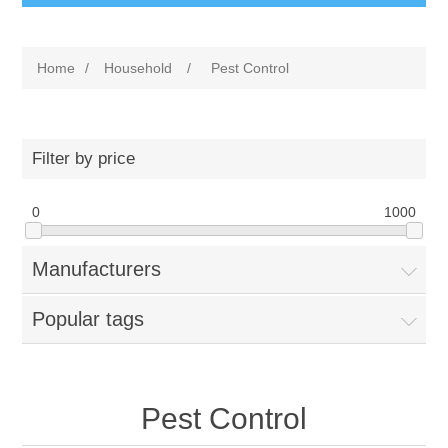
Home
/
Household
/
Pest Control
Filter by price
0
1000
Manufacturers
Popular tags
Pest Control