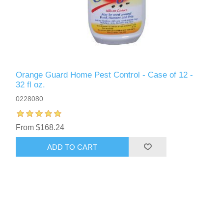
Orange Guard Home Pest Control - Case of 12 -
32 fl oz.
0228080
From $168.24
ADD TO CART