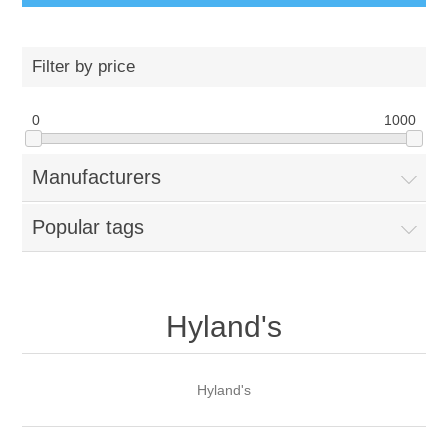
Filter by price
0
1000
Manufacturers
Popular tags
Hyland's
Hyland's