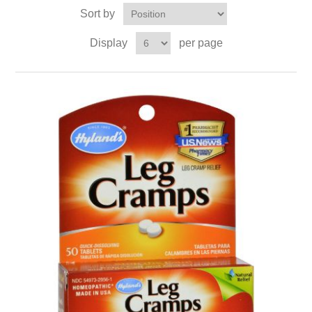
Sort by
Display
per page