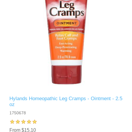
Hylands Homeopathic Leg Cramps - Ointment - 2.5
oz
1750678
From $15.10