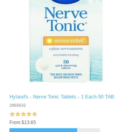
Hyland's - Nerve Tonic Tablets - 1 Each-50 TAB
2865632
From $13.65