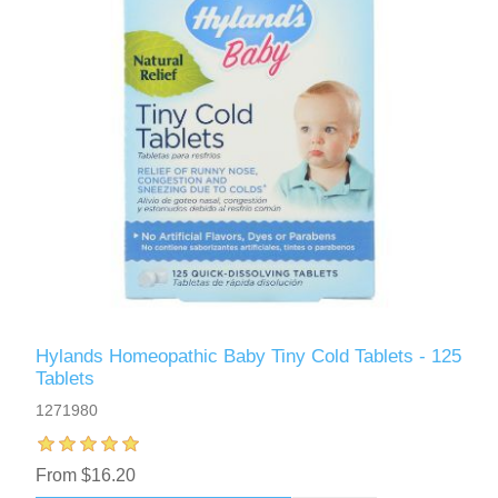
Hylands Homeopathic Baby Tiny Cold Tablets - 125
Tablets
1271980
From $16.20