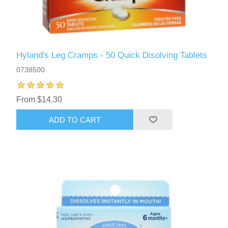
Hyland's Leg Cramps - 50 Quick Disolving Tablets
0738500
From $14.30
ADD TO CART