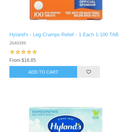
Hyland's - Leg Cramps Relief - 1 Each 1-100 TAB
2640399
From $16.85
ADD TO CART