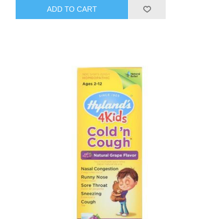
ADD TO CART