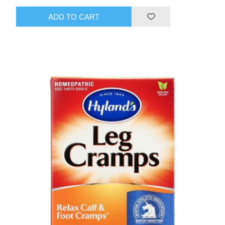
ADD TO CART