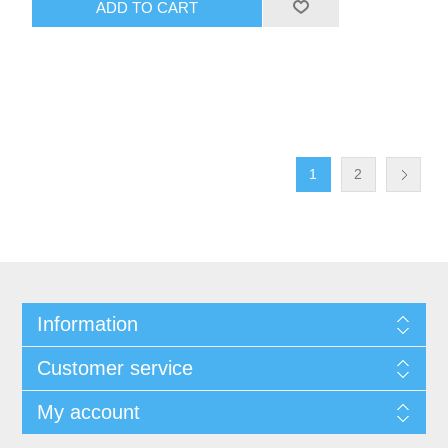
ADD TO CART
1
2
Information
Customer service
My account