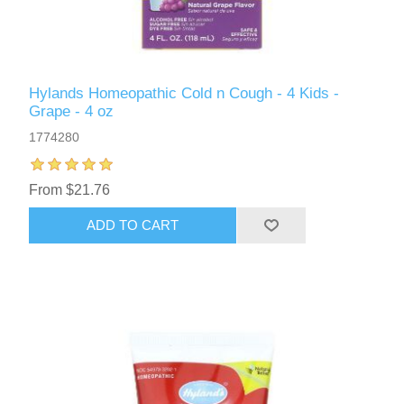
Hylands Homeopathic Cold n Cough - 4 Kids -
Grape - 4 oz
1774280
From $21.76
ADD TO CART