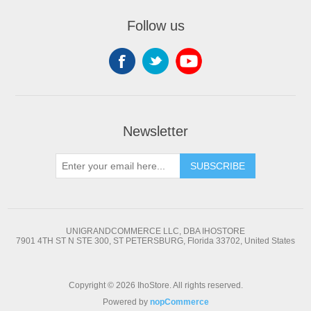
Follow us
Newsletter
SUBSCRIBE
UNIGRANDCOMMERCE LLC, DBA IHOSTORE
7901 4TH ST N STE 300, ST PETERSBURG, Florida 33702, United States
Copyright © 2026 IhoStore. All rights reserved.
Powered by
nopCommerce