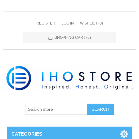
REGISTER
LOG IN
WISHLIST
(0)
SHOPPING CART
(0)
SEARCH
CATEGORIES