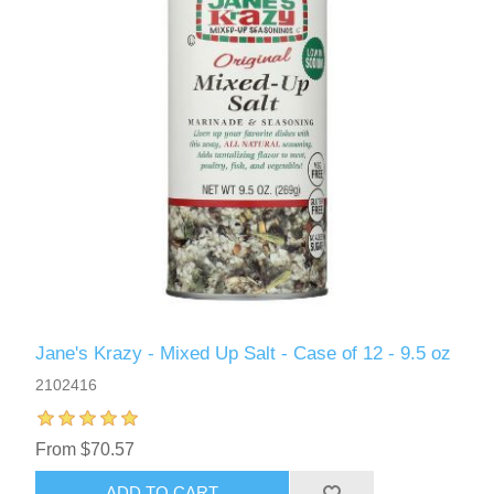
Jane's Krazy - Mixed Up Salt - Case of 12 - 9.5 oz
2102416
From $70.57
ADD TO CART