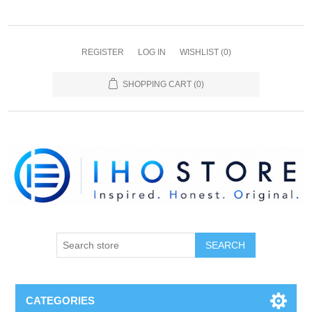
REGISTER
LOG IN
WISHLIST
(0)
SHOPPING CART
(0)
SEARCH
CATEGORIES