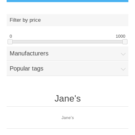
Filter by price
0
1000
Manufacturers
Popular tags
Jane's
Jane's