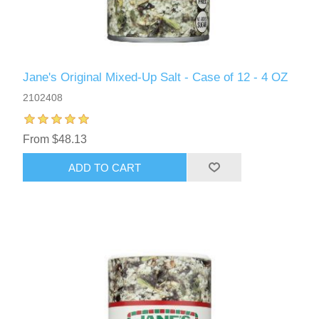
Jane's Original Mixed-Up Salt - Case of 12 - 4 OZ
2102408
From $48.13
ADD TO CART