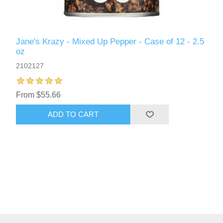
Jane's Krazy - Mixed Up Pepper - Case of 12 - 2.5
oz
2102127
From $55.66
ADD TO CART