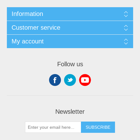
Information
Customer service
My account
Follow us
Newsletter
SUBSCRIBE