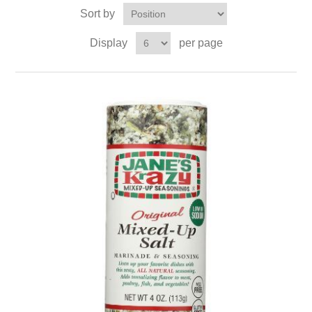
Sort by
Display
per page