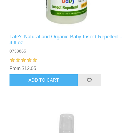
Lafe's Natural and Organic Baby Insect Repellent -
4 fl oz
0733865
From $12.05
ADD TO CART