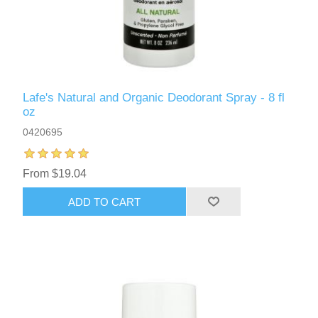
Lafe's Natural and Organic Deodorant Spray - 8 fl
oz
0420695
From $19.04
ADD TO CART