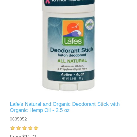
Lafe's Natural and Organic Deodorant Stick with
Organic Hemp Oil - 2.5 oz
0635052
From $11.71