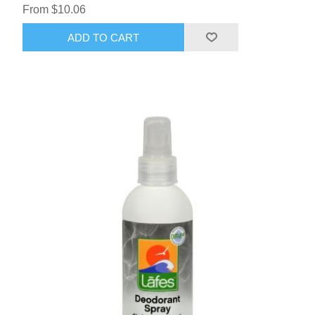
From $10.06
ADD TO CART