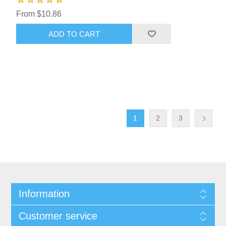
From $10.86
ADD TO CART
1
2
3
Information
Customer service