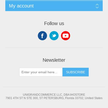
My account
Follow us
Newsletter
SUBSCRIBE
UNIGRANDCOMMERCE LLC, DBA IHOSTORE
7901 4TH ST N STE 300, ST PETERSBURG, Florida 33702, United States