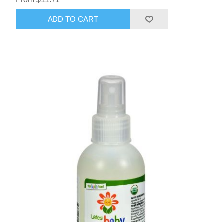
ADD TO CART