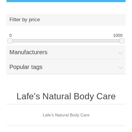
Filter by price
0
1000
Manufacturers
Popular tags
Lafe's Natural Body Care
Lafe's Natural Body Care