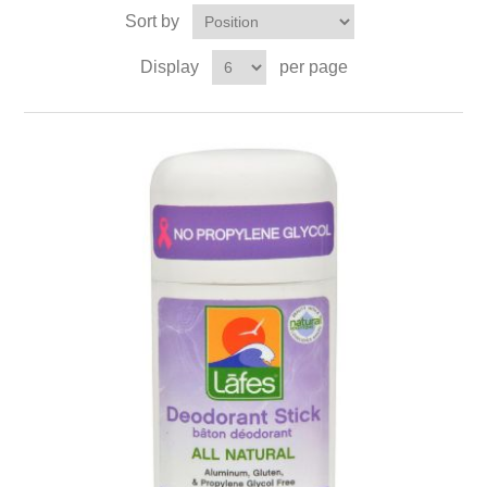
Sort by
Display
per page