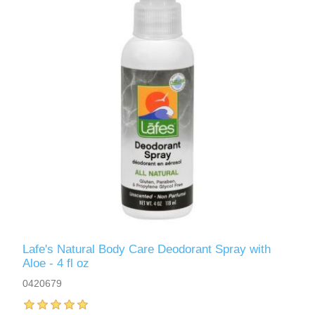
Lafe's Natural Body Care Deodorant Spray with
Aloe - 4 fl oz
0420679