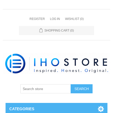
REGISTER
LOG IN
WISHLIST
(0)
SHOPPING CART
(0)
SEARCH
CATEGORIES