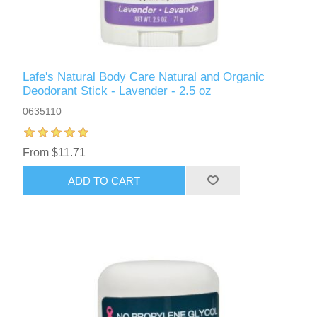
Lafe's Natural Body Care Natural and Organic
Deodorant Stick - Lavender - 2.5 oz
0635110
From $11.71
ADD TO CART