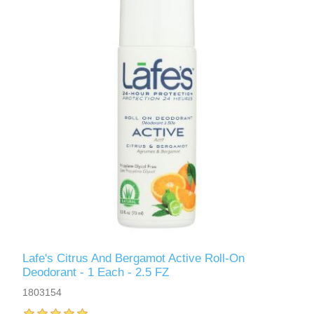
Lafe's Citrus And Bergamot Active Roll-On
Deodorant - 1 Each - 2.5 FZ
1803154